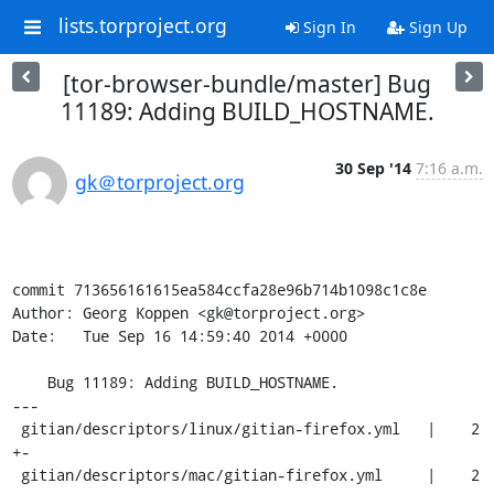
lists.torproject.org
Sign In
Sign Up
[tor-browser-bundle/master] Bug
11189: Adding BUILD_HOSTNAME.
30 Sep '14
7:16 a.m.
gk＠torproject.org
commit 713656161615ea584ccfa28e96b714b1098c1c8e

Author: Georg Koppen <gk@torproject.org>

Date:   Tue Sep 16 14:59:40 2014 +0000

    Bug 11189: Adding BUILD_HOSTNAME.

---

 gitian/descriptors/linux/gitian-firefox.yml   |    2 
+-

 gitian/descriptors/mac/gitian-firefox.yml     |    2 