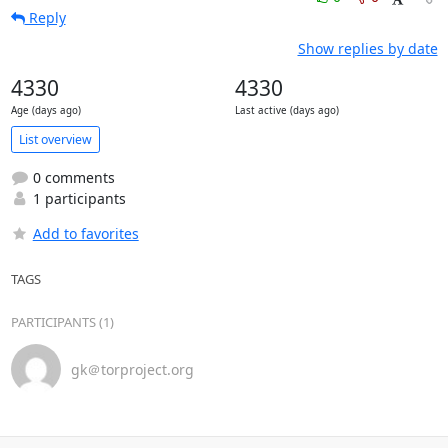
Reply
Show replies by date
4330
4330
Age (days ago)
Last active (days ago)
List overview
0 comments
1 participants
Add to favorites
TAGS
PARTICIPANTS (1)
gk＠torproject.org