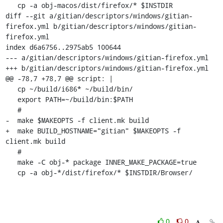
   cp -a obj-macos/dist/firefox/* $INSTDIR

diff --git a/gitian/descriptors/windows/gitian-
firefox.yml b/gitian/descriptors/windows/gitian-
firefox.yml

index d6a6756..2975ab5 100644

--- a/gitian/descriptors/windows/gitian-firefox.yml

+++ b/gitian/descriptors/windows/gitian-firefox.yml

@@ -78,7 +78,7 @@ script: |

   cp ~/build/i686* ~/build/bin/

   export PATH=~/build/bin:$PATH

   #

-  make $MAKEOPTS -f client.mk build

+  make BUILD_HOSTNAME="gitian" $MAKEOPTS -f 
client.mk build

   #

   make -C obj-* package INNER_MAKE_PACKAGE=true

   cp -a obj-*/dist/firefox/* $INSTDIR/Browser/
0
0