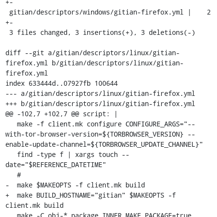
+-

 gitian/descriptors/windows/gitian-firefox.yml |    2 
+-

 3 files changed, 3 insertions(+), 3 deletions(-)

diff --git a/gitian/descriptors/linux/gitian-
firefox.yml b/gitian/descriptors/linux/gitian-
firefox.yml

index 633444d..07927fb 100644

--- a/gitian/descriptors/linux/gitian-firefox.yml

+++ b/gitian/descriptors/linux/gitian-firefox.yml

@@ -102,7 +102,7 @@ script: |

   make -f client.mk configure CONFIGURE_ARGS="--
with-tor-browser-version=${TORBROWSER_VERSION} --
enable-update-channel=${TORBROWSER_UPDATE_CHANNEL}"

   find -type f | xargs touch --
date="$REFERENCE_DATETIME"

   #

-  make $MAKEOPTS -f client.mk build

+  make BUILD_HOSTNAME="gitian" $MAKEOPTS -f 
client.mk build

   make -C obj-* package INNER_MAKE_PACKAGE=true
