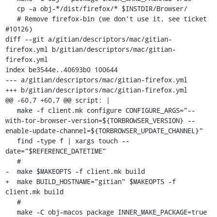
   cp -a obj-*/dist/firefox/* $INSTDIR/Browser/

   # Remove firefox-bin (we don't use it, see ticket 
#10126)

diff --git a/gitian/descriptors/mac/gitian-
firefox.yml b/gitian/descriptors/mac/gitian-
firefox.yml

index be3544e..40693b0 100644

--- a/gitian/descriptors/mac/gitian-firefox.yml

+++ b/gitian/descriptors/mac/gitian-firefox.yml

@@ -60,7 +60,7 @@ script: |

   make -f client.mk configure CONFIGURE_ARGS="--
with-tor-browser-version=${TORBROWSER_VERSION} --
enable-update-channel=${TORBROWSER_UPDATE_CHANNEL}"

   find -type f | xargs touch --
date="$REFERENCE_DATETIME"

   #

-  make $MAKEOPTS -f client.mk build

+  make BUILD_HOSTNAME="gitian" $MAKEOPTS -f 
client.mk build

   #

   make -C obj-macos package INNER_MAKE_PACKAGE=true
