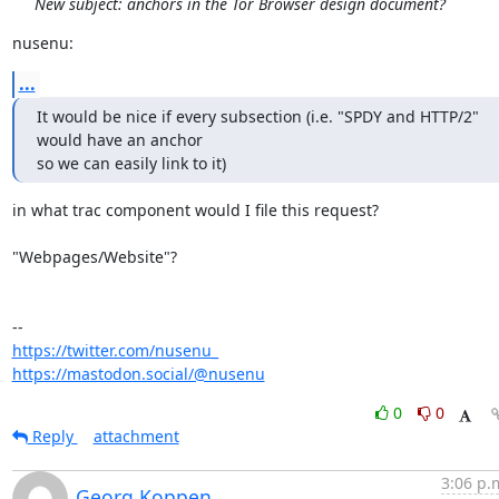
New subject: anchors in the Tor Browser design document?
nusenu:
...
It would be nice if every subsection (i.e. "SPDY and HTTP/2" 
would have an anchor 

so we can easily link to it)
in what trac component would I file this request?

"Webpages/Website"?

https://twitter.com/nusenu_
https://mastodon.social/@nusenu
0
0
Reply
attachment
3:06 p.
Georg Koppen