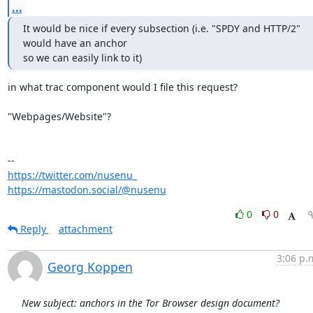
...
It would be nice if every subsection (i.e. "SPDY and HTTP/2" 
would have an anchor 

so we can easily link to it)
in what trac component would I file this request?

"Webpages/Website"?

https://twitter.com/nusenu_
https://mastodon.social/@nusenu
0
0
Reply
attachment
3:06 p.
Georg Koppen
New subject: anchors in the Tor Browser design document?