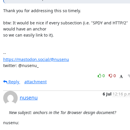
Thank you for addressing this so timely.

btw: It would be nice if every subsection (i.e. "SPDY and HTTP/2" 
would have an anchor 

so we can easily link to it).

https://mastodon.social/@nusenu
twitter: @nusenu_
0
0
Reply
attachment
6 Jul
12:16 p.
nusenu
New subject: anchors in the Tor Browser design document?
nusenu: