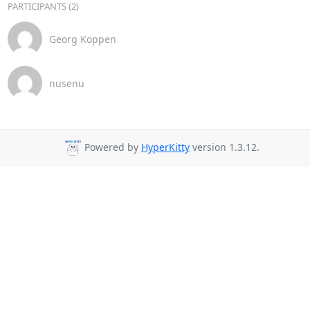
PARTICIPANTS (2)
Georg Koppen
nusenu
Powered by
HyperKitty
version 1.3.12.