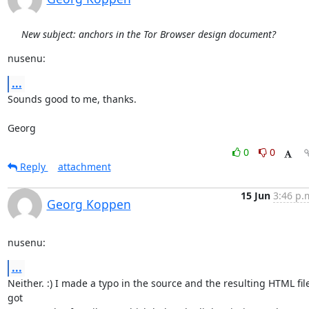
New subject: anchors in the Tor Browser design document?
nusenu:
...
Sounds good to me, thanks.

Georg
0
0
Reply
attachment
15 Jun
3:46 p.
Georg Koppen
nusenu:
...
Neither. :) I made a typo in the source and the resulting HTML file
got
