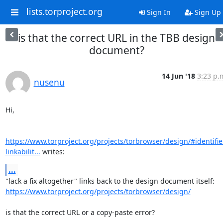
lists.torproject.org
Sign In
Sign Up
is that the correct URL in the TBB design
document?
14 Jun '18
3:23 p.
nusenu
Hi,

https://www.torproject.org/projects/torbrowser/design/#identifie
linkabilit...
 writes:
...
https://www.torproject.org/projects/torbrowser/design/
is that the correct URL or a copy-paste error?
