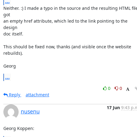
...
Neither. :) I made a typo in the source and the resulting HTML file
got

an empty href attribute, which led to the link pointing to the 
design

doc itself.

This should be fixed now, thanks (and visible once the website 
rebuilds).

Georg
...
0
0
Reply
attachment
17 Jun
9:43 p.
nusenu
Georg Koppen: