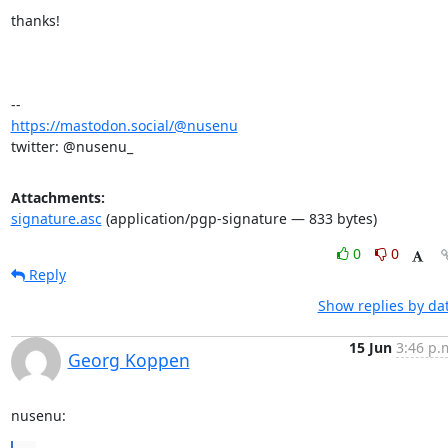
thanks!

https://mastodon.social/@nusenu
twitter: @nusenu_
Attachments:
signature.asc
(application/pgp-signature — 833 bytes)
0
0
Reply
Show replies by da
15 Jun
3:46 p.
Georg Koppen
nusenu: