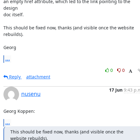
an empty href attribute, which led to the link pointing to the 
design

doc itself.

This should be fixed now, thanks (and visible once the website 
rebuilds).

Georg
...
0
0
Reply
attachment
17 Jun
9:43 p.
nusenu
Georg Koppen:
...
This should be fixed now, thanks (and visible once the 
website rebuilds).