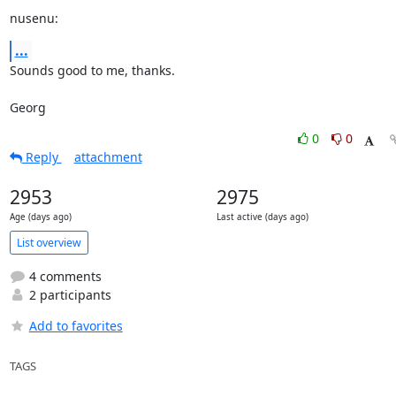
nusenu:
...
Sounds good to me, thanks.

Georg
0
0
Reply
attachment
2953
2975
Age (days ago)
Last active (days ago)
List overview
4 comments
2 participants
Add to favorites
TAGS