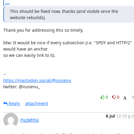
...
This should be fixed now, thanks (and visible once the 
website rebuilds).
Thank you for addressing this so timely.

btw: It would be nice if every subsection (i.e. "SPDY and HTTP/2" 
would have an anchor 

so we can easily link to it).

https://mastodon.social/@nusenu
twitter: @nusenu_
0
0
Reply
attachment
6 Jul
12:16 p.
nusenu