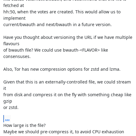
fetched at

hh:50, when the votes are created. This would allow us to 
implement

current/bwauth and next/bwauth in a future version.

Have you thought about versioning the URL if we have multiple 
flavours

of bwauth file? We could use bwauth-<FLAVOR> like 
consensuses.

Also, Tor has new compression options for zstd and lzma.

Given that this is an externally-controlled file, we could stream 
it

from disk and compress it on the fly with something cheap like 
gzip

or zstd.
...
How large is the file?

Maybe we should pre-compress it, to avoid CPU exhaustion 