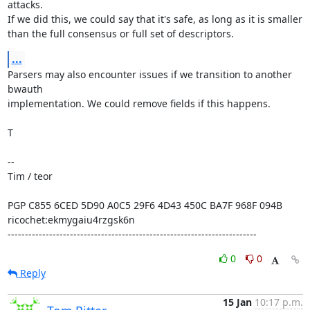
attacks.

If we did this, we could say that it's safe, as long as it is smaller

than the full consensus or full set of descriptors.
...
Parsers may also encounter issues if we transition to another 
bwauth

implementation. We could remove fields if this happens.

T

-- 

Tim / teor

PGP C855 6CED 5D90 A0C5 29F6 4D43 450C BA7F 968F 094B

ricochet:ekmygaiu4rzgsk6n

------------------------------------------------------------------------
0
0
Reply
15 Jan
10:17 p.m.