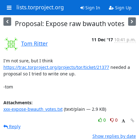
lists.torproject.org
Sign In
Sign Up
Proposal: Expose raw bwauth votes
11 Dec '17
10:41 p.m.
Tom Ritter
https://trac.torproject.org/projects/tor/ticket/21377
 needed a

proposal so I tried to write one up.

-tom
Attachments:
xxx-expose-bwauth_votes.txt
(text/plain — 2.9 KB)
0
0
Reply
Show replies by date