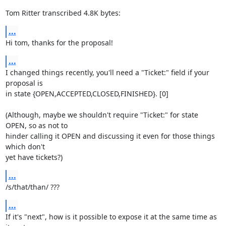
Tom Ritter transcribed 4.8K bytes:
...
Hi tom, thanks for the proposal!
...
I changed things recently, you'll need a "Ticket:" field if your 
proposal is

in state {OPEN,ACCEPTED,CLOSED,FINISHED}. [0]

(Although, maybe we shouldn't require "Ticket:" for state 
OPEN, so as not to

hinder calling it OPEN and discussing it even for those things 
which don't

yet have tickets?)
...
/s/that/than/ ???
...
If it's "next", how is it possible to expose it at the same time as 