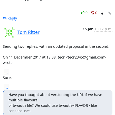
------------------------------------------------------------------------
0
0
Reply
15 Jan
10:17 p.m.
Tom Ritter
Sending two replies, with an updated proposal in the second.

On 11 December 2017 at 18:38, teor <teor2345@gmail.com> 
wrote:
...
Sure.
...
Have you thought about versioning the URL if we have 
multiple flavours

of bwauth file? We could use bwauth-<FLAVOR> like 
consensuses.