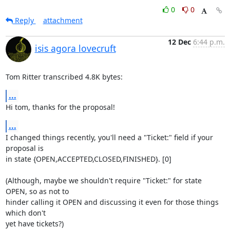
0
0
Reply
attachment
12 Dec
6:44 p.m.
isis agora lovecruft
Tom Ritter transcribed 4.8K bytes:
...
Hi tom, thanks for the proposal!
...
I changed things recently, you'll need a "Ticket:" field if your 
proposal is

in state {OPEN,ACCEPTED,CLOSED,FINISHED}. [0]

(Although, maybe we shouldn't require "Ticket:" for state 
OPEN, so as not to

hinder calling it OPEN and discussing it even for those things 
which don't

yet have tickets?)