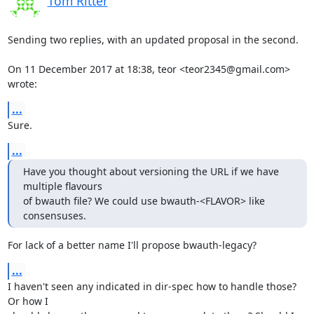
Tom Ritter
Sending two replies, with an updated proposal in the second.

On 11 December 2017 at 18:38, teor <teor2345@gmail.com> 
wrote:
...
Sure.
...
Have you thought about versioning the URL if we have 
multiple flavours

of bwauth file? We could use bwauth-<FLAVOR> like 
consensuses.
For lack of a better name I'll propose bwauth-legacy?
...
I haven't seen any indicated in dir-spec how to handle those? 
Or how I
