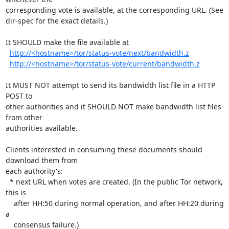
corresponding vote is available, at the corresponding URL. (See

dir-spec for the exact details.)

It SHOULD make the file available at

http://<hostname>/tor/status-vote/next/bandwidth.z
http://<hostname>/tor/status-vote/current/bandwidth.z
It MUST NOT attempt to send its bandwidth list file in a HTTP 
POST to

other authorities and it SHOULD NOT make bandwidth list files 
from other

authorities available.

Clients interested in consuming these documents should 
download them from

each authority's:

  * next URL when votes are created. (In the public Tor network, 
this is

    after HH:50 during normal operation, and after HH:20 during 
a

    consensus failure.)
