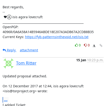
Best regards,

-- 

 ♥Ⓐ isis agora lovecruft

_________________________________________________________

OpenPGP: 
4096R/0A6A58A14B5946ABDE18E207A3ADB67A2CDB8B35

Current Keys: 
https://fyb.patternsinthevoid.net/isis.txt
0
0
Reply
attachment
15 Jan
10:23 p.m.
Tom Ritter
Updated proposal attached.

On 12 December 2017 at 12:44, isis agora lovecruft 
<isis@torproject.org> wrote:
...
I added Ticket: 