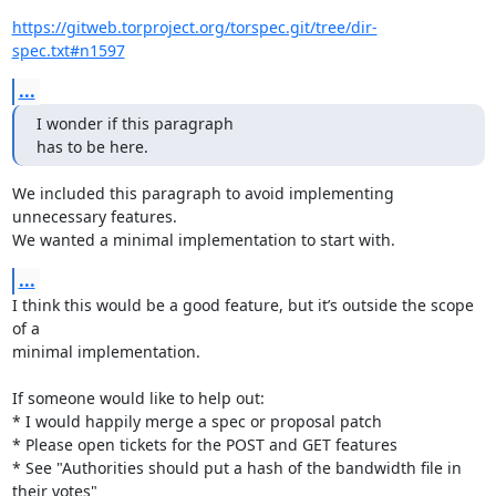
https://gitweb.torproject.org/torspec.git/tree/dir-
spec.txt#n1597
...
I wonder if this paragraph

has to be here.
We included this paragraph to avoid implementing 
unnecessary features.

We wanted a minimal implementation to start with.
...
I think this would be a good feature, but it’s outside the scope 
of a

minimal implementation.

If someone would like to help out:

* I would happily merge a spec or proposal patch

* Please open tickets for the POST and GET features

* See "Authorities should put a hash of the bandwidth file in 
their votes"
