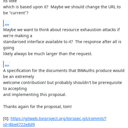
its vote

which is based upon it?  Maybe we should change the URL to 
be "current"?
...
Maybe we want to think about resource exhaustion attacks if 
we're making a

standarised interface available to it?  The response after all is 
going

likely always be much larger than the request.
...
A specification for the documents that BWAuths produce would 
be an extremely

welcome contribution! but probably shouldn't be prerequisite 
to accepting

and implementing this proposal.

Thanks again for the proposal, tom!

[0]: 
https://gitweb.torproject.org/torspec.git/commit/?
id=8be6722e8d9