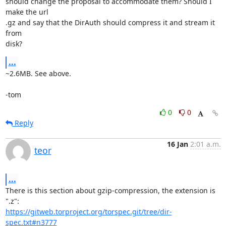
should change the proposal to accommodate them? Should I 
make the url

.gz and say that the DirAuth should compress it and stream it 
from

disk?
...
~2.6MB. See above.

-tom
0
0
Reply
16 Jan
2:01 a.m.
teor
...
There is this section about gzip-compression, the extension is 
https://gitweb.torproject.org/torspec.git/tree/dir-
spec.txt#n3777