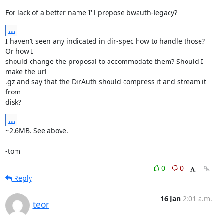
For lack of a better name I'll propose bwauth-legacy?
...
I haven't seen any indicated in dir-spec how to handle those? 
Or how I

should change the proposal to accommodate them? Should I 
make the url

.gz and say that the DirAuth should compress it and stream it 
from

disk?
...
~2.6MB. See above.

-tom
0
0
Reply
16 Jan
2:01 a.m.
teor