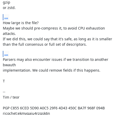
gzip

or zstd.
...
How large is the file?

Maybe we should pre-compress it, to avoid CPU exhaustion 
attacks.

If we did this, we could say that it's safe, as long as it is smaller

than the full consensus or full set of descriptors.
...
Parsers may also encounter issues if we transition to another 
bwauth

implementation. We could remove fields if this happens.

T

-- 

Tim / teor

PGP C855 6CED 5D90 A0C5 29F6 4D43 450C BA7F 968F 094B

ricochet:ekmygaiu4rzgsk6n
