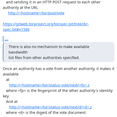
   and sending it in an HTTP POST request to each other 
authority at the URL

http://<hostname>/tor/post/vote
https://gitweb.torproject.org/torspec.git/tree/dir-
spec.txt#n1586
...
There is also no mechanism to make available 
bandwidth

list files from other authorities specified.
Once an authority has a vote from another authority, it makes it 
available

   at

http://<hostname>/tor/status-vote/next/<fp>.z
   where <fp> is the fingerprint of the other authority's identity 
key.

   And at

http://<hostname>/tor/status-vote/next/d/<d>.z
   where <d> is the digest of the vote document.
