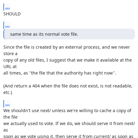
...
SHOULD
...
same time as its normal vote file.
Since the file is created by an external process, and we never 
store a

copy of any old files, I suggest that we make it available at the 
URL at

all times, as "the file that the authority has right now".

(And return a 404 when the file does not exist, is not readable, 
etc.)
...
We shouldn't use next/ unless we're willing to cache a copy of 
the file

we actually used to vote. If we do, we should serve it from next/ 
as

soon as we vote using it, then serve it from current/ as soon as 