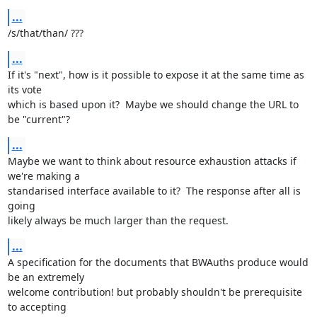
...
/s/that/than/ ???
...
If it's "next", how is it possible to expose it at the same time as 
its vote

which is based upon it?  Maybe we should change the URL to 
be "current"?
...
Maybe we want to think about resource exhaustion attacks if 
we're making a

standarised interface available to it?  The response after all is 
going

likely always be much larger than the request.
...
A specification for the documents that BWAuths produce would 
be an extremely

welcome contribution! but probably shouldn't be prerequisite 
to accepting
