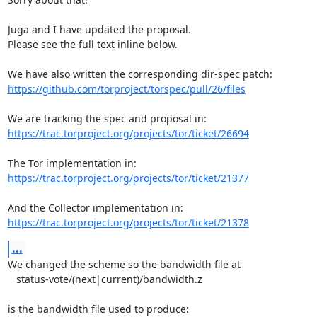
Juga and I have updated the proposal.

Please see the full text inline below.

https://github.com/torproject/torspec/pull/26/files
https://trac.torproject.org/projects/tor/ticket/26694
https://trac.torproject.org/projects/tor/ticket/21377
https://trac.torproject.org/projects/tor/ticket/21378
...
We changed the scheme so the bandwidth file at

   status-vote/(next|current)/bandwidth.z

is the bandwidth file used to produce:
