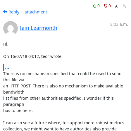
0
0
Reply
attachment
8:03 a.m.
Iain Learmonth
Hi,

On 16/07/18 04:12, teor wrote:
...
There is no mechanism specified that could be used to send 
this file via

an HTTP POST. There is also no mechanism to make available 
bandwidth

list files from other authorities specified. I wonder if this 
paragraph

has to be here.

I can also see a future where, to support more robust metrics

collection, we might want to have authorities also provide 