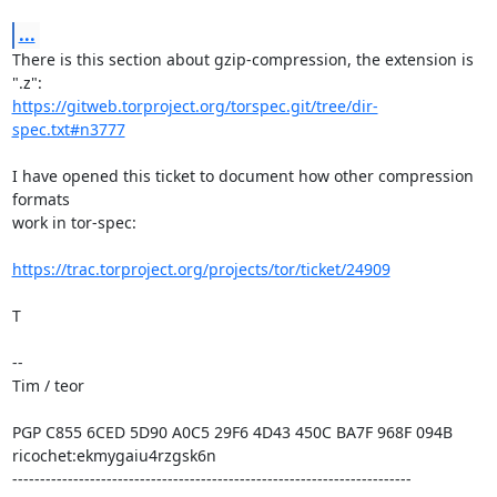
...
There is this section about gzip-compression, the extension is 
https://gitweb.torproject.org/torspec.git/tree/dir-
spec.txt#n3777
I have opened this ticket to document how other compression 
formats

work in tor-spec:

https://trac.torproject.org/projects/tor/ticket/24909
T

--

Tim / teor

PGP C855 6CED 5D90 A0C5 29F6 4D43 450C BA7F 968F 094B

ricochet:ekmygaiu4rzgsk6n

------------------------------------------------------------------------