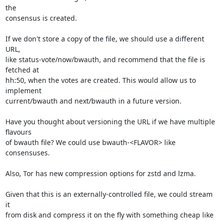
the

consensus is created.

If we don't store a copy of the file, we should use a different 
URL,

like status-vote/now/bwauth, and recommend that the file is 
fetched at

hh:50, when the votes are created. This would allow us to 
implement

current/bwauth and next/bwauth in a future version.

Have you thought about versioning the URL if we have multiple 
flavours

of bwauth file? We could use bwauth-<FLAVOR> like 
consensuses.

Also, Tor has new compression options for zstd and lzma.

Given that this is an externally-controlled file, we could stream 
it

from disk and compress it on the fly with something cheap like 