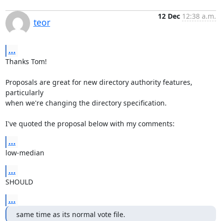
12 Dec
12:38 a.m.
teor
...
Thanks Tom!

Proposals are great for new directory authority features, 
particularly

when we're changing the directory specification.

I've quoted the proposal below with my comments:
...
low-median
...
SHOULD
...
same time as its normal vote file.