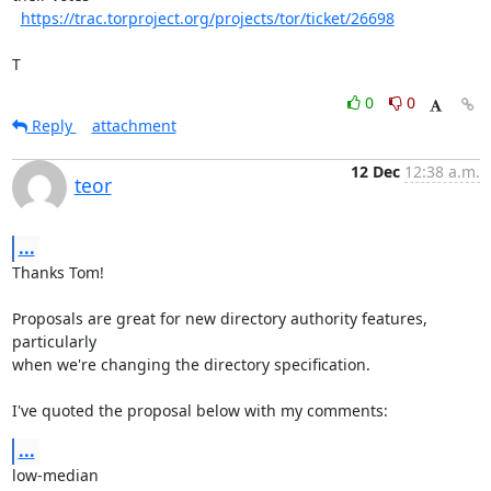
https://trac.torproject.org/projects/tor/ticket/26698
T
0
0
Reply
attachment
12 Dec
12:38 a.m.
teor
...
Thanks Tom!

Proposals are great for new directory authority features, 
particularly

when we're changing the directory specification.

I've quoted the proposal below with my comments:
...
low-median