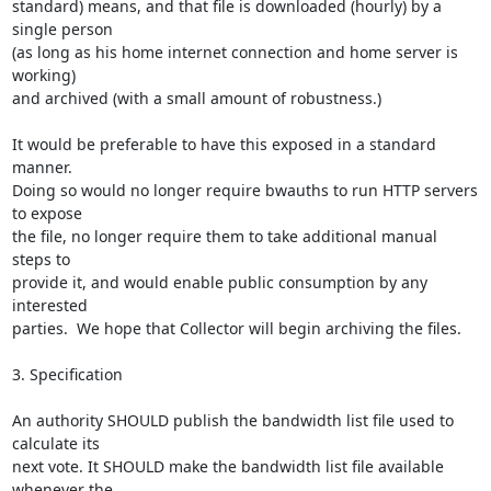
standard) means, and that file is downloaded (hourly) by a 
single person

(as long as his home internet connection and home server is 
working)

and archived (with a small amount of robustness.)

It would be preferable to have this exposed in a standard 
manner.

Doing so would no longer require bwauths to run HTTP servers 
to expose

the file, no longer require them to take additional manual 
steps to

provide it, and would enable public consumption by any 
interested

parties.  We hope that Collector will begin archiving the files.

3. Specification

An authority SHOULD publish the bandwidth list file used to 
calculate its

next vote. It SHOULD make the bandwidth list file available 
whenever the
