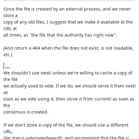
Since the file is created by an external process, and we never 
store a

copy of any old files, I suggest that we make it available at the 
URL at

all times, as "the file that the authority has right now".

(And return a 404 when the file does not exist, is not readable, 
etc.)
...
We shouldn't use next/ unless we're willing to cache a copy of 
the file

we actually used to vote. If we do, we should serve it from next/ 
as

soon as we vote using it, then serve it from current/ as soon as 
the

consensus is created.

If we don't store a copy of the file, we should use a different 
URL,

like status-vote/now/bwauth, and recommend that the file is 