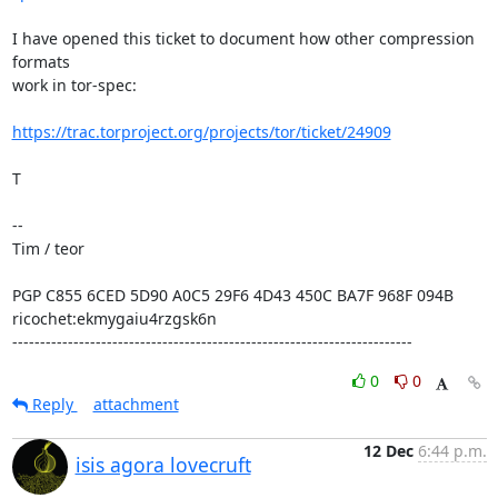
I have opened this ticket to document how other compression 
formats

work in tor-spec:

https://trac.torproject.org/projects/tor/ticket/24909
T

--

Tim / teor

PGP C855 6CED 5D90 A0C5 29F6 4D43 450C BA7F 968F 094B

ricochet:ekmygaiu4rzgsk6n

------------------------------------------------------------------------
0
0
Reply
attachment
12 Dec
6:44 p.m.
isis agora lovecruft