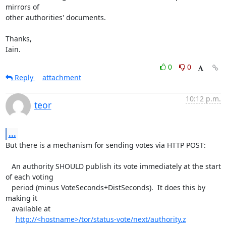
mirrors of

other authorities' documents.

Thanks,

Iain.
0
0
Reply
attachment
10:12 p.m.
teor
...
But there is a mechanism for sending votes via HTTP POST:

   An authority SHOULD publish its vote immediately at the start 
of each voting

   period (minus VoteSeconds+DistSeconds).  It does this by 
making it

   available at

http://<hostname>/tor/status-vote/next/authority.z