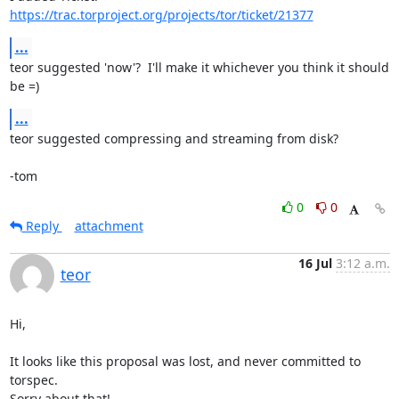
https://trac.torproject.org/projects/tor/ticket/21377
...
teor suggested 'now'?  I'll make it whichever you think it should 
be =)
...
teor suggested compressing and streaming from disk?

-tom
0
0
Reply
attachment
16 Jul
3:12 a.m.
teor
Hi,

It looks like this proposal was lost, and never committed to 
torspec.

Sorry about that!
