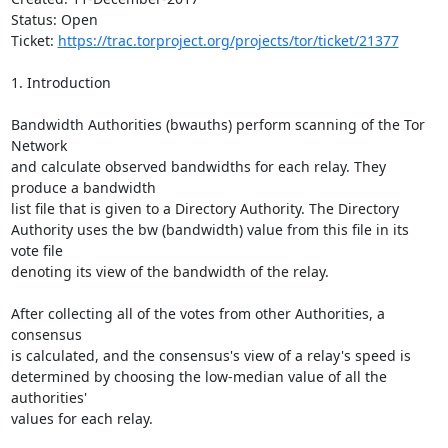
Status: Open

Ticket: 
https://trac.torproject.org/projects/tor/ticket/21377
1. Introduction

Bandwidth Authorities (bwauths) perform scanning of the Tor 
Network

and calculate observed bandwidths for each relay. They 
produce a bandwidth

list file that is given to a Directory Authority. The Directory

Authority uses the bw (bandwidth) value from this file in its 
vote file

denoting its view of the bandwidth of the relay.

After collecting all of the votes from other Authorities, a 
consensus

is calculated, and the consensus's view of a relay's speed is

determined by choosing the low-median value of all the 
authorities'

values for each relay.
