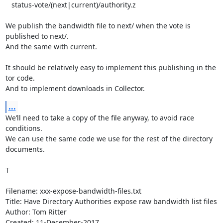
   status-vote/(next|current)/authority.z

We publish the bandwidth file to next/ when the vote is 
published to next/.

And the same with current.

It should be relatively easy to implement this publishing in the 
tor code.

And to implement downloads in Collector.
...
We’ll need to take a copy of the file anyway, to avoid race 
conditions.

We can use the same code we use for the rest of the directory 
documents.

T

Filename: xxx-expose-bandwidth-files.txt

Title: Have Directory Authorities expose raw bandwidth list files

Author: Tom Ritter

Created: 11-December-2017
