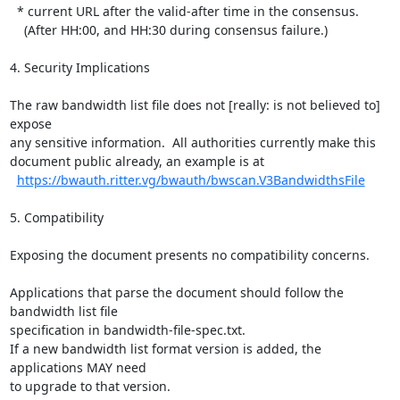
  * current URL after the valid-after time in the consensus.

    (After HH:00, and HH:30 during consensus failure.)

4. Security Implications

The raw bandwidth list file does not [really: is not believed to] 
expose

any sensitive information.  All authorities currently make this

document public already, an example is at

https://bwauth.ritter.vg/bwauth/bwscan.V3BandwidthsFile
5. Compatibility

Exposing the document presents no compatibility concerns.

Applications that parse the document should follow the 
bandwidth list file

specification in bandwidth-file-spec.txt.

If a new bandwidth list format version is added, the 
applications MAY need

to upgrade to that version.