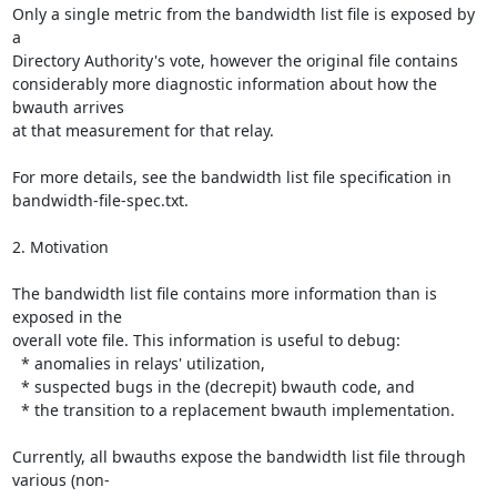
Only a single metric from the bandwidth list file is exposed by 
a

Directory Authority's vote, however the original file contains

considerably more diagnostic information about how the 
bwauth arrives

at that measurement for that relay.

For more details, see the bandwidth list file specification in

bandwidth-file-spec.txt.

2. Motivation

The bandwidth list file contains more information than is 
exposed in the

overall vote file. This information is useful to debug:

  * anomalies in relays' utilization,

  * suspected bugs in the (decrepit) bwauth code, and

  * the transition to a replacement bwauth implementation.

Currently, all bwauths expose the bandwidth list file through 
various (non-
