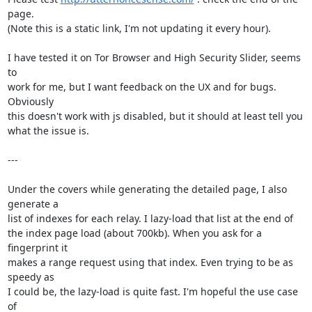
page.

(Note this is a static link, I'm not updating it every hour).

I have tested it on Tor Browser and High Security Slider, seems 
to

work for me, but I want feedback on the UX and for bugs. 
Obviously

this doesn't work with js disabled, but it should at least tell you

what the issue is.

---

Under the covers while generating the detailed page, I also 
generate a

list of indexes for each relay. I lazy-load that list at the end of

the index page load (about 700kb). When you ask for a 
fingerprint it

makes a range request using that index. Even trying to be as 
speedy as

I could be, the lazy-load is quite fast. I'm hopeful the use case 
of
