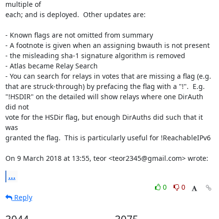
multiple of

each; and is deployed.  Other updates are:

- Known flags are not omitted from summary

- A footnote is given when an assigning bwauth is not present

- the misleading sha-1 signature algorithm is removed

- Atlas became Relay Search

- You can search for relays in votes that are missing a flag (e.g.

that are struck-through) by prefacing the flag with a "!".  E.g.

"!HSDIR" on the detailed will show relays where one DirAuth 
did not

vote for the HSDir flag, but enough DirAuths did such that it 
was

granted the flag.  This is particularly useful for !ReachableIPv6

On 9 March 2018 at 13:55, teor <teor2345@gmail.com> wrote:
...
0
0
Reply