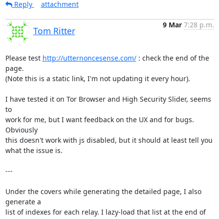
Reply
attachment
9 Mar
7:28 p.m.
Tom Ritter
Please test 
http://utternoncesense.com/
 : check the end of the 
page.

(Note this is a static link, I'm not updating it every hour).

I have tested it on Tor Browser and High Security Slider, seems 
to

work for me, but I want feedback on the UX and for bugs. 
Obviously

this doesn't work with js disabled, but it should at least tell you

what the issue is.

---

Under the covers while generating the detailed page, I also 
generate a

list of indexes for each relay. I lazy-load that list at the end of
