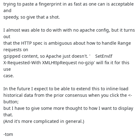
trying to paste a fingerprint in as fast as one can is acceptable 
and

speedy, so give that a shot.

I almost was able to do with with no apache config, but it turns 
out

that the HTTP spec is ambiguous about how to handle Range 
requests on

gzipped content, so Apache just doesn't. '    SetEnvIf

X-Requested-With XMLHttpRequest no-gzip' will fix it for this 
use

case.

In the future I expect to be able to extend this to inline-load

historical data from the prior consensus when you click the <- 
button;

but I have to give some more thought to how I want to display 
that.

(And it's more complicated in general.)

-tom
