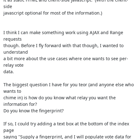
side

javascript optional for most of the information.)

I think I can make something work using AJAX and Range 
requests

though. Before I fly forward with that though, I wanted to 
understand

a bit more about the use cases where one wants to see per-
relay vote

data.

The biggest question I have for you teor (and anyone else who 
wants to

chime in) is how do you know what relay you want the 
information for?

Do you know the fingerprint?

If so, I could try adding a text box at the bottom of the index 
page

saying "Supply a fingerprint, and I will populate vote data for 