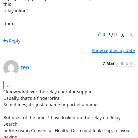
this

relay inline".

-tom
0
0
Reply
Show replies by date
7 Mar
7:30 p.m.
teor
...
I know whatever the relay operator supplies.

Usually, that's a fingerprint.

Sometimes, it's just a name or part of a name.

But most of the time, I have looked up the relay on Relay 
Search

before using Consensus Health. Or I could look it up, to avoid 
having
