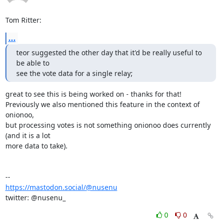
Tom Ritter:
...
teor suggested the other day that it'd be really useful to 
be able to

see the vote data for a single relay;
great to see this is being worked on - thanks for that!

Previously we also mentioned this feature in the context of 
onionoo,

but processing votes is not something onionoo does currently 
(and it is a lot

more data to take).

https://mastodon.social/@nusenu
twitter: @nusenu_
0
0