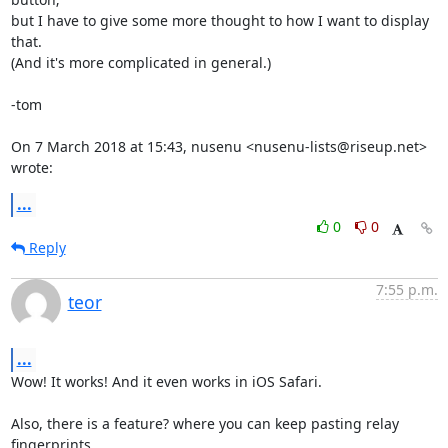
but I have to give some more thought to how I want to display 
that.

(And it's more complicated in general.)

-tom

On 7 March 2018 at 15:43, nusenu <nusenu-lists@riseup.net> 
wrote:
...
0
0
Reply
7:55 p.m.
teor
...
Wow! It works! And it even works in iOS Safari.

Also, there is a feature? where you can keep pasting relay 
fingerprints
