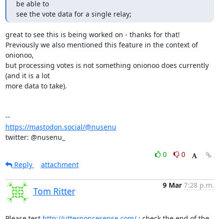
be able to

see the vote data for a single relay;
great to see this is being worked on - thanks for that!

Previously we also mentioned this feature in the context of 
onionoo,

but processing votes is not something onionoo does currently 
(and it is a lot

more data to take).

https://mastodon.social/@nusenu
twitter: @nusenu_
0
0
Reply
attachment
9 Mar
7:28 p.m.
Tom Ritter
Please test 
http://utternoncesense.com/
 : check the end of the 