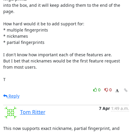
into the box, and it will keep adding them to the end of the 
page.

How hard would it be to add support for:

* multiple fingerprints

* nicknames

* partial fingerprints

I don't know how important each of these features are.

But I bet that nicknames would be the first feature request 
from most users.

T
0
0
Reply
7 Apr
1:49 a.m.
Tom Ritter
This now supports exact nickname, partial fingerprint, and 