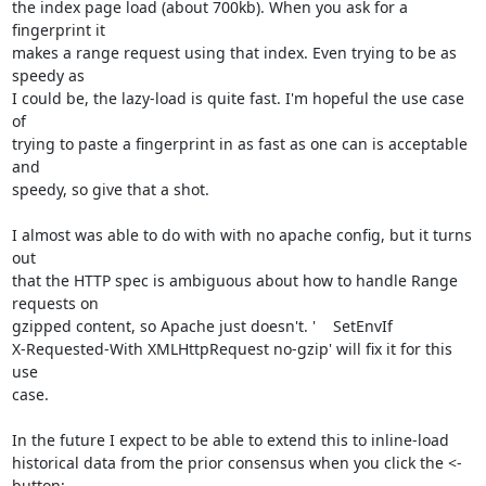
the index page load (about 700kb). When you ask for a 
fingerprint it

makes a range request using that index. Even trying to be as 
speedy as

I could be, the lazy-load is quite fast. I'm hopeful the use case 
of

trying to paste a fingerprint in as fast as one can is acceptable 
and

speedy, so give that a shot.

I almost was able to do with with no apache config, but it turns 
out

that the HTTP spec is ambiguous about how to handle Range 
requests on

gzipped content, so Apache just doesn't. '    SetEnvIf

X-Requested-With XMLHttpRequest no-gzip' will fix it for this 
use

case.

In the future I expect to be able to extend this to inline-load

historical data from the prior consensus when you click the <- 
button;
