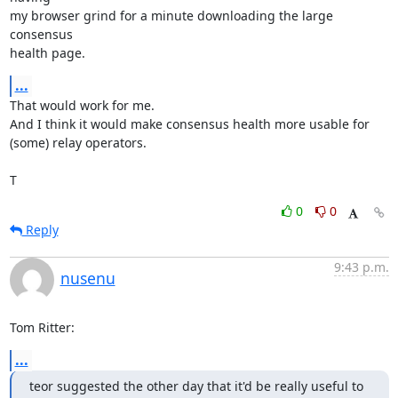
my browser grind for a minute downloading the large 
consensus

health page.
...
That would work for me.

And I think it would make consensus health more usable for

(some) relay operators.

T
0
0
Reply
9:43 p.m.
nusenu
Tom Ritter:
...
teor suggested the other day that it'd be really useful to 