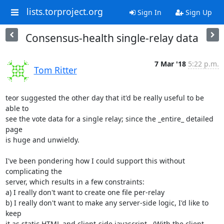
lists.torproject.org
Sign In
Sign Up
Consensus-health single-relay data
7 Mar '18
5:22 p.m.
Tom Ritter
teor suggested the other day that it'd be really useful to be 
able to

see the vote data for a single relay; since the _entire_ detailed 
page

is huge and unwieldy.

I've been pondering how I could support this without 
complicating the

server, which results in a few constraints:

a) I really don't want to create one file per-relay

b) I really don't want to make any server-side logic, I'd like to 
keep

it as static HTML and client-side javascript.  (With the client-