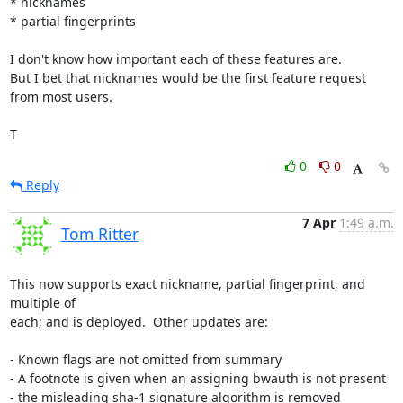
* nicknames

* partial fingerprints

I don't know how important each of these features are.

But I bet that nicknames would be the first feature request 
from most users.

T
0
0
Reply
7 Apr
1:49 a.m.
Tom Ritter
This now supports exact nickname, partial fingerprint, and 
multiple of

each; and is deployed.  Other updates are:

- Known flags are not omitted from summary

- A footnote is given when an assigning bwauth is not present

- the misleading sha-1 signature algorithm is removed
