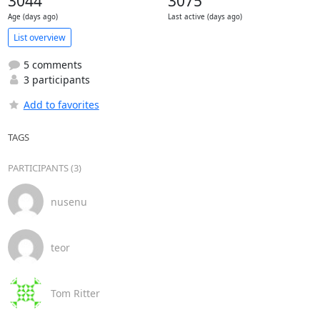
3044
3075
Age (days ago)
Last active (days ago)
List overview
5 comments
3 participants
Add to favorites
TAGS
PARTICIPANTS (3)
nusenu
teor
Tom Ritter