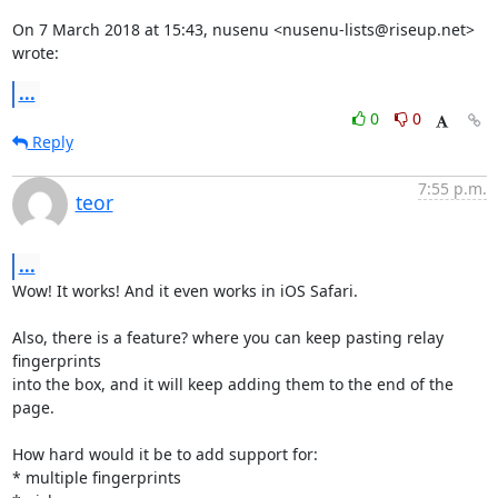
On 7 March 2018 at 15:43, nusenu <nusenu-lists@riseup.net> 
wrote:
...
0
0
Reply
7:55 p.m.
teor
...
Wow! It works! And it even works in iOS Safari.

Also, there is a feature? where you can keep pasting relay 
fingerprints

into the box, and it will keep adding them to the end of the 
page.

How hard would it be to add support for:

* multiple fingerprints
