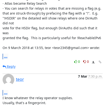
- Atlas became Relay Search

- You can search for relays in votes that are missing a flag (e.g.

that are struck-through) by prefacing the flag with a "!".  E.g.

"!HSDIR" on the detailed will show relays where one DirAuth 
did not

vote for the HSDir flag, but enough DirAuths did such that it 
was

granted the flag.  This is particularly useful for !ReachableIPv6

On 9 March 2018 at 13:55, teor <teor2345@gmail.com> wrote:
...
0
0
Reply
7 Mar
7:30 p.m.
teor
...
I know whatever the relay operator supplies.

Usually, that's a fingerprint.
