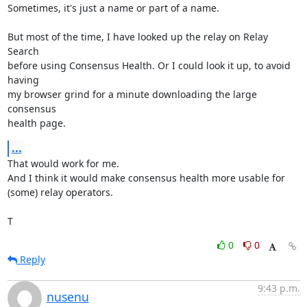
Sometimes, it's just a name or part of a name.

But most of the time, I have looked up the relay on Relay 
Search

before using Consensus Health. Or I could look it up, to avoid 
having

my browser grind for a minute downloading the large 
consensus

health page.
...
That would work for me.

And I think it would make consensus health more usable for

(some) relay operators.

T
0
0
Reply
9:43 p.m.
nusenu