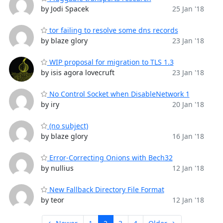
by Jodi Spacek
25 Jan '18
tor failing to resolve some dns records
by blaze glory
23 Jan '18
WIP proposal for migration to TLS 1.3
by isis agora lovecruft
23 Jan '18
No Control Socket when DisableNetwork 1
by iry
20 Jan '18
(no subject)
by blaze glory
16 Jan '18
Error-Correcting Onions with Bech32
by nullius
12 Jan '18
New Fallback Directory File Format
by teor
12 Jan '18