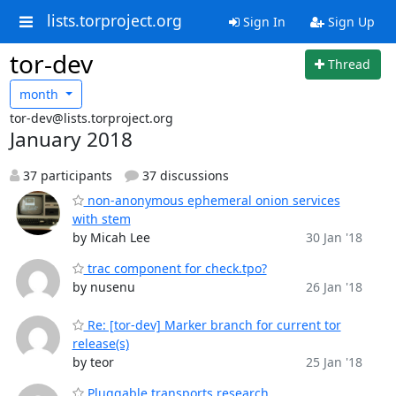
lists.torproject.org
Sign In
Sign Up
tor-dev
Thread
month
tor-dev@lists.torproject.org
January 2018
37 participants
37 discussions
non-anonymous ephemeral onion services
with stem
by Micah Lee
30 Jan '18
trac component for check.tpo?
by nusenu
26 Jan '18
Re: [tor-dev] Marker branch for current tor
release(s)
by teor
25 Jan '18
Pluggable transports research