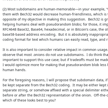
(2) Most subdomains are human-memorable—in your example, “w
them with Bech32 would decrease human-friendliness, which is t
opposite of my objective in making this suggestion.  Bech32 is gre
helping humans deal with pseudorandom blobs; for those, it imp
RFC4648 Base32, Base64, hexadecimal, or in Bitcoin’s case, the old
base58-based address encoding.  But it is absolutely inappropriat
coding format for text which humans can easily read, type, and 
It is also important to consider relative impact in common usage.  
observe that most .onions do not use subdomains.  I do think that i
important to support this use case; but if tradeoffs must be made
I would optimize more for making that pseudorandom blob less bri
human hands.

For the foregoing reasons, I will propose that subdomain data, if a
be kept separate from the Bech32 coding.  It may be either kept in
separate string, or somehow affixed with a special delimiter eithe
before or after the Bech32 representation of the onion.  Off-the-cu
which of these looks best to you?
