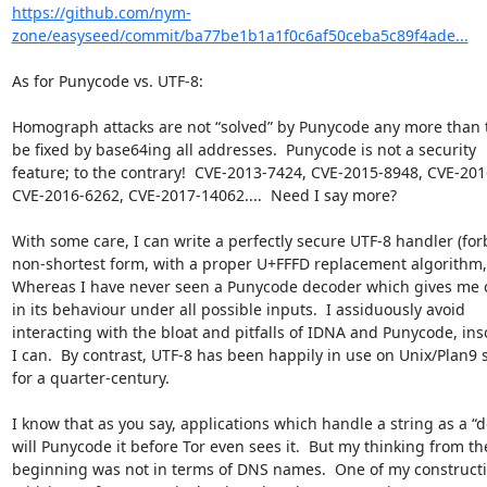
https://github.com/nym-
zone/easyseed/commit/ba77be1b1a1f0c6af50ceba5c89f4ade...
As for Punycode vs. UTF-8:

Homograph attacks are not “solved” by Punycode any more than t
be fixed by base64ing all addresses.  Punycode is not a security 

feature; to the contrary!  CVE-2013-7424, CVE-2015-8948, CVE-2016
CVE-2016-6262, CVE-2017-14062....  Need I say more?

With some care, I can write a perfectly secure UTF-8 handler (forb
non-shortest form, with a proper U+FFFD replacement algorithm, et
Whereas I have never seen a Punycode decoder which gives me c
in its behaviour under all possible inputs.  I assiduously avoid 

interacting with the bloat and pitfalls of IDNA and Punycode, inso
I can.  By contrast, UTF-8 has been happily in use on Unix/Plan9 s
for a quarter-century.

I know that as you say, applications which handle a string as a “d
will Punycode it before Tor even sees it.  But my thinking from the
beginning was not in terms of DNS names.  One of my constructiv