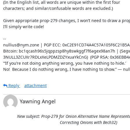
(In the English list, all words are unique within the first four 

characters; and similar/confusable words are excluded.)

Given appropriate prop-279 changes, I won’t need to draw a propo
I’ll simply write code!

-- 

nullius@nym.zone | PGP ECC: 0xC2E91CD74A4C57A105F6C21B5A
Bitcoin: bc1qcash96s5jqppzsp8hy8swkggf7f6agex98an7h | (Segwi
3NULL3ZCUXr7RDLxXeLPDMZDZYxuaYkCnG)  (PGP RSA: 0x36EBB4A
“‘If you’re not doing anything wrong, you have nothing to hide.’

No!  Because I do nothing wrong, I have nothing to show.” — nul
Reply
attachment
Yawning Angel
New subject: Prop-279 for Onion Alternative Name Representat
Correcting Onions with Bech32)