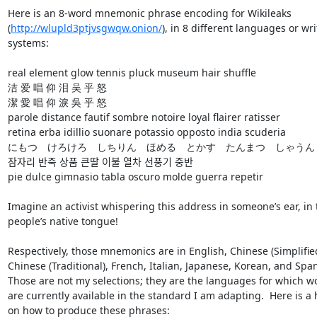
Here is an 8-word mnemonic phrase encoding for Wikileaks 

(
http://wlupld3ptjvsgwqw.onion/
), in 8 different languages or writ
systems:

real element glow tennis pluck museum hair shuffle

洁 爱 唱 仰 泪 吴 乎 怒

潔 愛 唱 仰 淚 吳 乎 怒

parole distance fautif sombre notoire loyal flairer ratisser

retina erba idillio suonare potassio opposto india scuderia

にもつ　けろけろ　しちりん　ほめる　とかす　たんまつ　しゃうん　
잠자리 반죽 상품 큰딸 이불 열차 선풍기 중반

pie dulce gimnasio tabla oscuro molde guerra repetir

Imagine an activist whispering this address in someone’s ear, in t
people’s native tongue!

Respectively, those mnemonics are in English, Chinese (Simplified)
Chinese (Traditional), French, Italian, Japanese, Korean, and Spani
Those are not my selections; they are the languages for which wor
are currently available in the standard I am adapting.  Here is a h