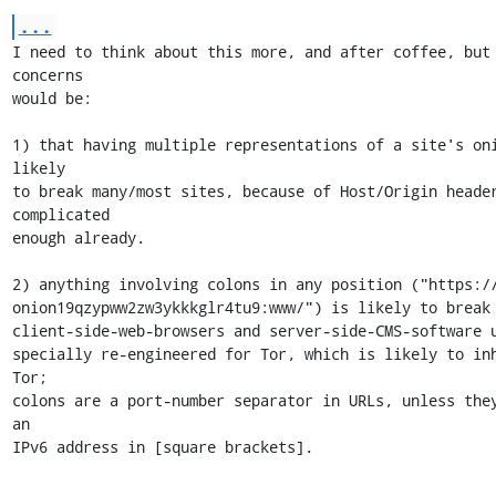
...
I need to think about this more, and after coffee, but 
concerns

would be:

1) that having multiple representations of a site's oni
likely

to break many/most sites, because of Host/Origin header
complicated

enough already.

2) anything involving colons in any position ("https://
onion19qzypww2zw3ykkkglr4tu9:www/") is likely to break 
client-side-web-browsers and server-side-CMS-software u
specially re-engineered for Tor, which is likely to inh
Tor;

colons are a port-number separator in URLs, unless they
an

IPv6 address in [square brackets].
