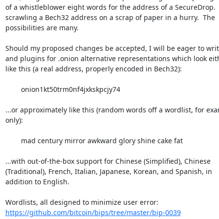
of a whistleblower eight words for the address of a SecureDrop.  
scrawling a Bech32 address on a scrap of paper in a hurry.  The 

possibilities are many.

Should my proposed changes be accepted, I will be eager to write
and plugins for .onion alternative representations which look eith
like this (a real address, properly encoded in Bech32):

	onion1kt50trm0nf4jxkskpcjy74

...or approximately like this (random words off a wordlist, for exa
only):

	mad century mirror awkward glory shine cake fat

...with out-of-the-box support for Chinese (Simplified), Chinese 

(Traditional), French, Italian, Japanese, Korean, and Spanish, in 

addition to English.

https://github.com/bitcoin/bips/tree/master/bip-0039