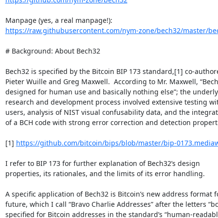
https://raw.githubusercontent.com/nym-zone/bech32/master/bec
# Background: About Bech32

Bech32 is specified by the Bitcoin BIP 173 standard,[1] co-authore
Pieter Wuille and Greg Maxwell.  According to Mr. Maxwell, “Bech3
designed for human use and basically nothing else”; the underlyi
research and development process involved extensive testing wi
users, analysis of NIST visual confusability data, and the integrati
of a BCH code with strong error correction and detection properti
[1] 
https://github.com/bitcoin/bips/blob/master/bip-0173.mediaw
I refer to BIP 173 for further explanation of Bech32’s design 

properties, its rationales, and the limits of its error handling.

A specific application of Bech32 is Bitcoin’s new address format fo
future, which I call “Bravo Charlie Addresses” after the letters “bc”
specified for Bitcoin addresses in the standard’s “human-readable