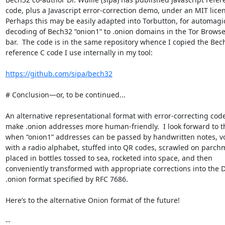
code, plus a Javascript error-correction demo, under an MIT licens
Perhaps this may be easily adapted into Torbutton, for automagic
decoding of Bech32 “onion1” to .onion domains in the Tor Browse
bar.  The code is in the same repository whence I copied the Bech
reference C code I use internally in my tool:

https://github.com/sipa/bech32
# Conclusion—or, to be continued...

An alternative representational format with error-correcting codes
make .onion addresses more human-friendly.  I look forward to th
when “onion1” addresses can be passed by handwritten notes, voc
with a radio alphabet, stuffed into QR codes, scrawled on parchm
placed in bottles tossed to sea, rocketed into space, and then 

conveniently transformed with appropriate corrections into the DN
.onion format specified by RFC 7686.

Here’s to the alternative Onion format of the future!

-- 
