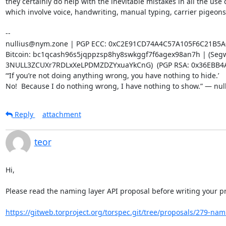
they certainly do help with the inevitable mistakes in all the use c
which involve voice, handwriting, manual typing, carrier pigeons, 
-- 

nullius@nym.zone | PGP ECC: 0xC2E91CD74A4C57A105F6C21B5A
Bitcoin: bc1qcash96s5jqppzsp8hy8swkggf7f6agex98an7h | (Segwi
3NULL3ZCUXr7RDLxXeLPDMZDZYxuaYkCnG)  (PGP RSA: 0x36EBB4A
“‘If you’re not doing anything wrong, you have nothing to hide.’

No!  Because I do nothing wrong, I have nothing to show.” — nul
Reply
attachment
teor
Hi,

Please read the naming layer API proposal before writing your pr
https://gitweb.torproject.org/torspec.git/tree/proposals/279-nami