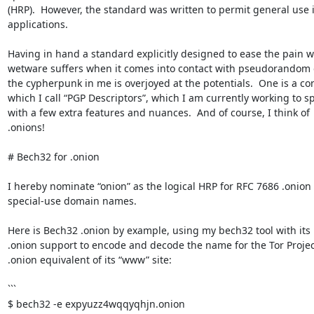
(HRP).  However, the standard was written to permit general use i
applications.

Having in hand a standard explicitly designed to ease the pain wh
wetware suffers when it comes into contact with pseudorandom g
the cypherpunk in me is overjoyed at the potentials.  One is a con
which I call “PGP Descriptors”, which I am currently working to spe
with a few extra features and nuances.  And of course, I think of 

.onions!

# Bech32 for .onion

I hereby nominate “onion” as the logical HRP for RFC 7686 .onion 

special-use domain names.

Here is Bech32 .onion by example, using my bech32 tool with its bu
.onion support to encode and decode the name for the Tor Project’
.onion equivalent of its “www” site:

```

$ bech32 -e expyuzz4wqqyqhjn.onion
