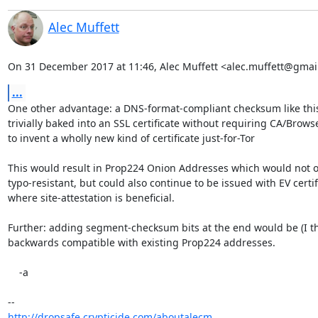
Alec Muffett
On 31 December 2017 at 11:46, Alec Muffett <alec.muffett@gmai
...
One other advantage: a DNS-format-compliant checksum like this
trivially baked into an SSL certificate without requiring CA/Brows
to invent a wholly new kind of certificate just-for-Tor

This would result in Prop224 Onion Addresses which would not on
typo-resistant, but could also continue to be issued with EV certifi
where site-attestation is beneficial.

Further: adding segment-checksum bits at the end would be (I thi
backwards compatible with existing Prop224 addresses.

    -a

http://dropsafe.crypticide.com/aboutalecm