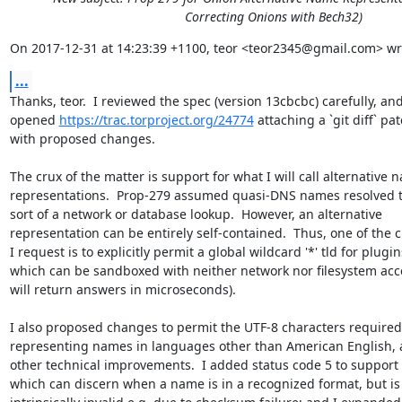
Correcting Onions with Bech32)
On 2017-12-31 at 14:23:39 +1100, teor <teor2345@gmail.com> wr
...
Thanks, teor.  I reviewed the spec (version 13cbcbc) carefully, and 
opened 
https://trac.torproject.org/24774
 attaching a `git diff` patc
with proposed changes.

The crux of the matter is support for what I will call alternative n
representations.  Prop-279 assumed quasi-DNS names resolved 
sort of a network or database lookup.  However, an alternative 

representation can be entirely self-contained.  Thus, one of the c
I request is to explicitly permit a global wildcard '*' tld for plugins
which can be sandboxed with neither network nor filesystem acce
will return answers in microseconds).

I also proposed changes to permit the UTF-8 characters required f
representing names in languages other than American English, 
other technical improvements.  I added status code 5 to support 
which can discern when a name is in a recognized format, but is 