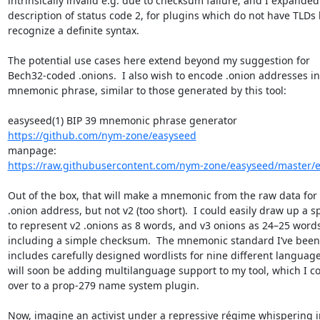
intrinsically invalid e.g. due to checksum failure; and I expanded 
description of status code 2, for plugins which do not have TLDs b
recognize a definite syntax.

The potential use cases here extend beyond my suggestion for 

Bech32-coded .onions.  I also wish to encode .onion addresses in 
mnemonic phrase, similar to those generated by this tool:

https://github.com/nym-zone/easyseed
https://raw.githubusercontent.com/nym-zone/easyseed/master/e
Out of the box, that will make a mnemonic from the raw data for a
.onion address, but not v2 (too short).  I could easily draw up a sp
to represent v2 .onions as 8 words, and v3 onions as 24–25 words,
including a simple checksum.  The mnemonic standard I’ve been 
includes carefully designed wordlists for nine different languages;
will soon be adding multilanguage support to my tool, which I co
over to a prop-279 name system plugin.

Now, imagine an activist under a repressive régime whispering in