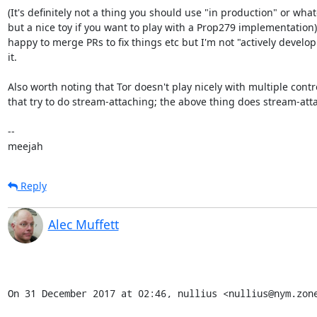
(It's definitely not a thing you should use "in production" or whate
but a nice toy if you want to play with a Prop279 implementation).
happy to merge PRs to fix things etc but I'm not "actively develop
it.

Also worth noting that Tor doesn't play nicely with multiple contro
that try to do stream-attaching; the above thing does stream-atta
-- 

meejah
Reply
Alec Muffett
On 31 December 2017 at 02:46, nullius <nullius@nym.zon