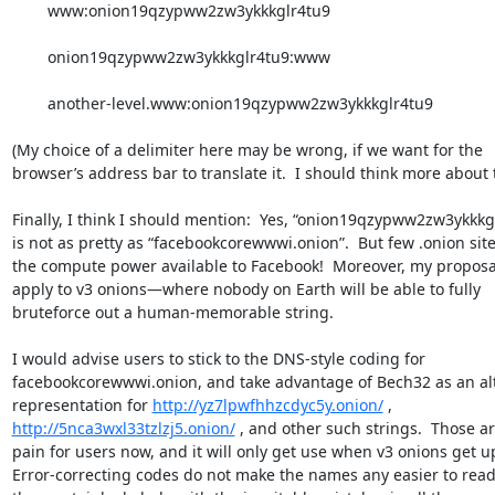
	www:onion19qzypww2zw3ykkkglr4tu9

	onion19qzypww2zw3ykkkglr4tu9:www

	another-level.www:onion19qzypww2zw3ykkkglr4tu9

(My choice of a delimiter here may be wrong, if we want for the 

browser’s address bar to translate it.  I should think more about th
Finally, I think I should mention:  Yes, “onion19qzypww2zw3ykkkgl
is not as pretty as “facebookcorewwwi.onion”.  But few .onion site
the compute power available to Facebook!  Moreover, my proposal
apply to v3 onions—where nobody on Earth will be able to fully 

bruteforce out a human-memorable string.

I would advise users to stick to the DNS-style coding for 

facebookcorewwwi.onion, and take advantage of Bech32 as an alte
representation for 
http://yz7lpwfhhzcdyc5y.onion/
http://5nca3wxl33tzlzj5.onion/
 , and other such strings.  Those ar
pain for users now, and it will only get use when v3 onions get upt
Error-correcting codes do not make the names any easier to read;