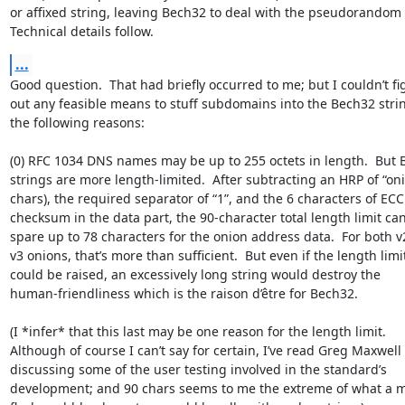
or affixed string, leaving Bech32 to deal with the pseudorandom b
Technical details follow.
...
Good question.  That had briefly occurred to me; but I couldn’t fig
out any feasible means to stuff subdomains into the Bech32 string
the following reasons:

(0) RFC 1034 DNS names may be up to 255 octets in length.  But B
strings are more length-limited.  After subtracting an HRP of “onio
chars), the required separator of “1”, and the 6 characters of ECC 
checksum in the data part, the 90-character total length limit can 
spare up to 78 characters for the onion address data.  For both v2
v3 onions, that’s more than sufficient.  But even if the length limit
could be raised, an excessively long string would destroy the 

human-friendliness which is the raison d’être for Bech32.

(I *infer* that this last may be one reason for the length limit.  

Although of course I can’t say for certain, I’ve read Greg Maxwell 

discussing some of the user testing involved in the standard’s 

development; and 90 chars seems to me the extreme of what a mo