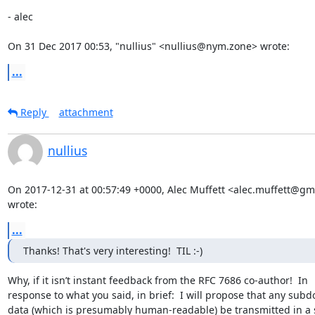
- alec

On 31 Dec 2017 00:53, "nullius" <nullius@nym.zone> wrote:
...
Reply
attachment
nullius
On 2017-12-31 at 00:57:49 +0000, Alec Muffett <alec.muffett@gma
wrote:
...
Thanks! That's very interesting!  TIL :-)
Why, if it isn’t instant feedback from the RFC 7686 co-author!  In 

response to what you said, in brief:  I will propose that any subd
data (which is presumably human-readable) be transmitted in a s