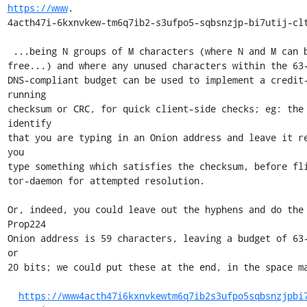
https://www
.

4acth47i-6kxnvkew-tm6q7ib2-s3ufpo5-sqbsnzjp-bi7utij-clt
 ...being N groups of M characters (where N and M can be argued, feel

free...) and where any unused characters within the 63-
DNS-compliant budget can be used to implement a credit-
running

checksum or CRC, for quick client-side checks; eg: the 
identify

that you are typing in an Onion address and leave it re
you

type something which satisfies the checksum, before fli
tor-daemon for attempted resolution.

Or, indeed, you could leave out the hyphens and do the 
Prop224

Onion address is 59 characters, leaving a budget of 63-
or

20 bits; we could put these at the end, in the space ma
https://www4acth47i6kxnvkewtm6q7ib2s3ufpo5sqbsnzjpbi