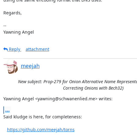
Regards,

-- 

Yawning Angel
Reply
attachment
meejah
New subject: Prop-279 for Onion Alternative Name Representat
Correcting Onions with Bech32)
Yawning Angel <yawning@schwanenlied.me> writes:
...
Said kludge is here, for completeness:

https://github.com/meejah/torns