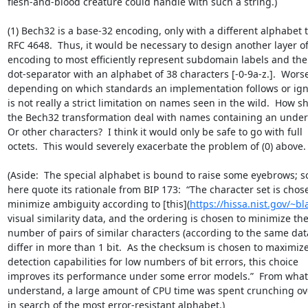
flesh-and-blood creature could handle with such a string.)

(1) Bech32 is a base-32 encoding, only with a different alphabet t
RFC 4648.  Thus, it would be necessary to design another layer of 
encoding to most efficiently represent subdomain labels and the 
dot-separator with an alphabet of 38 characters [-0-9a-z.].  Worse,
depending on which standards an implementation follows or ignor
is not really a strict limitation on names seen in the wild.  How sh
the Bech32 transformation deal with names containing an undersc
Or other characters?  I think it would only be safe to go with full 

octets.  This would severely exacerbate the problem of (0) above.

(Aside:  The special alphabet is bound to raise some eyebrows; so I
here quote its rationale from BIP 173:  “The character set is chose
minimize ambiguity according to [this](
https://hissa.nist.gov/~b
visual similarity data, and the ordering is chosen to minimize the 
number of pairs of similar characters (according to the same data)
differ in more than 1 bit.  As the checksum is chosen to maximize 
detection capabilities for low numbers of bit errors, this choice 

improves its performance under some error models.”  From what I
understand, a large amount of CPU time was spent crunching ove
in search of the most error-resistant alphabet.)
