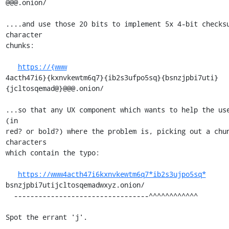
@@@.onion/

....and use those 20 bits to implement 5x 4-bit checks
character

chunks:

https://{www
4acth47i6}{kxnvkewtm6q7}{ib2s3ufpo5sq}{bsnzjpbi7uti}
{jcltosqemad@}@@@.onion/

...so that any UX component which wants to help the use
(in

red? or bold?) where the problem is, picking out a chun
characters

which contain the typo:

https://www4acth47i6kxnvkewtm6q7*ib2s3ujpo5sq*
bsnzjpbi7utijcltosqemadwxyz.onion/

  ---------------------------------^^^^^^^^^^^^

Spot the errant 'j'.
