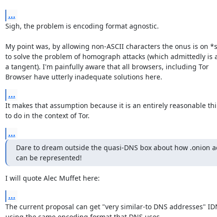
...
Sigh, the problem is encoding format agnostic.

My point was, by allowing non-ASCII characters the onus is on *
to solve the problem of homograph attacks (which admittedly is a 
a tangent). I'm painfully aware that all browsers, including Tor

Browser have utterly inadequate solutions here.
...
It makes that assumption because it is an entirely reasonable thi
to do in the context of Tor.
...
Dare to dream outside the quasi-DNS box about how .onion a
can be represented!
I will quote Alec Muffet here:
...
The current proposal can get "very similar-to DNS addresses" IDN
using the same encoding format that DNS uses.
