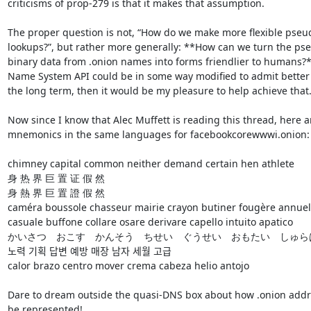
criticisms of prop-279 is that it makes that assumption.

The proper question is not, “How do we make more flexible pseu
lookups?”, but rather more generally: **How can we turn the ps
binary data from .onion names into forms friendlier to humans?** 
Name System API could be in some way modified to admit better 
the long term, then it would be my pleasure to help achieve that.
Now since I know that Alec Muffett is reading this thread, here ar
mnemonics in the same languages for facebookcorewwwi.onion:

chimney capital common neither demand certain hen athlete

身 热 界 巨 置 证 假 然

身 熱 界 巨 置 證 假 然

caméra boussole chasseur mairie crayon butiner fougère annuel

casuale buffone collare osare derivare capello intuito apatico

かいさつ　おこす　かんそう　ちせい　ぐうせい　おもたい　しゅらは
노력 기획 답변 예방 매장 남자 세월 고급

calor brazo centro mover crema cabeza helio antojo

Dare to dream outside the quasi-DNS box about how .onion addre
be represented!
