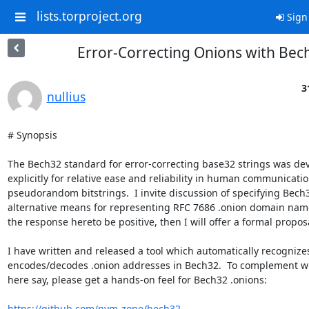
lists.torproject.org
Sign
Error-Correcting Onions with Bec
3
nullius
# Synopsis

The Bech32 standard for error-correcting base32 strings was dev
explicitly for relative ease and reliability in human communication
pseudorandom bitstrings.  I invite discussion of specifying Bech3
alternative means for representing RFC 7686 .onion domain name
the response hereto be positive, then I will offer a formal proposa
I have written and released a tool which automatically recognizes
encodes/decodes .onion addresses in Bech32.  To complement wha
here say, please get a hands-on feel for Bech32 .onions:

https://github.com/nym-zone/bech32