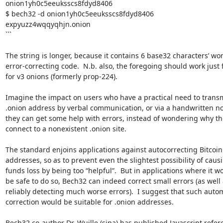
onion1yh0c5eeuksscs8fdyd8406

$ bech32 -d onion1yh0c5eeuksscs8fdyd8406

expyuzz4wqqyqhjn.onion

```

The string is longer, because it contains 6 base32 characters’ wort
error-correcting code.  N.b. also, the foregoing should work just fi
for v3 onions (formerly prop-224).

Imagine the impact on users who have a practical need to transmi
.onion address by verbal communication, or via a handwritten not
they can get some help with errors, instead of wondering why they
connect to a nonexistent .onion site.

The standard enjoins applications against autocorrecting Bitcoin 
addresses, so as to prevent even the slightest possibility of causi
funds loss by being too “helpful”.  But in applications where it wo
be safe to do so, Bech32 can indeed correct small errors (as well a
reliably detecting much worse errors).  I suggest that such automa
correction would be suitable for .onion addresses.

Bech32 co-author Dr. Wuille (sipa) has published Javascript refere