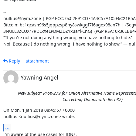
-- 

nullius@nym.zone | PGP ECC: 0xC2E91CD74A4C57A105F6C21B5A
Bitcoin: bc1qcash96s5jqppzsp8hy8swkggf7f6agex98an7h | (Segwi
3NULL3ZCUXr7RDLxXeLPDMZDZYxuaYkCnG)  (PGP RSA: 0x36EBB4A
“‘If you’re not doing anything wrong, you have nothing to hide.’

No!  Because I do nothing wrong, I have nothing to show.” — nul
Reply
attachment
Yawning Angel
New subject: Prop-279 for Onion Alternative Name Representat
Correcting Onions with Bech32)
On Mon, 1 Jan 2018 08:45:57 +0000

nullius <nullius@nym.zone> wrote:
...
I'm aware of the use cases for IDNs.