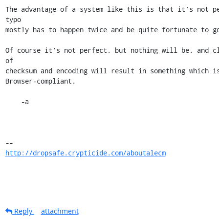
The advantage of a system like this is that it's not pe
typo

mostly has to happen twice and be quite fortunate to go
Of course it's not perfect, but nothing will be, and cl
of

checksum and encoding will result in something which is
Browser-compliant.

    -a

http://dropsafe.crypticide.com/aboutalecm
Reply
attachment