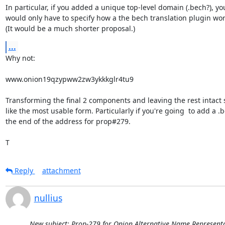
In particular, if you added a unique top-level domain (.bech?), you
would only have to specify how a the bech translation plugin work
(It would be a much shorter proposal.)
...
Why not:

www.onion19qzypww2zw3ykkkglr4tu9

Transforming the final 2 components and leaving the rest intact 
like the most usable form. Particularly if you're going  to add a .b
the end of the address for prop#279.

T
Reply
attachment
nullius
New subject: Prop-279 for Onion Alternative Name Representat