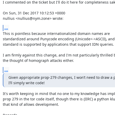
I commented on the ticket but I'll do it here for completeness sake
On Sun, 31 Dec 2017 10:12:53 +0000

nullius <nullius@nym.zone> wrote:
...
This is pointless because internationalized domain names are

standardized around Punycode encoding (Unicode<->ASCII), and 
standard is supported by applications that support IDN queries.

I am firmly against this change, and I'm not particularly thrilled b
the thought of homograph attacks either.
...
Given appropriate prop-279 changes, I won’t need to draw a pr
I’ll simply write code!
It's worth keeping in mind that no one to my knowledge has imp
prop 279 in the tor code itself, though there is (IIRC) a python kl
that kind of allows development.
