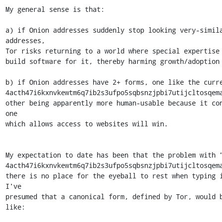
My general sense is that:

a) if Onion addresses suddenly stop looking very-simila
addresses,

Tor risks returning to a world where special expertise 
build software for it, thereby harming growth/adoption

b) if Onion addresses have 2+ forms, one like the curre
4acth47i6kxnvkewtm6q7ib2s3ufpo5sqbsnzjpbi7utijcltosqema
other being apparently more human-usable because it con
one

which allows access to websites will win.

My expectation to date has been that the problem with "
4acth47i6kxnvkewtm6q7ib2s3ufpo5sqbsnzjpbi7utijcltosqema
there is no place for the eyeball to rest when typing i
I've

presumed that a canonical form, defined by Tor, would b
like:
