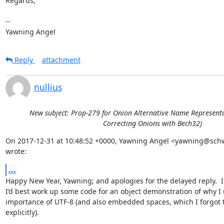
Regards,

-- 

Yawning Angel
Reply
attachment
nullius
New subject: Prop-279 for Onion Alternative Name Representat
Correcting Onions with Bech32)
On 2017-12-31 at 10:48:52 +0000, Yawning Angel <yawning@schw
wrote:
...
Happy New Year, Yawning; and apologies for the delayed reply.  I 
I’d best work up some code for an object demonstration of why I u
importance of UTF-8 (and also embedded spaces, which I forgot t
explicitly).
