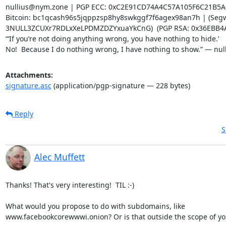
nullius@nym.zone | PGP ECC: 0xC2E91CD74A4C57A105F6C21B5A
Bitcoin: bc1qcash96s5jqppzsp8hy8swkggf7f6agex98an7h | (Segwi
3NULL3ZCUXr7RDLxXeLPDMZDZYxuaYkCnG)  (PGP RSA: 0x36EBB4A
“‘If you’re not doing anything wrong, you have nothing to hide.’

No!  Because I do nothing wrong, I have nothing to show.” — nul
Attachments:
signature.asc
(application/pgp-signature — 228 bytes)
Reply
S
Alec Muffett
Thanks! That's very interesting!  TIL :-)

What would you propose to do with subdomains, like

www.facebookcorewwwi.onion? Or is that outside the scope of you