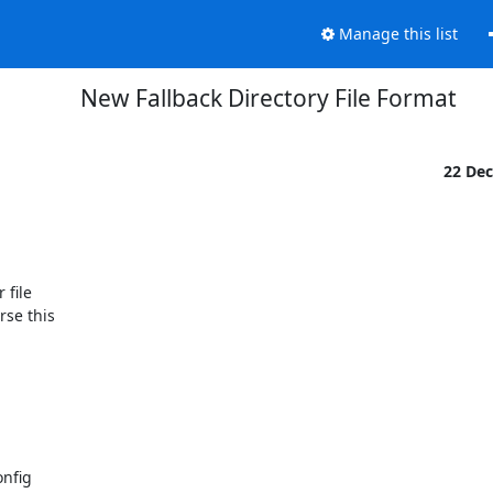
Manage this list
New Fallback Directory File Format
22 De
file

se this

nfig
