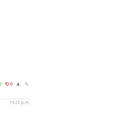
0
0
10:23 p.m.