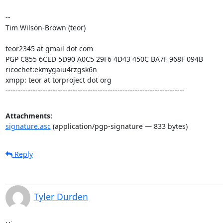
--

Tim Wilson-Brown (teor)

teor2345 at gmail dot com

PGP C855 6CED 5D90 A0C5 29F6 4D43 450C BA7F 968F 094B

ricochet:ekmygaiu4rzgsk6n

xmpp: teor at torproject dot org

------------------------------------------------------------------------
Attachments:
signature.asc
(application/pgp-signature — 833 bytes)
Reply
Tyler Durden