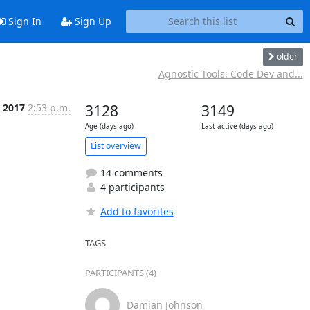
Sign In
Sign Up
older
Agnostic Tools: Code Dev and...
c 2017
2:53 p.m.
3128
3149
Age (days ago)
Last active (days ago)
List overview
14 comments
4 participants
Add to favorites
TAGS
PARTICIPANTS (4)
Damian Johnson