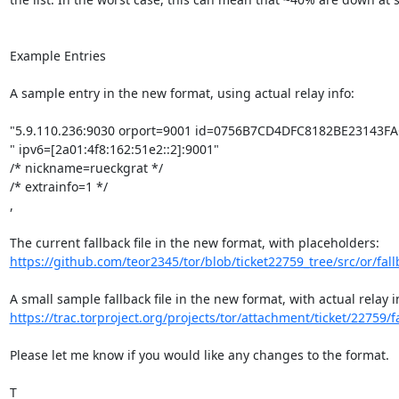
Example Entries

A sample entry in the new format, using actual relay info:

"5.9.110.236:9030 orport=9001 id=0756B7CD4DFC8182BE23143FA
" ipv6=[2a01:4f8:162:51e2::2]:9001"

/* nickname=rueckgrat */

/* extrainfo=1 */

,

https://github.com/teor2345/tor/blob/ticket22759_tree/src/or/fallb
https://trac.torproject.org/projects/tor/attachment/ticket/22759/fa
Please let me know if you would like any changes to the format.

T
