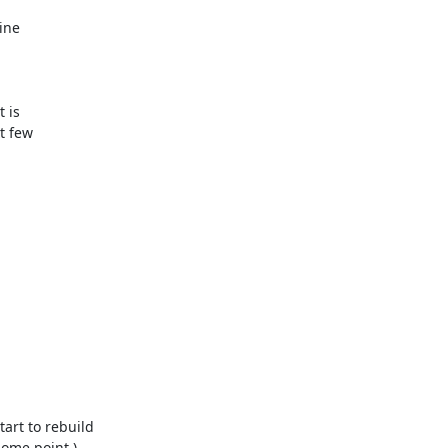
ne

 is

 few

rt to rebuild

ome point.)
