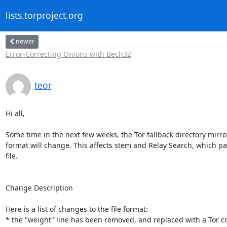
lists.torproject.org
newer
Error-Correcting Onions with Bech32
teor
Hi all,

Some time in the next few weeks, the Tor fallback directory mirror 
format will change. This affects stem and Relay Search, which par
file.

Change Description

Here is a list of changes to the file format:

* the "weight" line has been removed, and replaced with a Tor co