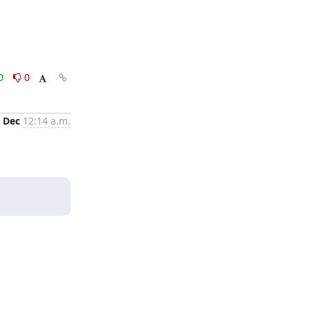
0
0
 Dec
12:14 a.m.