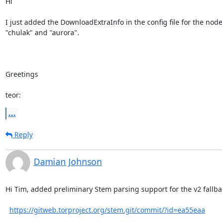
Hi

I just added the DownloadExtraInfo in the config file for the node
"chulak" and "aurora".

Greetings

teor:
...
Reply
Damian Johnson
Hi Tim, added preliminary Stem parsing support for the v2 fallbac
https://gitweb.torproject.org/stem.git/commit/?id=ea55eaa