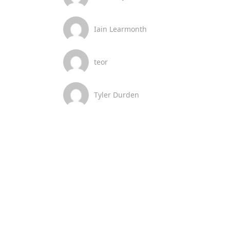
Iain Learmonth
teor
Tyler Durden