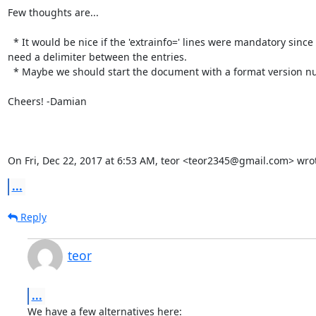
Few thoughts are...

  * It would be nice if the 'extrainfo=' lines were mandatory since I

need a delimiter between the entries.

  * Maybe we should start the document with a format version number?

Cheers! -Damian

On Fri, Dec 22, 2017 at 6:53 AM, teor <teor2345@gmail.com> wro
...
Reply
teor
...
We have a few alternatives here:
