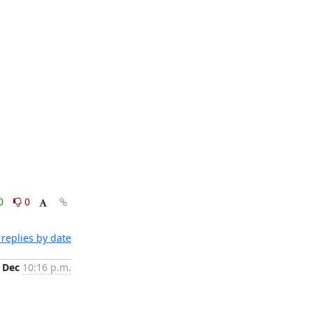
0
0
replies by date
 Dec
10:16 p.m.