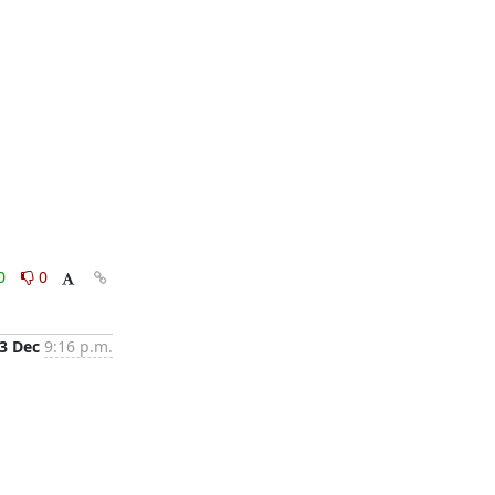
0
0
3 Dec
9:16 p.m.