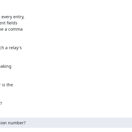
every entry,

t fields

 be a comma

h a relay's

eaking

is the

y?
rsion number?