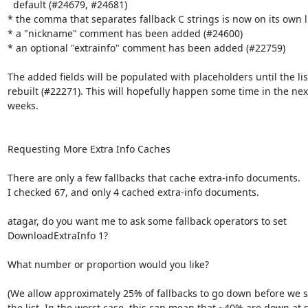
  default (#24679, #24681)

* the comma that separates fallback C strings is now on its own li
* a "nickname" comment has been added (#24600)

* an optional "extrainfo" comment has been added (#22759)

The added fields will be populated with placeholders until the list
rebuilt (#22271). This will hopefully happen some time in the next
weeks.

Requesting More Extra Info Caches

There are only a few fallbacks that cache extra-info documents.

I checked 67, and only 4 cached extra-info documents.

atagar, do you want me to ask some fallback operators to set

DownloadExtraInfo 1?

What number or proportion would you like?

(We allow approximately 25% of fallbacks to go down before we sta
the list. In the worst case, this can mean that ~40% are down at s