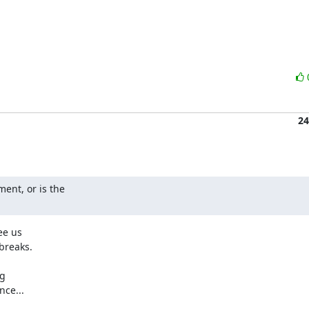
24
nt, or is the

e us

breaks.

g

ce...
