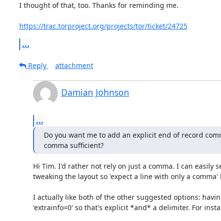
I thought of that, too. Thanks for reminding me.

https://trac.torproject.org/projects/tor/ticket/24725
...
Reply
attachment
Damian Johnson
...
Do you want me to add an explicit end of record comme
comma sufficient?
Hi Tim. I'd rather not rely on just a comma. I can easily se
tweaking the layout so 'expect a line with only a comma' 
I actually like both of the other suggested options: havin
'extrainfo=0' so that's explicit *and* a delimiter. For instan