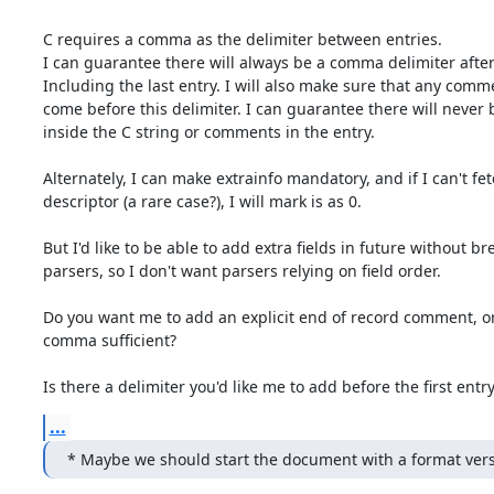
C requires a comma as the delimiter between entries.

I can guarantee there will always be a comma delimiter after 
Including the last entry. I will also make sure that any commen
come before this delimiter. I can guarantee there will never
inside the C string or comments in the entry.

Alternately, I can make extrainfo mandatory, and if I can't fetc
descriptor (a rare case?), I will mark is as 0.

But I'd like to be able to add extra fields in future without br
parsers, so I don't want parsers relying on field order.

Do you want me to add an explicit end of record comment, or 
comma sufficient?

Is there a delimiter you'd like me to add before the first entr
...
* Maybe we should start the document with a format ve