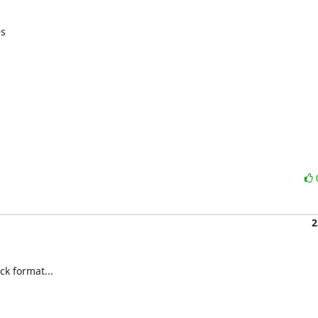
s

2
k format...
