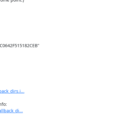
C0642F515182CEB"

ack_dirs.i...
llback_di...