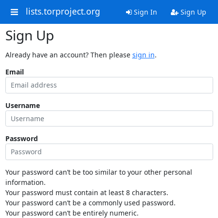
lists.torproject.org
Sign In
Sign Up
Sign Up
Already have an account? Then please
sign in
.
Email
Username
Password
Your password can’t be too similar to your other personal
information.
Your password must contain at least 8 characters.
Your password can’t be a commonly used password.
Your password can’t be entirely numeric.