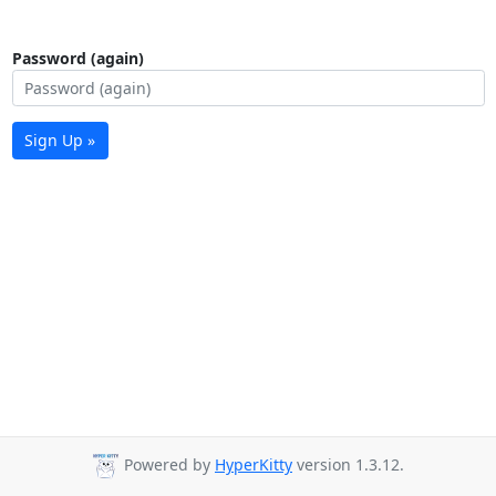
Password (again)
Sign Up »
Powered by
HyperKitty
version 1.3.12.