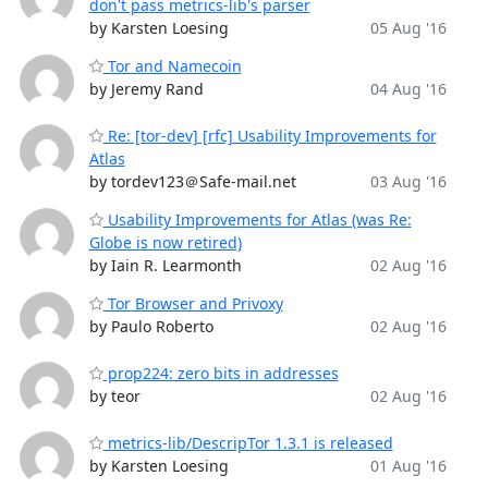
don't pass metrics-lib's parser
by Karsten Loesing
05 Aug '16
Tor and Namecoin
by Jeremy Rand
04 Aug '16
Re: [tor-dev] [rfc] Usability Improvements for
Atlas
by tordev123＠Safe-mail.net
03 Aug '16
Usability Improvements for Atlas (was Re:
Globe is now retired)
by Iain R. Learmonth
02 Aug '16
Tor Browser and Privoxy
by Paulo Roberto
02 Aug '16
prop224: zero bits in addresses
by teor
02 Aug '16
metrics-lib/DescripTor 1.3.1 is released
by Karsten Loesing
01 Aug '16