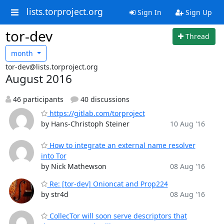
lists.torproject.org
Sign In
Sign Up
tor-dev
Thread
month
tor-dev@lists.torproject.org
August 2016
46 participants
40 discussions
https://gitlab.com/torproject
by Hans-Christoph Steiner
10 Aug '16
How to integrate an external name resolver
into Tor
by Nick Mathewson
08 Aug '16
Re: [tor-dev] Onioncat and Prop224
by str4d
08 Aug '16
CollecTor will soon serve descriptors that