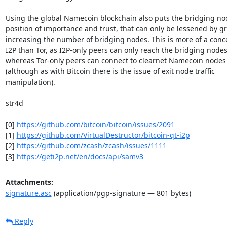
Using the global Namecoin blockchain also puts the bridging nod
position of importance and trust, that can only be lessened by gre
increasing the number of bridging nodes. This is more of a conce
I2P than Tor, as I2P-only peers can only reach the bridging nodes,
whereas Tor-only peers can connect to clearnet Namecoin nodes 
(although as with Bitcoin there is the issue of exit node traffic

manipulation).

str4d

[0] 
https://github.com/bitcoin/bitcoin/issues/2091
[1] 
https://github.com/VirtualDestructor/bitcoin-qt-i2p
[2] 
https://github.com/zcash/zcash/issues/1111
[3] 
https://geti2p.net/en/docs/api/samv3
Attachments:
signature.asc
(application/pgp-signature — 801 bytes)
Reply