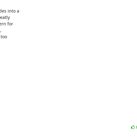
es into a

atly

rn for



too
