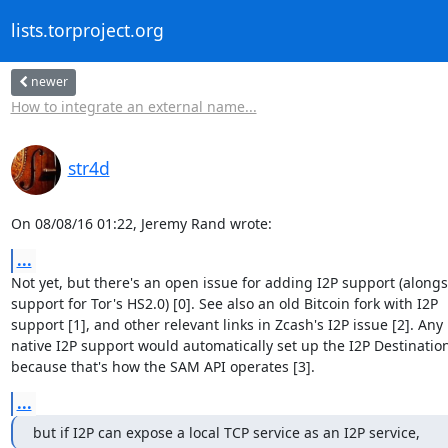
lists.torproject.org
newer
How to integrate an external name...
str4d
On 08/08/16 01:22, Jeremy Rand wrote:
...
Not yet, but there's an open issue for adding I2P support (alongs
support for Tor's HS2.0) [0]. See also an old Bitcoin fork with I2P

support [1], and other relevant links in Zcash's I2P issue [2]. Any

native I2P support would automatically set up the I2P Destination
because that's how the SAM API operates [3].
...
but if I2P can expose a local TCP service as an I2P service,