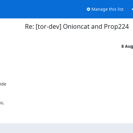
Manage this list
Re: [tor-dev] Onioncat and Prop224
8 Au
ide

s,
