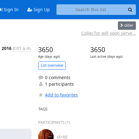
Sign In
Sign Up
older
CollecTor will soon serve...
g 2016
8:01 a.m.
3650
3650
Age (days ago)
Last active (days ago)
List overview
0 comments
1 participants
Add to favorites
TAGS
PARTICIPANTS (1)
str4d