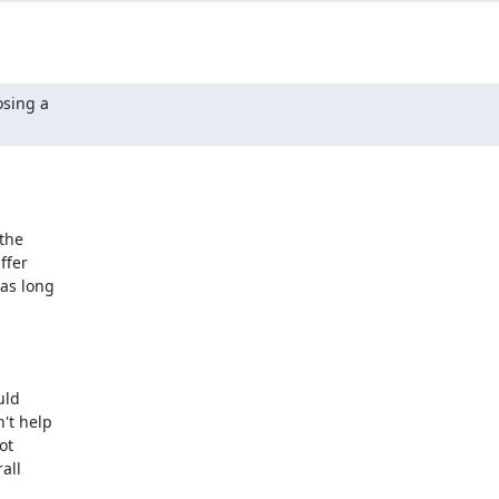
sing a

the

fer

as long

ld

t help

t

ll
