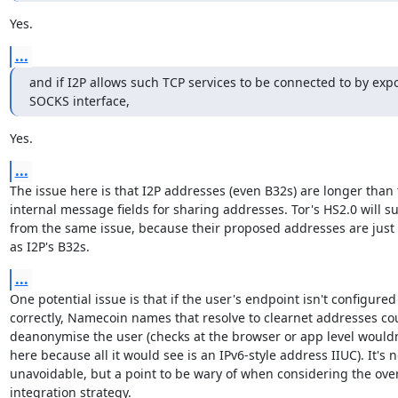
Yes.
...
and if I2P allows such TCP services to be connected to by expo
SOCKS interface,
Yes.
...
The issue here is that I2P addresses (even B32s) are longer than 
internal message fields for sharing addresses. Tor's HS2.0 will suf
from the same issue, because their proposed addresses are just 
as I2P's B32s.
...
One potential issue is that if the user's endpoint isn't configured

correctly, Namecoin names that resolve to clearnet addresses cou
deanonymise the user (checks at the browser or app level wouldn'
here because all it would see is an IPv6-style address IIUC). It's no
unavoidable, but a point to be wary of when considering the overa
integration strategy.
