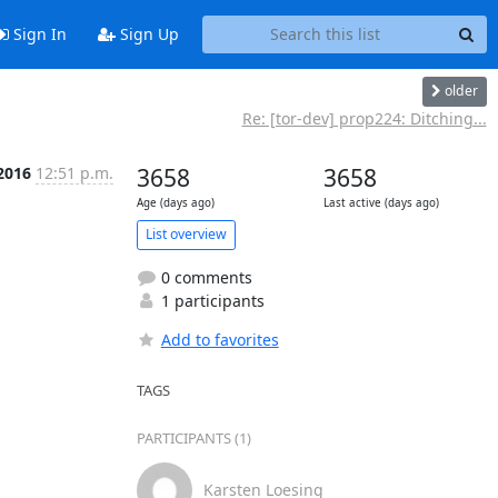
Sign In
Sign Up
older
Re: [tor-dev] prop224: Ditching...
2016
12:51 p.m.
3658
3658
Age (days ago)
Last active (days ago)
List overview
0 comments
1 participants
Add to favorites
TAGS
PARTICIPANTS (1)
Karsten Loesing