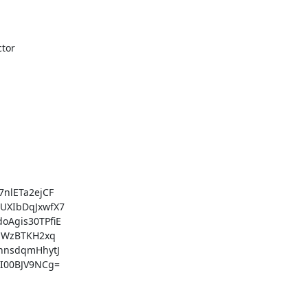
lETa2ejCF

XIbDqJxwfX7

gis30TPfiE

JWzBTKH2xq

nsdqmHhytJ

00BJV9NCg=
