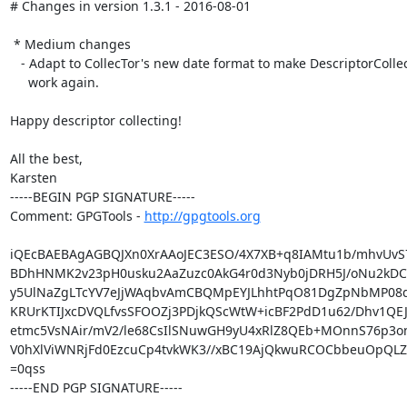
# Changes in version 1.3.1 - 2016-08-01

 * Medium changes

   - Adapt to CollecTor's new date format to make DescriptorCollector

     work again.

Happy descriptor collecting!

All the best,

Karsten

-----BEGIN PGP SIGNATURE-----

Comment: GPGTools - 
http://gpgtools.org
iQEcBAEBAgAGBQJXn0XrAAoJEC3ESO/4X7XB+q8IAMtu1b/mhvUvS7n
BDhHNMK2v23pH0usku2AaZuzc0AkG4r0d3Nyb0jDRH5J/oNu2kDCU
y5UlNaZgLTcYV7eJjWAqbvAmCBQMpEYJLhhtPqO81DgZpNbMP08doA
KRUrKTIJxcDVQLfvsSFOOZj3PDjkQScWtW+icBF2PdD1u62/Dhv1QE
etmc5VsNAir/mV2/le68CsIlSNuwGH9yU4xRlZ8QEb+MOnnS76p3on
V0hXlViWNRjFd0EzcuCp4tvkWK3//xBC19AjQkwuRCOCbbeuOpQLZI
=0qss

-----END PGP SIGNATURE-----