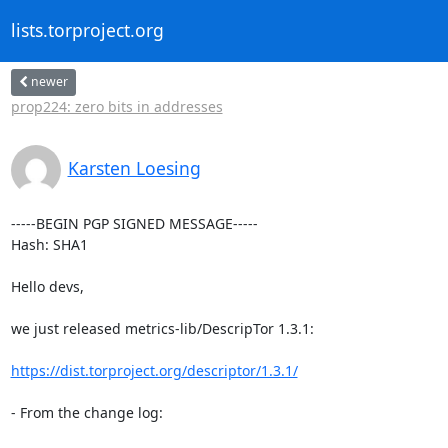
lists.torproject.org
newer
prop224: zero bits in addresses
Karsten Loesing
-----BEGIN PGP SIGNED MESSAGE-----

Hash: SHA1

Hello devs,

we just released metrics-lib/DescripTor 1.3.1:

https://dist.torproject.org/descriptor/1.3.1/
- From the change log:
