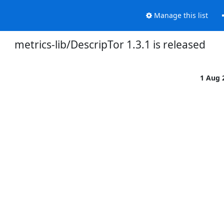
Manage this list
metrics-lib/DescripTor 1.3.1 is released
1 Aug 