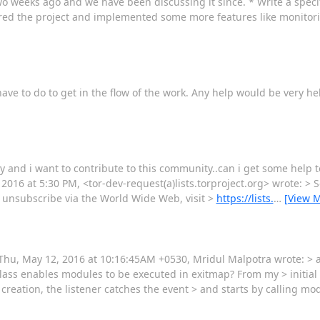
 two weeks ago and we have been discussing it since. * Write a speci
ured the project and implemented some more features like monitorin
have to do to get in the flow of the work. Any help would be very h
city and i want to contribute to this community..can i get some help 
 2016 at 5:30 PM, <tor-dev-request(a)lists.torproject.org> wrote: > S
or unsubscribe via the World Wide Web, visit >
https://lists.
…
[View 
 Thu, May 12, 2016 at 10:16:45AM +0530, Mridul Malpotra wrote: > 
ass enables modules to be executed in exitmap? From my > initial
 creation, the listener catches the event > and starts by calling mo