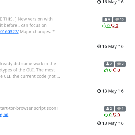
16 May '16
 THIS. ] New version with
6
10
it before I can focus on
0
0
-20160327/
Major changes: *
16 May '16
 already did some work in the
2
2
totypes of the GUI. The most
0
0
he CLI, the current code (not
…
13 May '16
tart-tor-browser script soon?
2
1
ejail
0
0
13 May '16