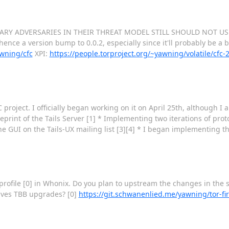
G SCARY ADVERSARIES IN THEIR THREAT MODEL STILL SHOULD NOT USE
ence a version bump to 0.0.2, especially since it'll probably be a b
awning/cfc
XPI:
https://people.torproject.org/~yawning/volatile/cfc
oC project. I officially began working on it on April 25th, although I
eprint of the Tails Server [1] * Implementing two iterations of pro
the GUI on the Tails-UX mailing list [3][4] * I began implementing t
profile [0] in Whonix. Do you plan to upstream the changes in the s
vives TBB upgrades? [0]
https://git.schwanenlied.me/yawning/tor-fir