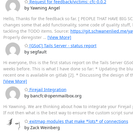
Request for feedback/victims: cfc-0.0.2
by Yawning Angel
Hello, Thanks for the feedback so far. [ PEOPLE THAT HAVE BI
changes some that add functionality, some code of quality stuff, h
tackling the TODO items. Source:
https://git.schwanenlied.me/y
Properly deregister
…
[View More]
[GSoC] Tails Server - status report
by segfault
Hi everyone, this is the first status report on the Tails Server GS
weeks before. This is what I have done so far: * Updating the blu
recent one is available on gitlab [2]. * Discussing the design of 
[View More]
Firejail Integration
by bancfc＠openmailbox.org
Hi Yawning. We are thinking about how to integrate your Firejail 
If not then what is the best way to ensure the custom script sur
exitmap modules that make *lots* of connections
by Zack Weinberg