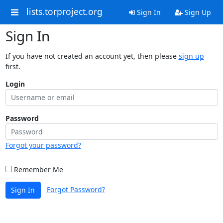
lists.torproject.org
Sign In
Sign Up
Sign In
If you have not created an account yet, then please
sign up
first.
Login
Password
Forgot your password?
Remember Me
Forgot Password?
Sign In