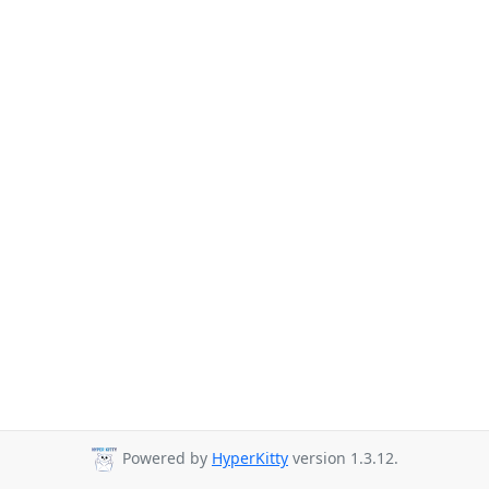
Powered by
HyperKitty
version 1.3.12.