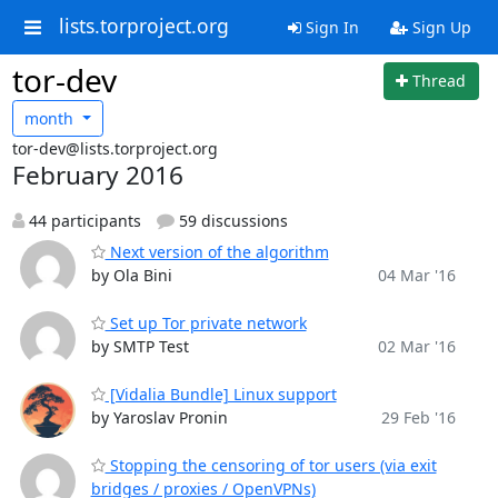
lists.torproject.org
Sign In
Sign Up
tor-dev
Thread
month
tor-dev@lists.torproject.org
February 2016
44 participants
59 discussions
Next version of the algorithm
by Ola Bini
04 Mar '16
Set up Tor private network
by SMTP Test
02 Mar '16
[Vidalia Bundle] Linux support
by Yaroslav Pronin
29 Feb '16
Stopping the censoring of tor users (via exit
bridges / proxies / OpenVPNs)