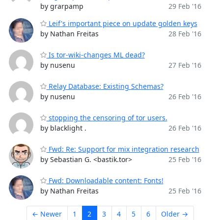
by grarpamp
29 Feb '16
Leif's important piece on update golden keys
by Nathan Freitas
28 Feb '16
Is tor-wiki-changes ML dead?
by nusenu
27 Feb '16
Relay Database: Existing Schemas?
by nusenu
26 Feb '16
stopping the censoring of tor users.
by blacklight .
26 Feb '16
Fwd: Re: Support for mix integration research
by Sebastian G. <bastik.tor>
25 Feb '16
Fwd: Downloadable content: Fonts!
by Nathan Freitas
25 Feb '16
← Newer
1
2
3
4
5
6
Older →