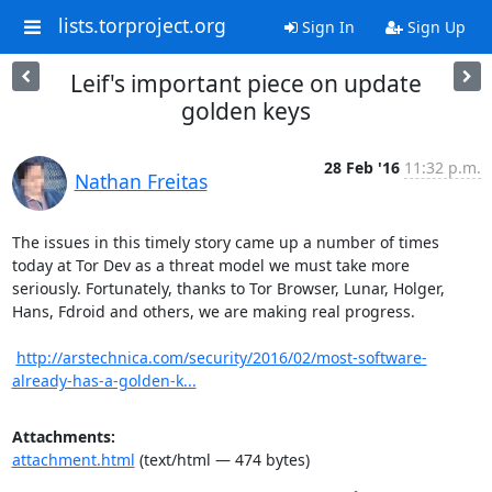
lists.torproject.org
Sign In
Sign Up
Leif's important piece on update
golden keys
28 Feb '16
11:32 p.m.
Nathan Freitas
The issues in this timely story came up a number of times 
today at Tor Dev as a threat model we must take more 
seriously. Fortunately, thanks to Tor Browser, Lunar, Holger, 
Hans, Fdroid and others, we are making real progress.

http://arstechnica.com/security/2016/02/most-software-
already-has-a-golden-k...
Attachments:
attachment.html
(text/html — 474 bytes)