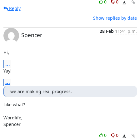
0
0
Reply
Show replies by date
28 Feb
11:41 p.m.
Spencer
Hi,
...
Yay!
...
we are making real progress.
Like what?

Wordlife,

Spencer
0
0