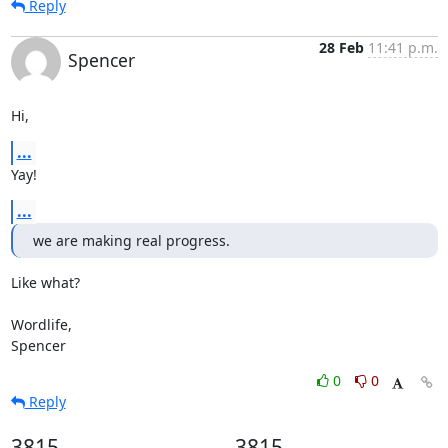
Reply
28 Feb
11:41 p.m.
Spencer
Hi,
...
Yay!
...
we are making real progress.
Like what?

Wordlife,

Spencer
0
0
Reply
3815
3815