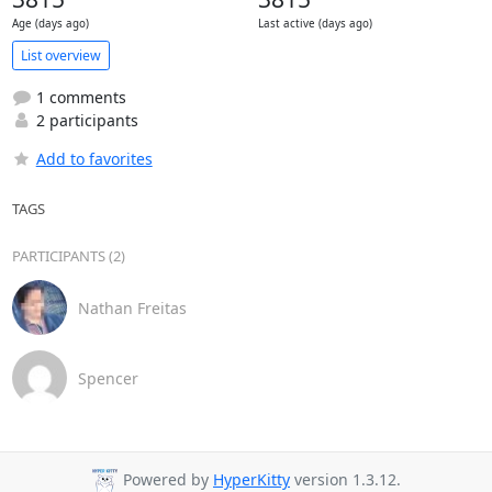
Age (days ago)
Last active (days ago)
List overview
1 comments
2 participants
Add to favorites
TAGS
PARTICIPANTS (2)
Nathan Freitas
Spencer
Powered by
HyperKitty
version 1.3.12.