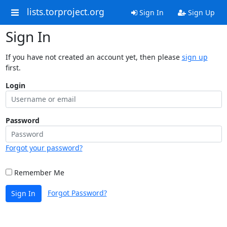
lists.torproject.org
Sign In
Sign Up
Sign In
If you have not created an account yet, then please
sign up
first.
Login
Password
Forgot your password?
Remember Me
Forgot Password?
Sign In