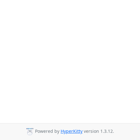
Powered by
HyperKitty
version 1.3.12.