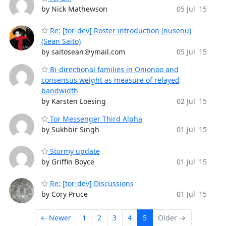
by Nick Mathewson
05 Jul '15
Re: [tor-dev] Roster introduction (nusenu)
(Sean Saito)
by saitosean＠ymail.com
05 Jul '15
Bi-directional families in Onionoo and
consensus weight as measure of relayed
bandwidth
by Karsten Loesing
02 Jul '15
Tor Messenger Third Alpha
by Sukhbir Singh
01 Jul '15
Stormy update
by Griffin Boyce
01 Jul '15
Re: [tor-dev] Discussions
by Cory Pruce
01 Jul '15
← Newer
1
2
3
4
5
Older →