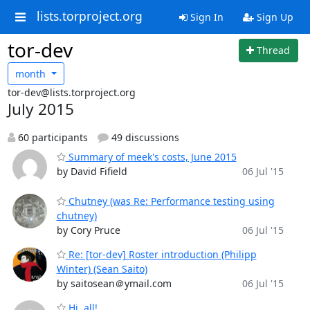
lists.torproject.org
Sign In
Sign Up
tor-dev
Thread
month
tor-dev@lists.torproject.org
July 2015
60 participants
49 discussions
Summary of meek's costs, June 2015
by David Fifield
06 Jul '15
Chutney (was Re: Performance testing using
chutney)
by Cory Pruce
06 Jul '15
Re: [tor-dev] Roster introduction (Philipp
Winter) (Sean Saito)
by saitosean＠ymail.com
06 Jul '15
Hi, all!