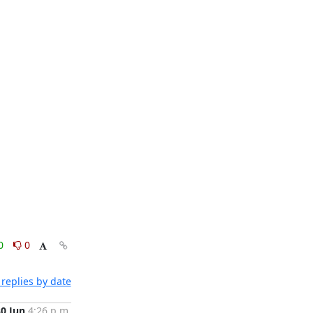
0
0
replies by date
30 Jun
4:26 p.m.