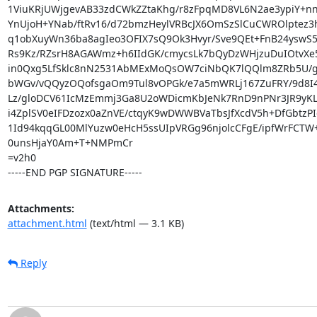
1ViuKRjUWjgevAB33zdCWkZZtaKhg/r8zFpqMD8VL6N2ae3ypiY+nnw
YnUjoH+YNab/ftRv16/d72bmzHeylVRBcJX6OmSzSlCuCWROlptez3h
q1obXuyWn36ba8agIeo3OFIX7sQ9Ok3Hvyr/Sve9QEt+FnB24yswS5X
Rs9Kz/RZsrH8AGAWmz+h6IIdGK/cmycsLk7bQyDzWHjzuDuIOtvXe
in0Qxg5LfSklc8nN2531AbMExMoQsOW7ciNbQK7lQQlm8ZRb5U/g
bWGv/vQQyzOQofsgaOm9Tul8vOPGk/e7a5mWRLj167ZuFRY/9d8I
Lz/gloDCV61IcMzEmmj3Ga8U2oWDicmKbJeNk7RnD9nPNr3JR9yKL
i4ZplSV0eIFDzozx0aZnVE/ctqyK9wDWWBVaTbsJfXcdV5h+DfGbtzPId
1Id94kqqGL00MlYuzw0eHcH5ssUIpVRGg96njolcCFgE/ipfWrFCTW
0unsHjaY0Am+T+NMPmCr

=v2h0

-----END PGP SIGNATURE-----
Attachments:
attachment.html
(text/html — 3.1 KB)
Reply