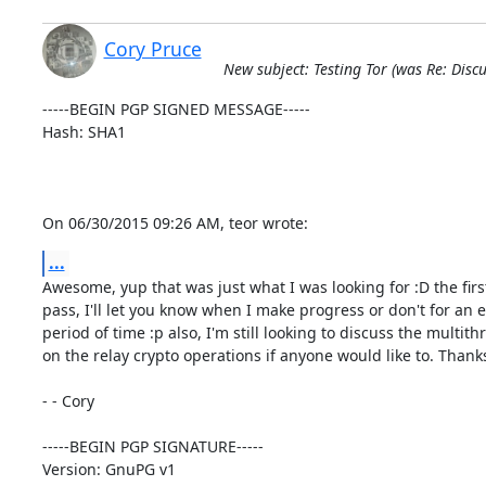
Cory Pruce
New subject: Testing Tor (was Re: Discu
-----BEGIN PGP SIGNED MESSAGE-----

Hash: SHA1

On 06/30/2015 09:26 AM, teor wrote:
...
Awesome, yup that was just what I was looking for :D the first
pass, I'll let you know when I make progress or don't for an 
period of time :p also, I'm still looking to discuss the multith
on the relay crypto operations if anyone would like to. Thanks
- - Cory

-----BEGIN PGP SIGNATURE-----

Version: GnuPG v1
