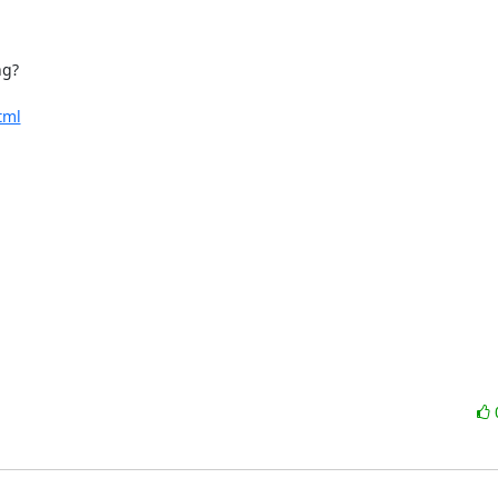
g?

tml