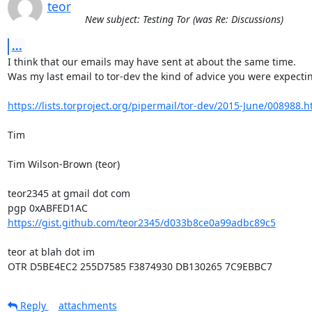
teor
New subject: Testing Tor (was Re: Discussions)
...
I think that our emails may have sent at about the same time.

Was my last email to tor-dev the kind of advice you were expectin
https://lists.torproject.org/pipermail/tor-dev/2015-June/008988.h
Tim

Tim Wilson-Brown (teor)

teor2345 at gmail dot com

https://gist.github.com/teor2345/d033b8ce0a99adbc89c5
teor at blah dot im

OTR D5BE4EC2 255D7585 F3874930 DB130265 7C9EBBC7
Reply
attachments