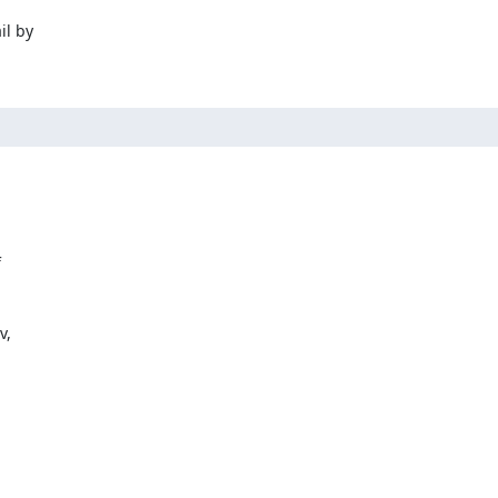
l by



,
