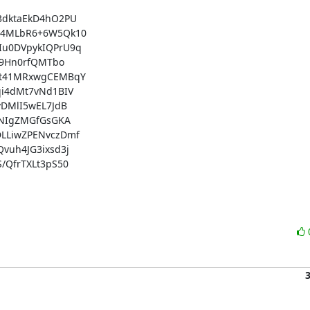
dktaEkD4hO2PU

14MLbR6+6W5Qk10

u0DVpykIQPrU9q

9Hn0rfQMTbo

Wt41MRxwgCEMBqY

i4dMt7vNd1BIV

DMlI5wEL7JdB

NIgZMGfGsGKA

LLiwZPENvczDmf

uh4JG3ixsd3j

QfrTXLt3pS50
