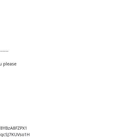
-----

 please



YBzA8FZPX1

cSJ7KUVso1H
