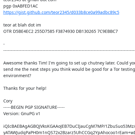
https://gist.github.com/teor2345/d033b8ce0a99adbc89c5
teor at blah dot im

OTR D5BE4EC2 255D7585 F3874930 DB130265 7C9EBBC7

-

----------------------------------------------------------------------------------------
Awesome thanks Tim! I'm going to set up chutney later. Could you
send me the next steps you think would be good for a Tor testing
environment?

Thanks for your help!

Cory

-----BEGIN PGP SIGNATURE-----

Version: GnuPG v1

iQIcBAEBAgAGBQJVksKGAAoJEB7DuCIJauCgM7MP/1ZbuSuo53Mz/8
yATAWJudqPaPH0m1nQS72x2Bzarz5UhCCGq2YpAhocoo1rEam+wIq