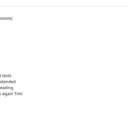
ssions)
 tests

extended

reading

 again Tim!
