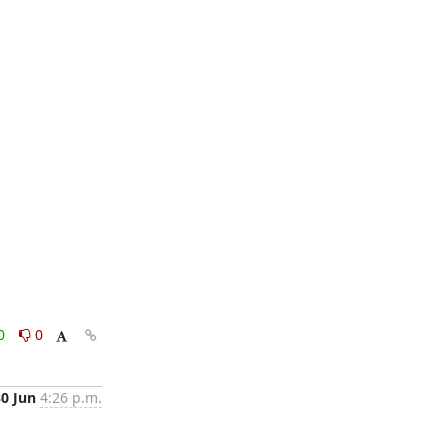
0
0
30 Jun
4:26 p.m.