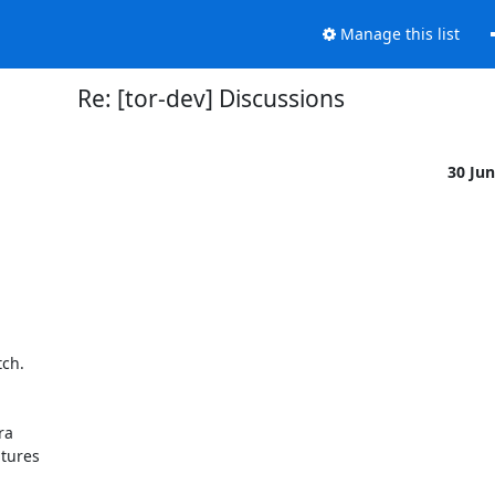
Manage this list
Re: [tor-dev] Discussions
30 Ju
ch.

a

tures
