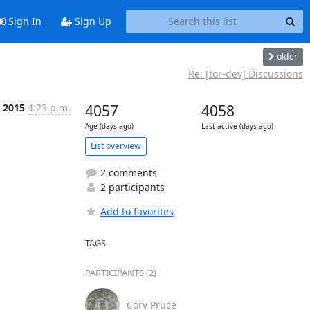
Sign In
Sign Up
older
Re: [tor-dev] Discussions
n 2015
4:23 p.m.
4057
4058
Age (days ago)
Last active (days ago)
List overview
2 comments
2 participants
Add to favorites
TAGS
PARTICIPANTS (2)
Cory Pruce