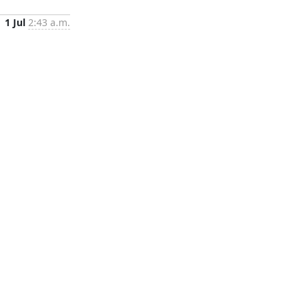
1 Jul
2:43 a.m.