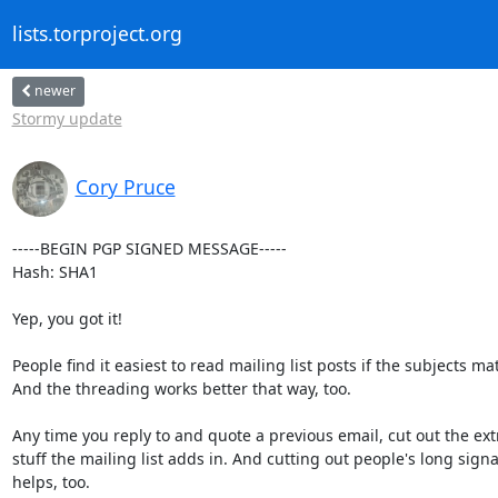
lists.torproject.org
newer
Stormy update
Cory Pruce
-----BEGIN PGP SIGNED MESSAGE-----

Hash: SHA1

Yep, you got it!

People find it easiest to read mailing list posts if the subjects mat
And the threading works better that way, too.

Any time you reply to and quote a previous email, cut out the extr
stuff the mailing list adds in. And cutting out people's long signa
helps, too.
