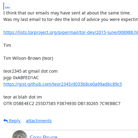
...
I think that our emails may have sent at about the same time.

Was my last email to tor-dev the kind of advice you were expectin
https://lists.torproject.org/pipermail/tor-dev/2015-June/008988.h
Tim

Tim Wilson-Brown (teor)

teor2345 at gmail dot com

https://gist.github.com/teor2345/d033b8ce0a99adbc89c5
teor at blah dot im

OTR D5BE4EC2 255D7585 F3874930 DB130265 7C9EBBC7
Reply
attachments
Cory Pruce