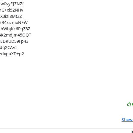
0vyEJZNZf

G+xl52NHv

3izl8MtZZ

5B4xizmoNEW

hWhjKc6PqZ8Z

4K2mdjm45OQT

EDRUD59Fp43

q2CA/cl

+dxpuXD+p2

Show 