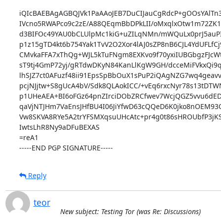
iQIcBAEBAgAGBQJVk1PaAAoJEB7DuCIJauCgRdcP+gOOsYAlTn3
IVcno5RWAPco9c2zE/A88QEqmBbDPkLII/oMxqlxOtw1m72ZK
d3BIFOc49YAU0bCLUlpMc1kiG+uZILqNMn/mWQuLx0prJ5auPI
p1z15gTD4kt6b754Yak1TvV2O2Xor4lAJ0sZP8nB6CJL4YdUFLfCj
CMvkaFFA7xThQg+WJL5kTuFNgm8EXKvo9f70yxiIUBGbgzFJc
sT9tj4GmP72yj/gRTdwDKyN84KanLlKgW9GH/dcceMiFVkxQi9q
lhSJZ7ct0AFuzf48ii91EpsSpBbOuX1sPuP2iQAgNZG7wq4geavv
pcjNJjtw+S8gUcA4bV/Sdk8QLAokICC/+vEq6rxcNyr78s13tDTW
p1UHeAEA+BI6oFGz64pnZIrciDObZRCfwev7WcjQGZ5vvu6dED
qaVjNTJHm7VaEnsJHfBU4I06JiYfwD63cQQeD6K0jko8nOEM93Qv
Vw8SKVA8RYe5A2trYFSMXqsuUHcAtc+pr4g0t86sHROUbfP3jKS/
IwtsLhR8Ny9aDFuBEXAS

=reA1

-----END PGP SIGNATURE-----
Reply
teor
New subject: Testing Tor (was Re: Discussions)