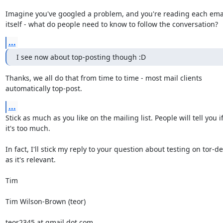
Imagine you've googled a problem, and you're reading each emai
itself - what do people need to know to follow the conversation?
...
I see now about top-posting though :D
Thanks, we all do that from time to time - most mail clients

automatically top-post.
...
Stick as much as you like on the mailing list. People will tell you if
it's too much.

In fact, I'll stick my reply to your question about testing on tor-dev
as it's relevant.

Tim

Tim Wilson-Brown (teor)

teor2345 at gmail dot com
