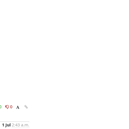
0
0
1 Jul
2:43 a.m.