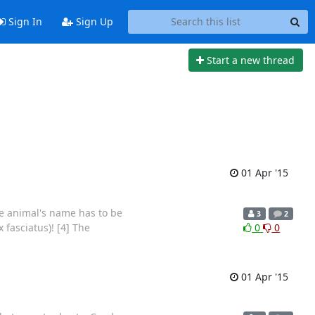
Sign In
Sign Up
Start a new thread
01 Apr '15
the animal's name has to be
3
2
 fasciatus)! [4] The
0
0
01 Apr '15