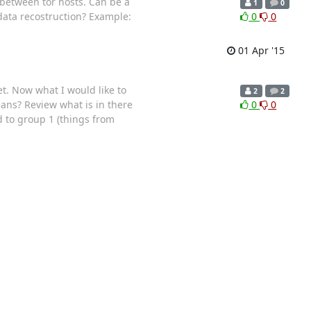
s between tor hosts. Can be a
1
0
 data recostruction? Example:
0
0
01 Apr '15
et. Now what I would like to
2
2
eans? Review what is in there
0
0
 to group 1 (things from