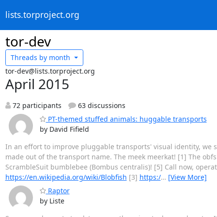
lists.torproject.org
tor-dev
Threads by
month
tor-dev@lists.torproject.org
April 2015
72 participants
63 discussions
PT-themed stuffed animals: huggable transports
by David Fifield
In an effort to improve pluggable transports' visual identity, we 
made out of the transport name. The meek meerkat! [1] The obfs blo
ScrambleSuit bumblebee (Bombus centralis)! [5] Call now, operat
https://en.wikipedia.org/wiki/Blobfish
[3]
https:/
…
[View More]
Raptor
by Liste