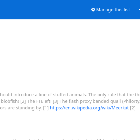
Manage this list
should introduce a line of stuffed animals. The only rule that the 
bfish! [2] The FTE eft! [3] The flash proxy banded quail (Philortyx
ors are standing by. [1]
https://en.wikipedia.org/wiki/Meerkat
[2]