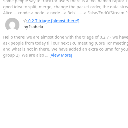
Some people say to track tor users there is a tool named raptor. 
good idea to split, merge, change the packet order, the data strea
Alice --->node-> node -> node --> Bob1 ----> False/EndOfStream ^ ^
0.2.7 triage [almost there!]
by Isabela
Hello there! we are almost done with the triage of 0.2.7 - we hav
ask people from today till our next IRC meeting (Core Tor meetin
and what is not in there. We have added an extra column for you
group 2). We are also
…
[View More]