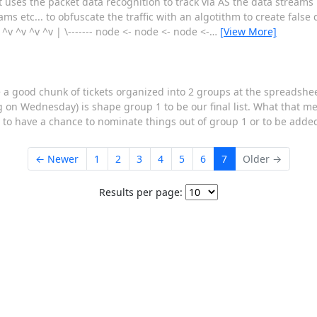
It uses the packet data recognition to track via AS the data stream
ms etc... to obfuscate the traffic with an algotithm to create false
v ^v ^v ^v | \------- node <- node <- node <-
…
[View More]
e a good chunk of tickets organized into 2 groups at the spreadshe
g on Wednesday) is shape group 1 to be our final list. What that m
 to have a chance to nominate things out of group 1 or to be added
← Newer
1
2
3
4
5
6
7
Older →
Results per page: