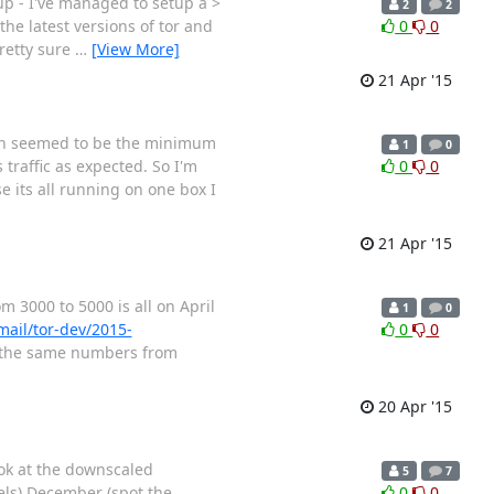
up - I've managed to setup a >
2
2
he latest versions of tor and
0
0
pretty sure
…
[View More]
21 Apr '15
hich seemed to be the minimum
1
0
traffic as expected. So I'm
0
0
 its all running on one box I
21 Apr '15
 3000 to 5000 is all on April
1
0
rmail/tor-dev/2015-
0
0
, the same numbers from
20 Apr '15
ok at the downscaled
5
7
ls) December (spot the
0
0