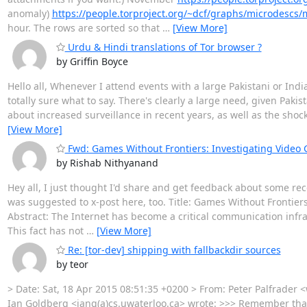
anomaly)
https://people.torproject.org/~dcf/graphs/microdescs
hour. The rows are sorted so that
…
[View More]
Urdu & Hindi translations of Tor browser ?
by Griffin Boyce
Hello all, Whenever I attend events with a large Pakistani or Indi
totally sure what to say. There's clearly a large need, given Paki
about increased surveillance in recent years, as well as the shoc
[View More]
Fwd: Games Without Frontiers: Investigating Video
by Rishab Nithyanand
Hey all, I just thought I'd share and get feedback about some recen
was suggested to x-post here, too. Title: Games Without Frontier
Abstract: The Internet has become a critical communication infras
This fact has not
…
[View More]
Re: [tor-dev] shipping with fallbackdir sources
by teor
> Date: Sat, 18 Apr 2015 08:51:35 +0200 > From: Peter Palfrader 
Ian Goldberg <iang(a)cs.uwaterloo.ca> wrote: >>> Remember that t