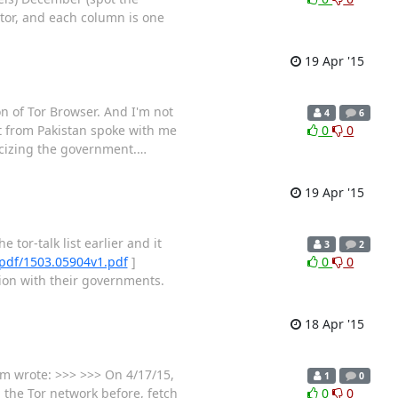
tor, and each column is one
19 Apr '15
on of Tor Browser. And I'm not
4
6
ist from Pakistan spoke with me
0
0
ticizing the government.
…
19 Apr '15
tor-talk list earlier and it
3
2
g/pdf/1503.05904v1.pdf
]
0
0
tion with their governments.
18 Apr '15
um wrote: >>> >>> On 4/17/15,
1
0
 the Tor network before, fetch
0
0