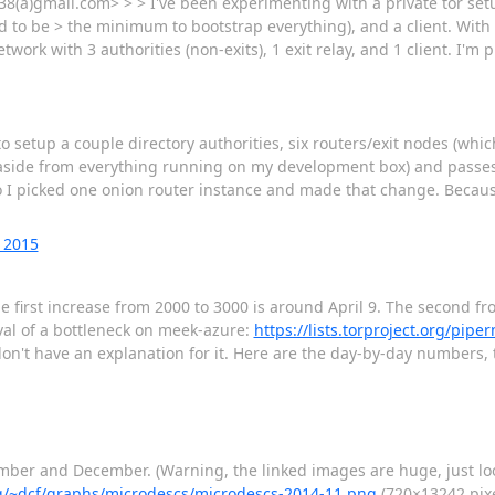
38(a)gmail.com> > > I've been experimenting with a private tor set
d to be > the minimum to bootstrap everything), and a client. With t
work with 3 authorities (non-exits), 1 exit relay, and 1 client. I'm 
to setup a couple directory authorities, six routers/exit nodes (w
p (aside from everything running on my development box) and passes 
 I picked one onion router instance and made that change. Because
 2015
first increase from 2000 to 3000 is around April 9. The second from
val of a bottleneck on meek-azure:
https://lists.torproject.org/pipe
on't have an explanation for it. Here are the day-by-day numbers
ember and December. (Warning, the linked images are huge, just lo
org/~dcf/graphs/microdescs/microdescs-2014-11.png
(720×13242 pixe