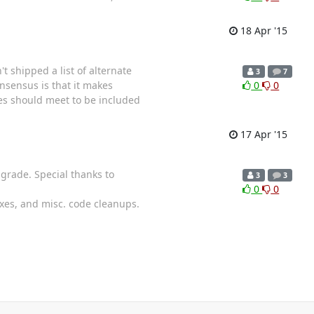
18 Apr '15
t shipped a list of alternate
3
7
onsensus is that it makes
0
0
des should meet to be included
17 Apr '15
pgrade. Special thanks to
3
3
0
0
ixes, and misc. code cleanups.