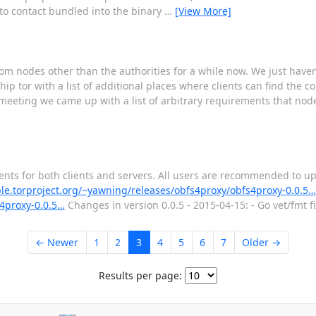
s to contact bundled into the binary
…
[View More]
from nodes other than the authorities for a while now. We just haven'
hip tor with a list of additional places where clients can find the c
v meeting we came up with a list of arbitrary requirements that no
ments for both clients and servers. All users are recommended to u
ple.torproject.org/~yawning/releases/obfs4proxy/obfs4proxy-0.0.5…
s4proxy-0.0.5…
Changes in version 0.0.5 - 2015-04-15: - Go vet/fmt f
← Newer
1
2
3
4
5
6
7
Older →
Results per page: