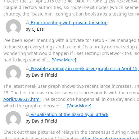
> Date: Tue, 21 Apr 2015 02:13:48 -0400 > From: CJ Ess <zxcvbn40
couple directory authorities, six routers/exit nodes (which seeme
chutney, the "basic-min" configuration bootstraps a testing tor net
Experimenting with private tor setup
by CJ Ess
I've been experimenting with a private tor setup - I've managed 
to bootstrap everything), and a client. Its a pretty normal setu
wondering what would happen if I set TestingTorNetwork to 0, so
had to keep some of
…
[View More]
Possible anomaly in meek user graph circa April 15,
by David Fifield
The latest meek user graph shows two recent large increases. The 
15. The first increase makes sense; it corresponds with the remo
April/008637.html
The second one happens all in one day and I d
which the graph is derived:
…
[View More]
Visualization of the lizard Sybil attack
by David Fifield
Check out these pictures of relays in the consensus during Nov
attachments if you want.) November
https://people.torproject.