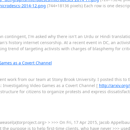
/microdescs-2014-12.png
(744×18136 pixels) Each row is one descrip
an contingent, I'm asked why there isn't an Urdu or Hindi translati
stan's history internet censorship. At a recent event in DC, an activ
king trend of targeting activists with charges of blasphemy for cri
 Games as a Covert Channel
t work from our team at Stony Brook University. I posted this to the 
s: Investigating Video Games as a Covert Channel [
http://arxiv.or
tructure for citizens to organize protests and express dissatisfac
<weasel(a)torproject.org> > >>> On Fri, 17 Apr 2015, Jacob Appelba
he purpose is to help first-time clients, who have never >>> used