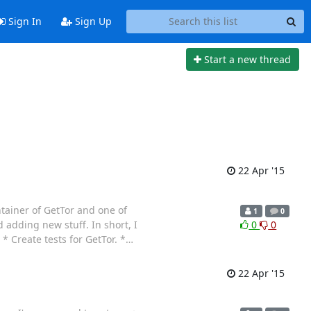
Sign In
Sign Up
Start a new thread
22 Apr '15
ntainer of GetTor and one of
1
0
 adding new stuff. In short, I
0
0
 Create tests for GetTor. *
…
22 Apr '15