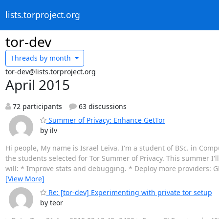
lists.torproject.org
tor-dev
Threads by
month
tor-dev@lists.torproject.org
April 2015
72 participants
63 discussions
Summer of Privacy: Enhance GetTor
by ilv
Hi people, My name is Israel Leiva. I'm a student of BSc. in Comp
the students selected for Tor Summer of Privacy. This summer I'll
will: * Improve stats and debugging. * Deploy more providers: GDr
[View More]
Re: [tor-dev] Experimenting with private tor setup
by teor