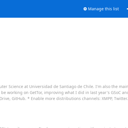
Manage this list
uter Science at Universidad de Santiago de Chile. I'm also the mai
 be working on GetTor, improving what I did in last year's GSoC and
ive, GitHub. * Enable more distributions channels: XMPP, Twitter. *