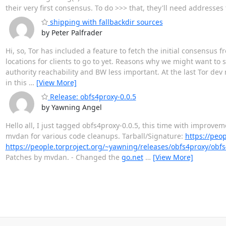
their very first consensus. To do >>> that, they'll need addresse
shipping with fallbackdir sources
by Peter Palfrader
Hi, so, Tor has included a feature to fetch the initial consensus 
locations for clients to go to yet. Reasons why we might want to s
authority reachability and BW less important. At the last Tor de
in this
…
[View More]
Release: obfs4proxy-0.0.5
by Yawning Angel
Hello all, I just tagged obfs4proxy-0.0.5, this time with improve
mvdan for various code cleanups. Tarball/Signature:
https://peo
https://people.torproject.org/~yawning/releases/obfs4proxy/obf
Patches by mvdan. - Changed the
go.net
…
[View More]