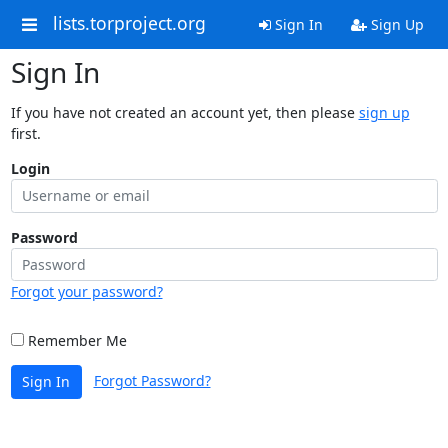
lists.torproject.org
Sign In
Sign Up
Sign In
If you have not created an account yet, then please
sign up
first.
Login
Password
Forgot your password?
Remember Me
Forgot Password?
Sign In