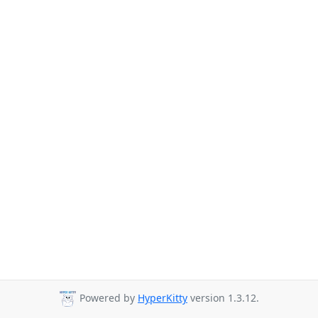
Powered by
HyperKitty
version 1.3.12.