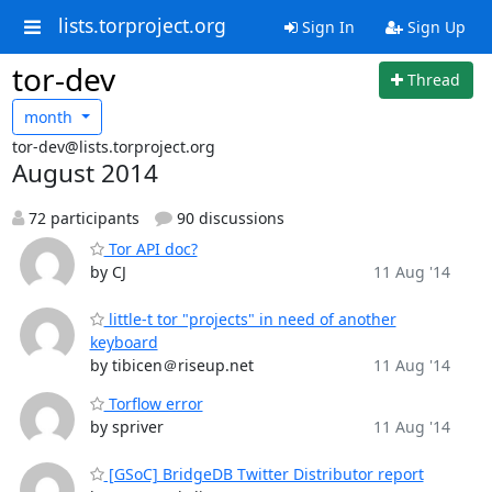
lists.torproject.org
Sign In
Sign Up
tor-dev
Thread
month
tor-dev@lists.torproject.org
August 2014
72 participants
90 discussions
Tor API doc?
by CJ
11 Aug '14
little-t tor "projects" in need of another
keyboard
by tibicen＠riseup.net
11 Aug '14
Torflow error
by spriver
11 Aug '14
[GSoC] BridgeDB Twitter Distributor report