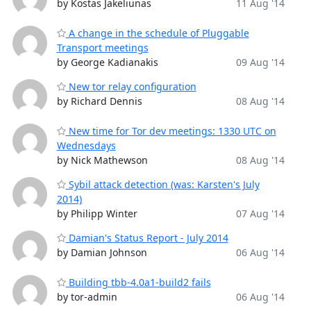
by Kostas Jakeliunas
11 Aug '14
A change in the schedule of Pluggable
Transport meetings
by George Kadianakis
09 Aug '14
New tor relay configuration
by Richard Dennis
08 Aug '14
New time for Tor dev meetings: 1330 UTC on
Wednesdays
by Nick Mathewson
08 Aug '14
Sybil attack detection (was: Karsten's July
2014)
by Philipp Winter
07 Aug '14
Damian's Status Report - July 2014
by Damian Johnson
06 Aug '14
Building tbb-4.0a1-build2 fails
by tor-admin
06 Aug '14