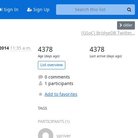
Sign In
Sign Up
older
[GSoC] BridgeDB Twitter...
 2014
11:35 a.m.
4378
4378
Age (days ago)
Last active (days ago)
List overview
0 comments
1 participants
Add to favorites
TAGS
PARTICIPANTS (1)
spriver