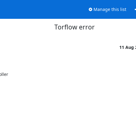
Manage this list
Torflow error
11 Aug
ler 
