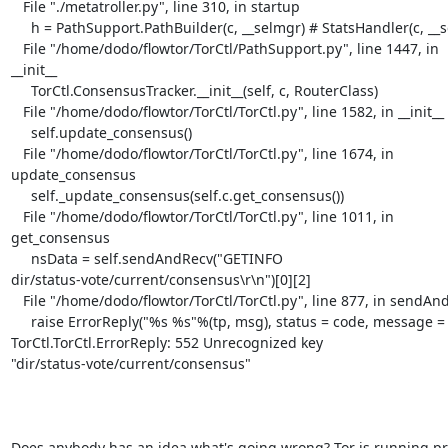
   File "./metatroller.py", line 310, in startup

     h = PathSupport.PathBuilder(c, __selmgr) # StatsHandler(c, __selmgr)

   File "/home/dodo/flowtor/TorCtl/PathSupport.py", line 1447, in 

__init__

     TorCtl.ConsensusTracker.__init__(self, c, RouterClass)

   File "/home/dodo/flowtor/TorCtl/TorCtl.py", line 1582, in __init__

     self.update_consensus()

   File "/home/dodo/flowtor/TorCtl/TorCtl.py", line 1674, in 

update_consensus

     self._update_consensus(self.c.get_consensus())

   File "/home/dodo/flowtor/TorCtl/TorCtl.py", line 1011, in 

get_consensus

     nsData = self.sendAndRecv("GETINFO 

dir/status-vote/current/consensus\r\n")[0][2]

   File "/home/dodo/flowtor/TorCtl/TorCtl.py", line 877, in sendAndRecv

     raise ErrorReply("%s %s"%(tp, msg), status = code, message = msg)

TorCtl.TorCtl.ErrorReply: 552 Unrecognized key 

"dir/status-vote/current/consensus"

Does anybody has an idea what's going wrong? Tor is running pro