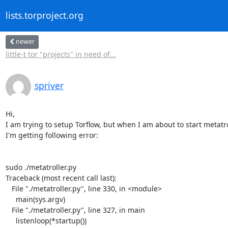
lists.torproject.org
newer
little-t tor "projects" in need of...
spriver
Hi,

I am trying to setup Torflow, but when I am about to start metatrol
I'm getting following error:

sudo ./metatroller.py

Traceback (most recent call last):

   File "./metatroller.py", line 330, in <module>

     main(sys.argv)

   File "./metatroller.py", line 327, in main

     listenloop(*startup())
