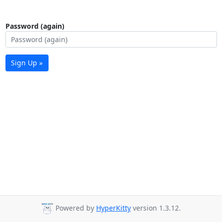
Password (again)
Sign Up »
Powered by
HyperKitty
version 1.3.12.