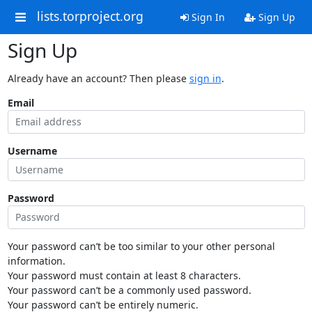
lists.torproject.org
Sign In
Sign Up
Sign Up
Already have an account? Then please
sign in
.
Email
Username
Password
Your password can’t be too similar to your other personal
information.
Your password must contain at least 8 characters.
Your password can’t be a commonly used password.
Your password can’t be entirely numeric.