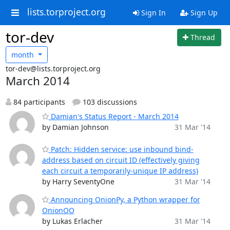
lists.torproject.org
Sign In
Sign Up
tor-dev
Thread
month
tor-dev@lists.torproject.org
March 2014
84 participants
103 discussions
Damian's Status Report - March 2014
by Damian Johnson
31 Mar '14
Patch: Hidden service: use inbound bind-
address based on circuit ID (effectively giving
each circuit a temporarily-unique IP address)
by Harry SeventyOne
31 Mar '14
Announcing OnionPy, a Python wrapper for
OnionOO
by Lukas Erlacher
31 Mar '14