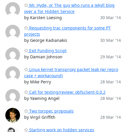
Mr. Hyde, or The guy who runs a Jekyll blog
over a Tor Hidden Service
by Karsten Loesing
30 Mar '14
Requesting trac components for some PT
projects
by George Kadianakis
30 Mar '14
Exit Funding Script
by Damian Johnson
29 Mar '14
Linux kernel transproxy packet leak (w/ repro
case + workaround)
by Mike Perry
28 Mar '14
Call for testing/review: obfsclient-0.0.2
by Yawning Angel
28 Mar '14
Two torspec proposals
by Virgil Griffith
28 Mar '14
Starting work on hidden services