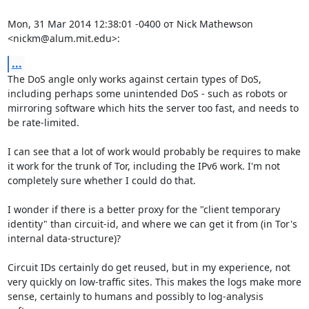
Mon, 31 Mar 2014 12:38:01 -0400 от Nick Mathewson 
<nickm@alum.mit.edu>:
...
The DoS angle only works against certain types of DoS, 
including perhaps some unintended DoS - such as robots or 
mirroring software which hits the server too fast, and needs to 
be rate-limited.

I can see that a lot of work would probably be requires to make 
it work for the trunk of Tor, including the IPv6 work. I'm not 
completely sure whether I could do that.

I wonder if there is a better proxy for the "client temporary 
identity" than circuit-id, and where we can get it from (in Tor's 
internal data-structure)?

Circuit IDs certainly do get reused, but in my experience, not 
very quickly on low-traffic sites. This makes the logs make more 
sense, certainly to humans and possibly to log-analysis 