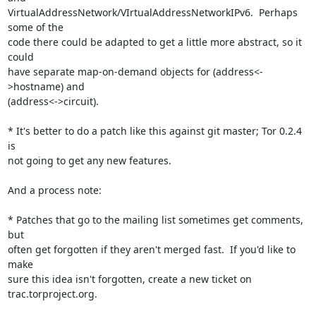
VirtualAddressNetwork/VIrtualAddressNetworkIPv6.  Perhaps 
some of the

code there could be adapted to get a little more abstract, so it 
could

have separate map-on-demand objects for (address<-
>hostname) and

(address<->circuit).

* It's better to do a patch like this against git master; Tor 0.2.4 
is

not going to get any new features.

And a process note:

* Patches that go to the mailing list sometimes get comments, 
but

often get forgotten if they aren't merged fast.  If you'd like to 
make

sure this idea isn't forgotten, create a new ticket on

trac.torproject.org.
