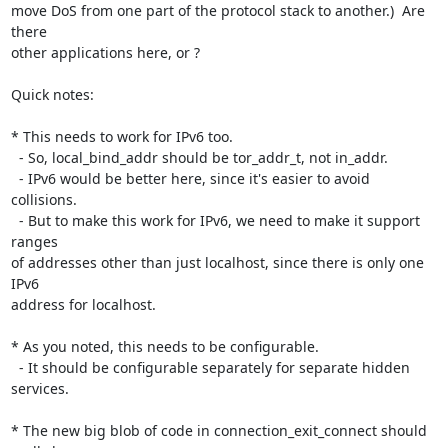
move DoS from one part of the protocol stack to another.)  Are 
there

other applications here, or ?

Quick notes:

* This needs to work for IPv6 too.

  - So, local_bind_addr should be tor_addr_t, not in_addr.

  - IPv6 would be better here, since it's easier to avoid 
collisions.

  - But to make this work for IPv6, we need to make it support 
ranges

of addresses other than just localhost, since there is only one 
IPv6

address for localhost.

* As you noted, this needs to be configurable.

  - It should be configurable separately for separate hidden 
services.

* The new big blob of code in connection_exit_connect should 