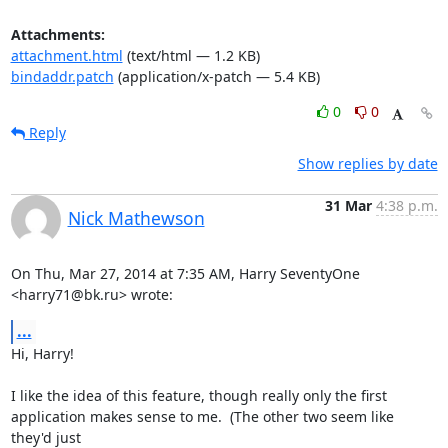
Attachments:
attachment.html
(text/html — 1.2 KB)
bindaddr.patch
(application/x-patch — 5.4 KB)
0
0
Reply
Show replies by date
31 Mar
4:38 p.m.
Nick Mathewson
On Thu, Mar 27, 2014 at 7:35 AM, Harry SeventyOne 
<harry71@bk.ru> wrote:
...
Hi, Harry!

I like the idea of this feature, though really only the first

application makes sense to me.  (The other two seem like 
they'd just
