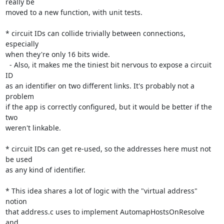
really be

moved to a new function, with unit tests.

* circuit IDs can collide trivially between connections, 
especially

when they're only 16 bits wide.

  - Also, it makes me the tiniest bit nervous to expose a circuit 
ID

as an identifier on two different links. It's probably not a 
problem

if the app is correctly configured, but it would be better if the 
two

weren't linkable.

* circuit IDs can get re-used, so the addresses here must not 
be used

as any kind of identifier.

* This idea shares a lot of logic with the "virtual address" 
notion

that address.c uses to implement AutomapHostsOnResolve 
and
