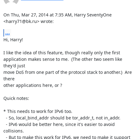
On Thu, Mar 27, 2014 at 7:35 AM, Harry SeventyOne 
<harry71@bk.ru> wrote:
...
Hi, Harry!

I like the idea of this feature, though really only the first

application makes sense to me.  (The other two seem like 
they'd just

move DoS from one part of the protocol stack to another.)  Are 
there

other applications here, or ?

Quick notes:

* This needs to work for IPv6 too.

  - So, local_bind_addr should be tor_addr_t, not in_addr.

  - IPv6 would be better here, since it's easier to avoid 
collisions.

  - But to make this work for IPv6, we need to make it support 