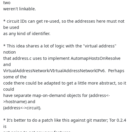
two

weren't linkable.

* circuit IDs can get re-used, so the addresses here must not 
be used

as any kind of identifier.

* This idea shares a lot of logic with the "virtual address" 
notion

that address.c uses to implement AutomapHostsOnResolve 
and

VirtualAddressNetwork/VIrtualAddressNetworkIPv6.  Perhaps 
some of the

code there could be adapted to get a little more abstract, so it 
could

have separate map-on-demand objects for (address<-
>hostname) and

(address<->circuit).

* It's better to do a patch like this against git master; Tor 0.2.4 
is
