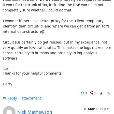
it work for the trunk of Tor, including the IPv6 work. I'm not 
completely sure whether I could do that.

I wonder if there is a better proxy for the "client temporary 
identity" than circuit-id, and where we can get it from (in Tor's 
internal data-structure)?

Circuit IDs certainly do get reused, but in my experience, not 
very quickly on low-traffic sites. This makes the logs make more 
sense, certainly to humans and possibly to log-analysis 
software.
...
Thanks for your helpful comments!

Harry
0
0
Reply
attachment
31 Mar
4:38 p.m.
Nick Mathewson