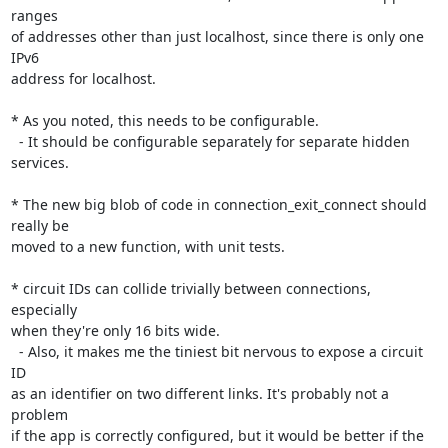
ranges

of addresses other than just localhost, since there is only one 
IPv6

address for localhost.

* As you noted, this needs to be configurable.

  - It should be configurable separately for separate hidden 
services.

* The new big blob of code in connection_exit_connect should 
really be

moved to a new function, with unit tests.

* circuit IDs can collide trivially between connections, 
especially

when they're only 16 bits wide.

  - Also, it makes me the tiniest bit nervous to expose a circuit 
ID

as an identifier on two different links. It's probably not a 
problem

if the app is correctly configured, but it would be better if the 