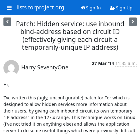
lists.torproject.org
Sign In
Sign Up
Patch: Hidden service: use inbound
bind-address based on circuit ID
(effectively giving each circuit a
temporarily-unique IP address)
27 Mar '14
11:35 a.m.
Harry SeventyOne
Hi,

I've written this (ugly, unconfigurable) patch for Tor which is 
designed to allow hidden services more information about 
their users, by giving each inbound circuit its own temporary 
"IP address" in the 127.x range. This technique works on Linux 
(I've not tried it on anything else) and allows the application 
server to do some useful things which were previously difficult:
