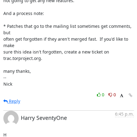
not going to get any new features.

And a process note:

* Patches that go to the mailing list sometimes get comments, 
but

often get forgotten if they aren't merged fast.  If you'd like to 
make

sure this idea isn't forgotten, create a new ticket on

trac.torproject.org.

many thanks,

-- 

Nick
0
0
Reply
6:45 p.m.
Harry SeventyOne
H
