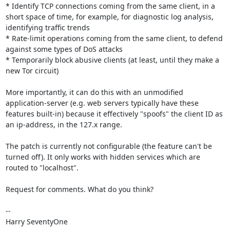
* Identify TCP connections coming from the same client, in a 
short space of time, for example, for diagnostic log analysis, 
identifying traffic trends

* Rate-limit operations coming from the same client, to defend 
against some types of DoS attacks

* Temporarily block abusive clients (at least, until they make a 
new Tor circuit)

More importantly, it can do this with an unmodified 
application-server (e.g. web servers typically have these 
features built-in) because it effectively "spoofs" the client ID as 
an ip-address, in the 127.x range.

The patch is currently not configurable (the feature can't be 
turned off). It only works with hidden services which are 
routed to "localhost". 

Request for comments. What do you think? 

-- 

Harry SeventyOne