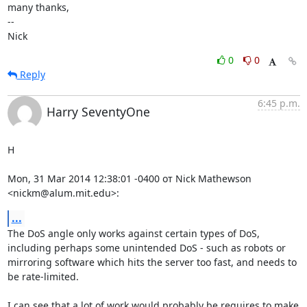
many thanks,

-- 

Nick
0
0
Reply
6:45 p.m.
Harry SeventyOne
H

Mon, 31 Mar 2014 12:38:01 -0400 от Nick Mathewson 
<nickm@alum.mit.edu>:
...
The DoS angle only works against certain types of DoS, 
including perhaps some unintended DoS - such as robots or 
mirroring software which hits the server too fast, and needs to 
be rate-limited.

I can see that a lot of work would probably be requires to make 