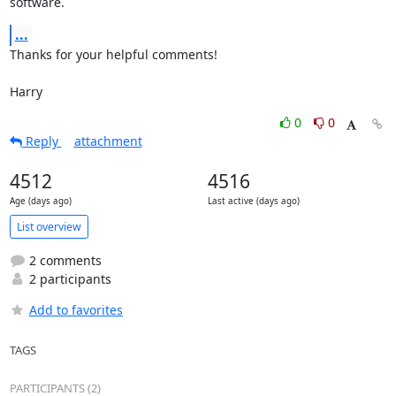
software.
...
Thanks for your helpful comments!

Harry
0
0
Reply
attachment
4512
4516
Age (days ago)
Last active (days ago)
List overview
2 comments
2 participants
Add to favorites
TAGS
PARTICIPANTS (2)