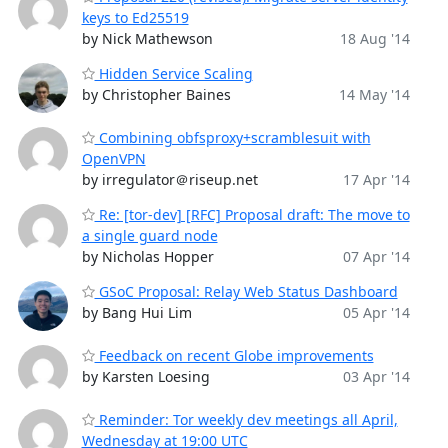
keys to Ed25519
by Nick Mathewson
18 Aug '14
Hidden Service Scaling
by Christopher Baines
14 May '14
Combining obfsproxy+scramblesuit with
OpenVPN
by irregulator＠riseup.net
17 Apr '14
Re: [tor-dev] [RFC] Proposal draft: The move to
a single guard node
by Nicholas Hopper
07 Apr '14
GSoC Proposal: Relay Web Status Dashboard
by Bang Hui Lim
05 Apr '14
Feedback on recent Globe improvements
by Karsten Loesing
03 Apr '14
Reminder: Tor weekly dev meetings all April,
Wednesday at 19:00 UTC