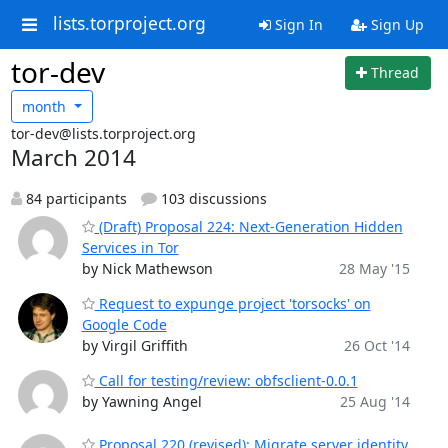
lists.torproject.org
Sign In
Sign Up
tor-dev
Thread
month
tor-dev@lists.torproject.org
March 2014
84 participants
103 discussions
(Draft) Proposal 224: Next-Generation Hidden
Services in Tor
by Nick Mathewson
28 May '15
Request to expunge project 'torsocks' on
Google Code
by Virgil Griffith
26 Oct '14
Call for testing/review: obfsclient-0.0.1
by Yawning Angel
25 Aug '14
Proposal 220 (revised): Migrate server identity