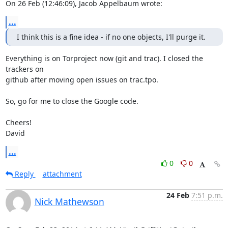
On 26 Feb (12:46:09), Jacob Appelbaum wrote:
...
I think this is a fine idea - if no one objects, I'll purge it.
Everything is on Torproject now (git and trac). I closed the 
trackers on

github after moving open issues on trac.tpo.

So, go for me to close the Google code.

Cheers!

David
...
0
0
Reply
attachment
24 Feb
7:51 p.m.
Nick Mathewson