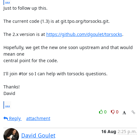
...
Just to follow up this.

The current code (1.3) is at git.tpo.org/torsocks.git.

The 2.x version is at 
https://github.com/dgoulet/torsocks
.

Hopefully, we get the new one soon upstream and that would 
mean one

central point for the code.

I'll join #tor so I can help with torsocks questions.

Thanks!

David
...
0
0
Reply
attachment
16 Aug
2:25 p.m.
David Goulet