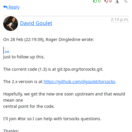
0
0
Reply
2:14 p.m.
David Goulet
On 28 Feb (22:19:39), Roger Dingledine wrote:
...
Just to follow up this.

The current code (1.3) is at git.tpo.org/torsocks.git.

The 2.x version is at 
https://github.com/dgoulet/torsocks
.

Hopefully, we get the new one soon upstream and that would 
mean one

central point for the code.

I'll join #tor so I can help with torsocks questions.

Thanks!
