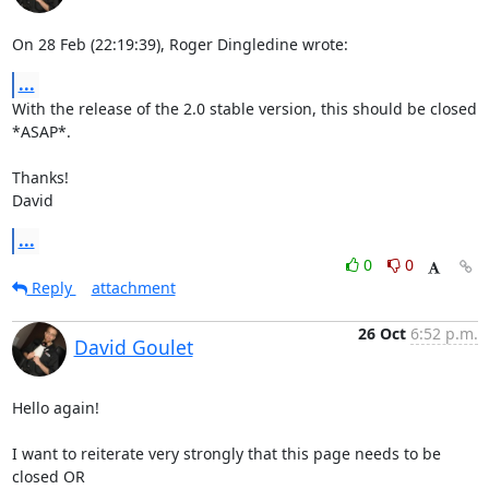
On 28 Feb (22:19:39), Roger Dingledine wrote:
...
With the release of the 2.0 stable version, this should be closed 
*ASAP*.

Thanks!

David
...
0
0
Reply
attachment
26 Oct
6:52 p.m.
David Goulet
Hello again!

I want to reiterate very strongly that this page needs to be 
closed OR
