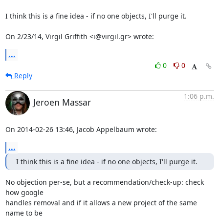
I think this is a fine idea - if no one objects, I'll purge it.

On 2/23/14, Virgil Griffith <i@virgil.gr> wrote:
...
0
0
Reply
1:06 p.m.
Jeroen Massar
On 2014-02-26 13:46, Jacob Appelbaum wrote:
...
I think this is a fine idea - if no one objects, I'll purge it.
No objection per-se, but a recommendation/check-up: check 
how google

handles removal and if it allows a new project of the same 
name to be
