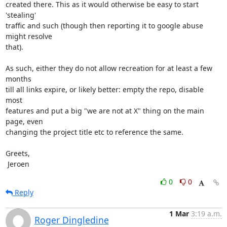
created there. This as it would otherwise be easy to start 
'stealing'

traffic and such (though then reporting it to google abuse 
might resolve

that).

As such, either they do not allow recreation for at least a few 
months

till all links expire, or likely better: empty the repo, disable 
most

features and put a big "we are not at X" thing on the main 
page, even

changing the project title etc to reference the same.

Greets,

 Jeroen
0
0
Reply
1 Mar
3:19 a.m.
Roger Dingledine