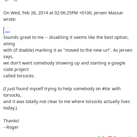
On Wed, Feb 26, 2014 at 02:06:25PM +0100, Jeroen Massar 
wrote:
...
Sounds great to me -- disabling it seems like the best option, 
along

with (if doable) marking it as "moved to the new url". As Jeroen 
says,

we don't want somebody showing up and starting a google 
code project

called torsocks.

(I just found myself trying to help somebody on #tor with 
torsocks,

and it was totally not clear to me where torsocks actually lives 
today.)

Thanks!

--Roger