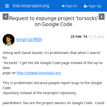
lists.torproject.org
Sign In
Sign Up
Request to expunge project 'torsocks'
on Google Code
23 Feb '14
11:11 a.m.
Virgil Griffith
Sitting with David Goulet, it's problematic that when I search 
for

"torsocks" I get the old Google Code page instead of the up-to-
date

page on 
http://gitweb.torproject.org
This is problematic because people report bugs to the Google 
Code

repository instead of the torproject repository.

Jake/Robert: You are the project owners on Google Code.  Could 