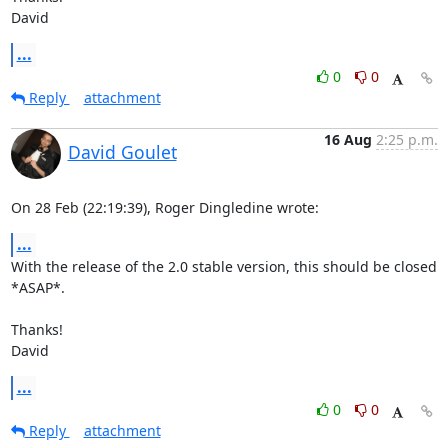
David
...
0
0
Reply
attachment
16 Aug
2:25 p.m.
David Goulet
On 28 Feb (22:19:39), Roger Dingledine wrote:
...
With the release of the 2.0 stable version, this should be closed 
*ASAP*.

Thanks!

David
...
0
0
Reply
attachment