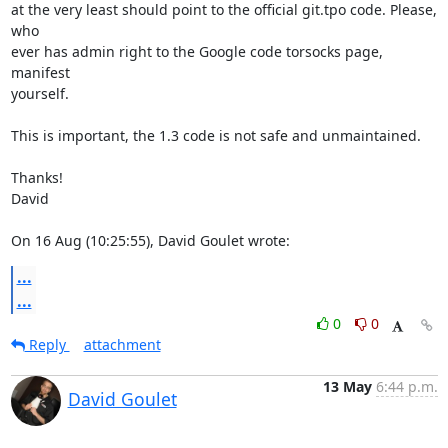
at the very least should point to the official git.tpo code. Please, 
who

ever has admin right to the Google code torsocks page, 
manifest

yourself.

This is important, the 1.3 code is not safe and unmaintained.

Thanks!

David

On 16 Aug (10:25:55), David Goulet wrote:
...
...
0
0
Reply
attachment
13 May
6:44 p.m.
David Goulet