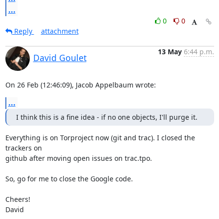
...
0
0
Reply
attachment
13 May
6:44 p.m.
David Goulet
On 26 Feb (12:46:09), Jacob Appelbaum wrote:
...
I think this is a fine idea - if no one objects, I'll purge it.
Everything is on Torproject now (git and trac). I closed the 
trackers on

github after moving open issues on trac.tpo.

So, go for me to close the Google code.

Cheers!

David