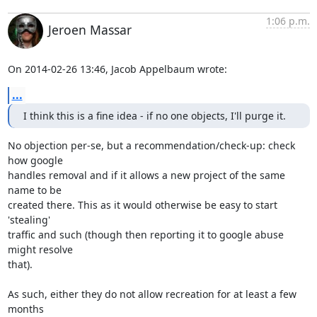
1:06 p.m.
Jeroen Massar
On 2014-02-26 13:46, Jacob Appelbaum wrote:
...
I think this is a fine idea - if no one objects, I'll purge it.
No objection per-se, but a recommendation/check-up: check 
how google

handles removal and if it allows a new project of the same 
name to be

created there. This as it would otherwise be easy to start 
'stealing'

traffic and such (though then reporting it to google abuse 
might resolve

that).

As such, either they do not allow recreation for at least a few 
months
