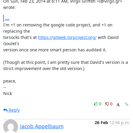
On Sun, Feb 23, 2014 at 6:11 AM, Virgil Griffith <i@virgil.gr> 
wrote:
...
I'm +1 on removing the google code project, and +1 on 
replacing the

torsocks that's at 
https://gitweb.torproject.org/
 with David 
Goulet's

version once one more smart person has audited it.

(Though at this point, I am pretty sure that David's version is a

strict improvement over the old version.)

peace,

-- 

Nick
0
0
Reply
26 Feb
12:46 p.m.
Jacob Appelbaum