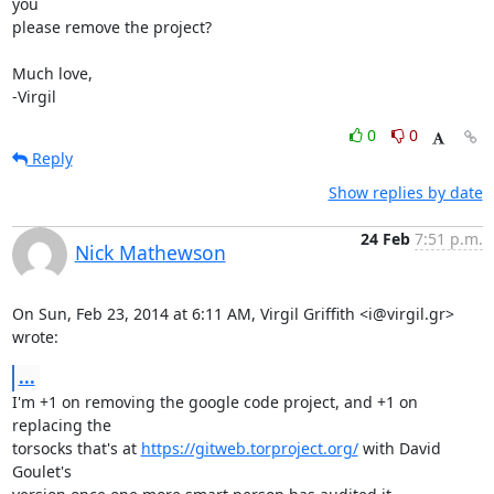
you

please remove the project?

Much love,

-Virgil
0
0
Reply
Show replies by date
24 Feb
7:51 p.m.
Nick Mathewson
On Sun, Feb 23, 2014 at 6:11 AM, Virgil Griffith <i@virgil.gr> 
wrote:
...
I'm +1 on removing the google code project, and +1 on 
replacing the

torsocks that's at 
https://gitweb.torproject.org/
 with David 
Goulet's
