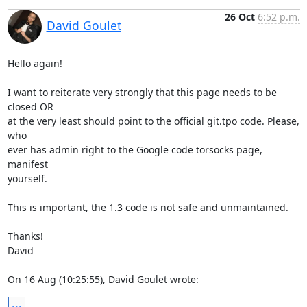
26 Oct
6:52 p.m.
David Goulet
Hello again!

I want to reiterate very strongly that this page needs to be 
closed OR

at the very least should point to the official git.tpo code. Please, 
who

ever has admin right to the Google code torsocks page, 
manifest

yourself.

This is important, the 1.3 code is not safe and unmaintained.

Thanks!

David

On 16 Aug (10:25:55), David Goulet wrote:
...