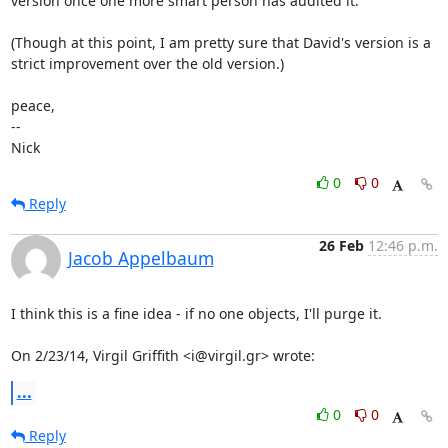
version once one more smart person has audited it.

(Though at this point, I am pretty sure that David's version is a

strict improvement over the old version.)

peace,

-- 

Nick
0
0
Reply
26 Feb
12:46 p.m.
Jacob Appelbaum
I think this is a fine idea - if no one objects, I'll purge it.

On 2/23/14, Virgil Griffith <i@virgil.gr> wrote:
...
0
0
Reply