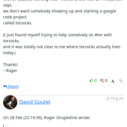
says,

we don't want somebody showing up and starting a google 
code project

called torsocks.

(I just found myself trying to help somebody on #tor with 
torsocks,

and it was totally not clear to me where torsocks actually lives 
today.)

Thanks!

--Roger
0
0
Reply
2:14 p.m.
David Goulet
On 28 Feb (22:19:39), Roger Dingledine wrote: