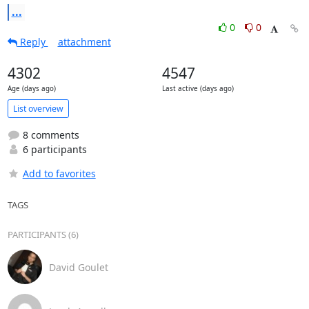
...
0
0
Reply
attachment
4302
4547
Age (days ago)
Last active (days ago)
List overview
8 comments
6 participants
Add to favorites
TAGS
PARTICIPANTS (6)
David Goulet