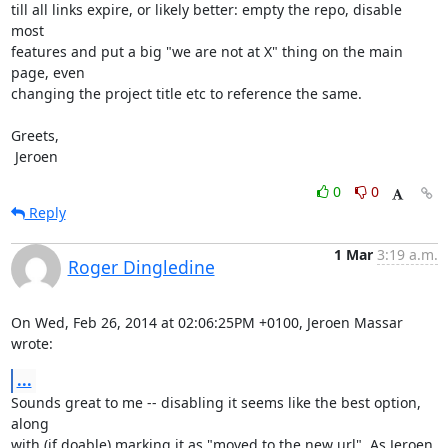
till all links expire, or likely better: empty the repo, disable 
most

features and put a big "we are not at X" thing on the main 
page, even

changing the project title etc to reference the same.

Greets,

 Jeroen
0
0
Reply
1 Mar
3:19 a.m.
Roger Dingledine
On Wed, Feb 26, 2014 at 02:06:25PM +0100, Jeroen Massar 
wrote:
...
Sounds great to me -- disabling it seems like the best option, 
along

with (if doable) marking it as "moved to the new url". As Jeroen 