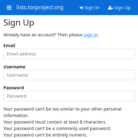
lists.torproject.org
Sign In
Sign Up
Sign Up
Already have an account? Then please
sign in
.
Email
Username
Password
Your password can’t be too similar to your other personal
information.
Your password must contain at least 8 characters.
Your password can’t be a commonly used password.
Your password can’t be entirely numeric.