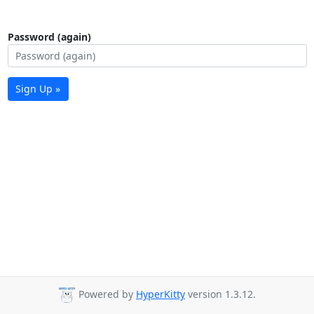
Password (again)
Sign Up »
Powered by
HyperKitty
version 1.3.12.