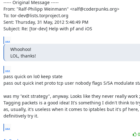
----- Original Message -----

From: "Ralf-Philipp Weinmann" <ralf@coderpunks.org>

To: tor-dev@lists.torproject.org

Sent: Thursday, 31 May, 2012 5:46:49 PM

Subject: Re: [tor-dev] Help with pf and iOS
...
Whoohoo!

LOL, thanks!
...
pass quick on lo0 keep state

pass out quick inet proto tcp user nobody flags S/SA modulate sta
was my "exit strategy", anyway. Looks like they never really work ;-
Tagging packets is a good idea! It's something I didn't think to try 
as, usually, it's useless when it comes to iptables but it's pf here, 
definitively try it.
...