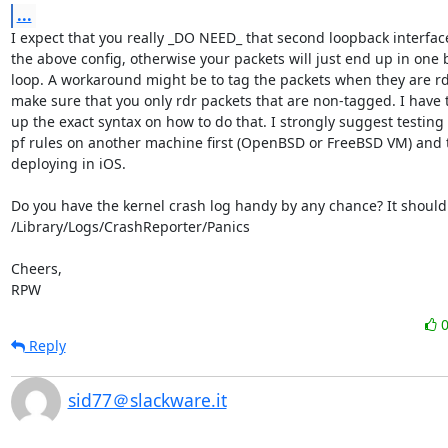
...
I expect that you really _DO NEED_ that second loopback interface
the above config, otherwise your packets will just end up in one b
loop. A workaround might be to tag the packets when they are rd
make sure that you only rdr packets that are non-tagged. I have t
up the exact syntax on how to do that. I strongly suggest testing 
pf rules on another machine first (OpenBSD or FreeBSD VM) and 
deploying in iOS.

Do you have the kernel crash log handy by any chance? It should 
/Library/Logs/CrashReporter/Panics

Cheers,

RPW
Reply
sid77＠slackware.it