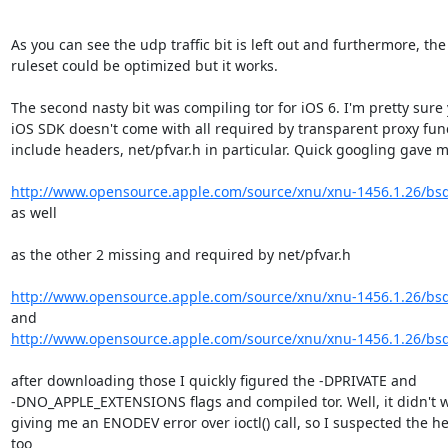
As you can see the udp traffic bit is left out and furthermore, the
ruleset could be optimized but it works.

The second nasty bit was compiling tor for iOS 6. I'm pretty sure
iOS SDK doesn't come with all required by transparent proxy funct
include headers, net/pfvar.h in particular. Quick googling gave m
http://www.opensource.apple.com/source/xnu/xnu-1456.1.26/bsd
as well

as the other 2 missing and required by net/pfvar.h

http://www.opensource.apple.com/source/xnu/xnu-1456.1.26/bsd
http://www.opensource.apple.com/source/xnu/xnu-1456.1.26/bsd
after downloading those I quickly figured the -DPRIVATE and

-DNO_APPLE_EXTENSIONS flags and compiled tor. Well, it didn't wo
giving me an ENODEV error over ioctl() call, so I suspected the h
too
