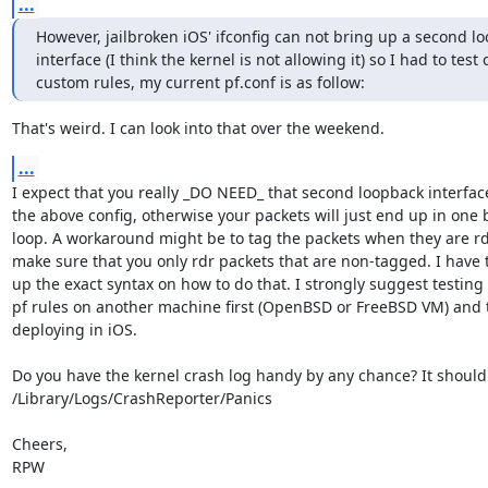
...
However, jailbroken iOS' ifconfig can not bring up a second lo
interface (I think the kernel is not allowing it) so I had to test
custom rules, my current pf.conf is as follow:
That's weird. I can look into that over the weekend.
...
I expect that you really _DO NEED_ that second loopback interface
the above config, otherwise your packets will just end up in one b
loop. A workaround might be to tag the packets when they are rd
make sure that you only rdr packets that are non-tagged. I have t
up the exact syntax on how to do that. I strongly suggest testing 
pf rules on another machine first (OpenBSD or FreeBSD VM) and 
deploying in iOS.

Do you have the kernel crash log handy by any chance? It should 
/Library/Logs/CrashReporter/Panics

Cheers,

RPW