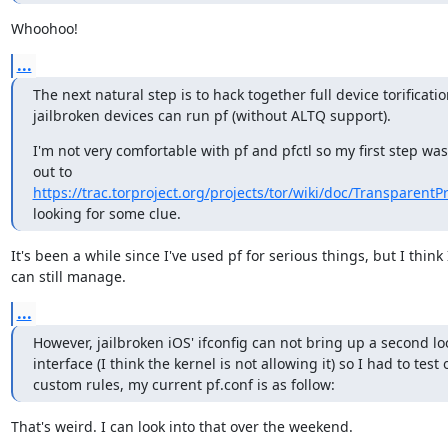
Whoohoo!
...
The next natural step is to hack together full device torificatio
jailbroken devices can run pf (without ALTQ support).
I'm not very comfortable with pf and pfctl so my first step was
out to 
https://trac.torproject.org/projects/tor/wiki/doc/Transparent
looking for some clue.
It's been a while since I've used pf for serious things, but I think I
can still manage.
...
However, jailbroken iOS' ifconfig can not bring up a second lo
interface (I think the kernel is not allowing it) so I had to test
custom rules, my current pf.conf is as follow:
That's weird. I can look into that over the weekend.