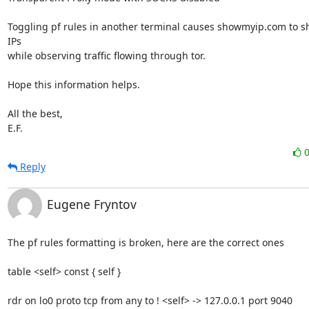
Toggling pf rules in another terminal causes showmyip.com to sh
IPs

while observing traffic flowing through tor.

Hope this information helps.

All the best, 

E.F.
Reply
Eugene Fryntov
The pf rules formatting is broken, here are the correct ones

table <self> const { self }

rdr on lo0 proto tcp from any to ! <self> -> 127.0.0.1 port 9040
