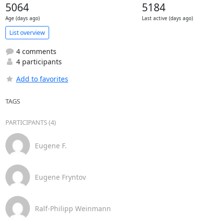
5064
5184
Age (days ago)
Last active (days ago)
List overview
4 comments
4 participants
Add to favorites
TAGS
PARTICIPANTS (4)
Eugene F.
Eugene Fryntov
Ralf-Philipp Weinmann