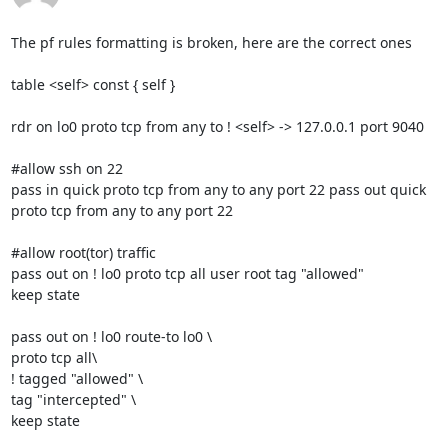
The pf rules formatting is broken, here are the correct ones

table <self> const { self }

rdr on lo0 proto tcp from any to ! <self> -> 127.0.0.1 port 9040

#allow ssh on 22

pass in quick proto tcp from any to any port 22 pass out quick

proto tcp from any to any port 22

#allow root(tor) traffic

pass out on ! lo0 proto tcp all user root tag "allowed"

keep state

pass out on ! lo0 route-to lo0 \

proto tcp all\

! tagged "allowed" \

tag "intercepted" \

keep state
