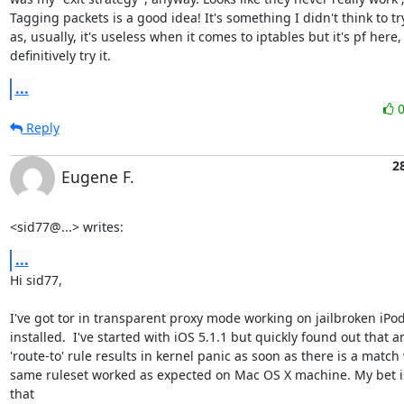
Tagging packets is a good idea! It's something I didn't think to try 
as, usually, it's useless when it comes to iptables but it's pf here, 
definitively try it.
...
Reply
2
Eugene F.
<sid77@...> writes:
...
Hi sid77, 

I've got tor in transparent proxy mode working on jailbroken iPod 
installed.  I've started with iOS 5.1.1 but quickly found out that an
'route-to' rule results in kernel panic as soon as there is a match 
same ruleset worked as expected on Mac OS X machine. My bet is 
that
