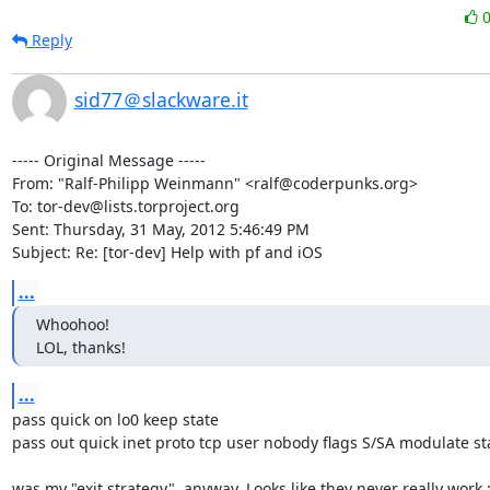
Reply
sid77＠slackware.it
----- Original Message -----

From: "Ralf-Philipp Weinmann" <ralf@coderpunks.org>

To: tor-dev@lists.torproject.org

Sent: Thursday, 31 May, 2012 5:46:49 PM

Subject: Re: [tor-dev] Help with pf and iOS
...
Whoohoo!

LOL, thanks!
...
pass quick on lo0 keep state

pass out quick inet proto tcp user nobody flags S/SA modulate sta
was my "exit strategy", anyway. Looks like they never really work ;-