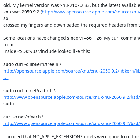
old. My kernel version was xnu-2107.2.33, but the latest available 
xnu was 2050.9.2 (
http://www.opensource.apple.com/source/xnu/
so I

crossed my fingers and downloaded the required headers from th
Some locations have changed since v1456.1.26. My curl command
from

inside <SDK>/usr/include looked like this:

http://opensource.apple.com/source/xnu/xnu-2050.9.2/libkern/li
t...
http://www.opensource.apple.com/source/xnu/xnu-2050.9.2/bsd/n
sudo

http://www.opensource.apple.com/source/xnu/xnu-2050.9.2/bsd/n
I noticed that NO_APPLE_EXTENSIONS ifdefs were gone from the pf