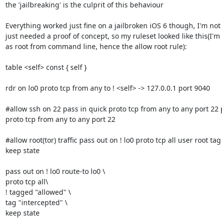
the 'jailbreaking' is the culprit of this behaviour

Everything worked just fine on a jailbroken iOS 6 though, I'm not a
just needed a proof of concept, so my ruleset looked like this(I'm 
as root from command line, hence the allow root rule):

table <self> const { self }

rdr on lo0 proto tcp from any to ! <self> -> 127.0.0.1 port 9040

#allow ssh on 22 pass in quick proto tcp from any to any port 22 
proto tcp from any to any port 22

#allow root(tor) traffic pass out on ! lo0 proto tcp all user root tag
keep state

pass out on ! lo0 route-to lo0 \ 

proto tcp all\ 

! tagged "allowed" \ 

tag "intercepted" \ 

keep state
