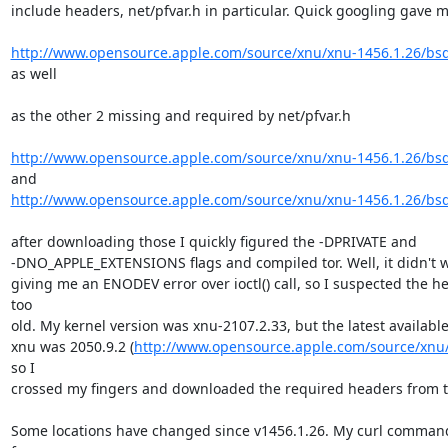
include headers, net/pfvar.h in particular. Quick googling gave m
http://www.opensource.apple.com/source/xnu/xnu-1456.1.26/bsd
as well

as the other 2 missing and required by net/pfvar.h

http://www.opensource.apple.com/source/xnu/xnu-1456.1.26/bsd
http://www.opensource.apple.com/source/xnu/xnu-1456.1.26/bsd
after downloading those I quickly figured the -DPRIVATE and

-DNO_APPLE_EXTENSIONS flags and compiled tor. Well, it didn't wo
giving me an ENODEV error over ioctl() call, so I suspected the h
too

old. My kernel version was xnu-2107.2.33, but the latest available 
xnu was 2050.9.2 (
http://www.opensource.apple.com/source/xnu/
so I

crossed my fingers and downloaded the required headers from th
Some locations have changed since v1456.1.26. My curl command