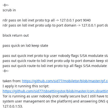
-8<-

scrub in

rdr pass on lo0 inet proto tcp all -> 127.0.0.1 port 9040

rdr pass on lo0 inet proto udp to port domain -> 127.0.0.1 port d
block return out

pass quick on lo0 keep state

pass out quick inet proto tcp user nobody flags S/SA modulate sta
pass out quick route-to lo0 inet proto udp to port domain keep sta
pass out quick route-to lo0 inet proto tcp all flags S/SA modulate s
-8<-

taken from: 
https://github.com/sid77/mobiletor/blob/master/pf.c
I apply it running this script: 
https://github.com/sid77/sbsettingstor/blob/master/com.sbsetti
Tor is running as user nobody (not really secure but I still have to
system user management on the platform) and answering DNS qu
127.0.0.1:53.
