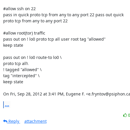
#allow ssh on 22

pass in quick proto tcp from any to any port 22 pass out quick

proto tcp from any to any port 22

#allow root(tor) traffic

pass out on ! lo0 proto tcp all user root tag "allowed"

keep state

pass out on ! lo0 route-to lo0 \

proto tcp all\

! tagged "allowed" \

tag "intercepted" \

keep state

On Fri, Sep 28, 2012 at 3:41 PM, Eugene F. <e.fryntov@psiphon.c
...
Reply
attachment