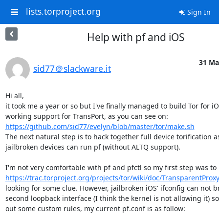
lists.torproject.org
Sign In
Help with pf and iOS
31 Ma
sid77＠slackware.it
Hi all,

it took me a year or so but I've finally managed to build Tor for iO
working support for TransPort, as you can see on: 
https://github.com/sid77/evelyn/blob/master/tor/make.sh
The next natural step is to hack together full device torification as
jailbroken devices can run pf (without ALTQ support).

https://trac.torproject.org/projects/tor/wiki/doc/TransparentPro
looking for some clue. However, jailbroken iOS' ifconfig can not br
second loopback interface (I think the kernel is not allowing it) so 
out some custom rules, my current pf.conf is as follow:
