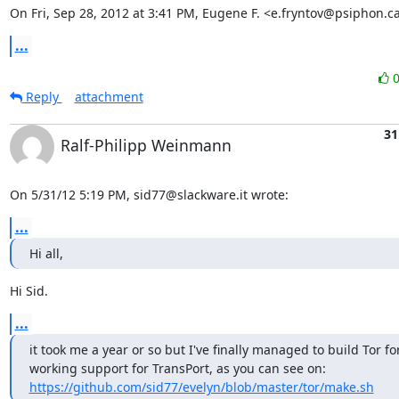
On Fri, Sep 28, 2012 at 3:41 PM, Eugene F. <e.fryntov@psiphon.c
...
Reply
attachment
31
Ralf-Philipp Weinmann
On 5/31/12 5:19 PM, sid77@slackware.it wrote:
...
Hi all,
Hi Sid.
...
it took me a year or so but I've finally managed to build Tor for
working support for TransPort, as you can see on: 
https://github.com/sid77/evelyn/blob/master/tor/make.sh