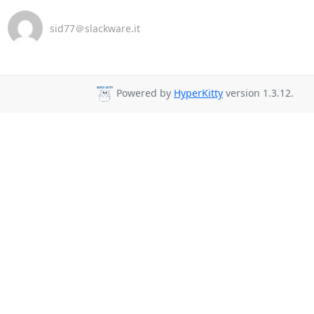
sid77＠slackware.it
Powered by
HyperKitty
version 1.3.12.