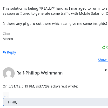
This solution is failing *REALLY* hard as I managed to run into a 
as soon as I tried to generate some traffic with Mobile Safari or Cy
Is there any pf guru out there which can give me some insights?

Ciao,

Marco
Reply
Show r
31
Ralf-Philipp Weinmann
On 5/31/12 5:19 PM, sid77@slackware.it wrote:
...
Hi all,