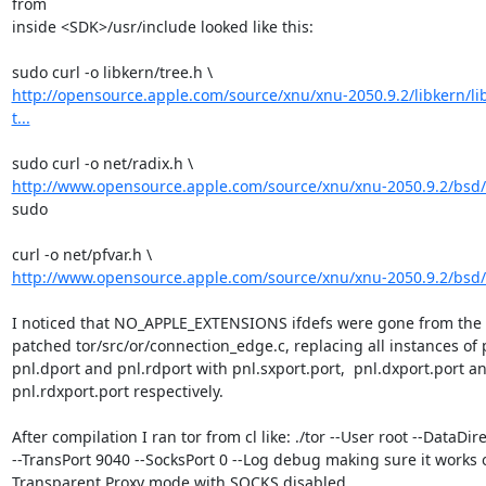
from

inside <SDK>/usr/include looked like this:

http://opensource.apple.com/source/xnu/xnu-2050.9.2/libkern/li
t...
http://www.opensource.apple.com/source/xnu/xnu-2050.9.2/bsd/n
sudo

http://www.opensource.apple.com/source/xnu/xnu-2050.9.2/bsd/n
I noticed that NO_APPLE_EXTENSIONS ifdefs were gone from the pf
patched tor/src/or/connection_edge.c, replacing all instances of p
pnl.dport and pnl.rdport with pnl.sxport.port,  pnl.dxport.port an
pnl.rdxport.port respectively.

After compilation I ran tor from cl like: ./tor --User root --DataDirec
--TransPort 9040 --SocksPort 0 --Log debug making sure it works o
Transparent Proxy mode with SOCKS disabled
