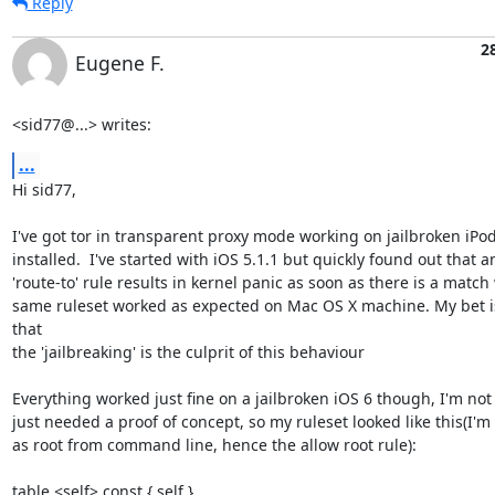
Reply
2
Eugene F.
<sid77@...> writes:
...
Hi sid77, 

I've got tor in transparent proxy mode working on jailbroken iPod 
installed.  I've started with iOS 5.1.1 but quickly found out that an
'route-to' rule results in kernel panic as soon as there is a match 
same ruleset worked as expected on Mac OS X machine. My bet is 
that

the 'jailbreaking' is the culprit of this behaviour

Everything worked just fine on a jailbroken iOS 6 though, I'm not a
just needed a proof of concept, so my ruleset looked like this(I'm 
as root from command line, hence the allow root rule):

table <self> const { self }
