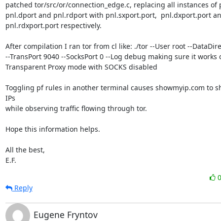
patched tor/src/or/connection_edge.c, replacing all instances of p
pnl.dport and pnl.rdport with pnl.sxport.port,  pnl.dxport.port an
pnl.rdxport.port respectively.

After compilation I ran tor from cl like: ./tor --User root --DataDirec
--TransPort 9040 --SocksPort 0 --Log debug making sure it works o
Transparent Proxy mode with SOCKS disabled

Toggling pf rules in another terminal causes showmyip.com to sh
IPs

while observing traffic flowing through tor.

Hope this information helps.

All the best, 

E.F.
Reply
Eugene Fryntov