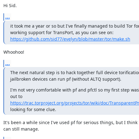
Hi Sid.
...
it took me a year or so but I've finally managed to build Tor for
working support for TransPort, as you can see on: 
https://github.com/sid77/evelyn/blob/master/tor/make.sh
Whoohoo!
...
The next natural step is to hack together full device torificatio
jailbroken devices can run pf (without ALTQ support).
I'm not very comfortable with pf and pfctl so my first step was
out to 
https://trac.torproject.org/projects/tor/wiki/doc/Transparent
looking for some clue.
It's been a while since I've used pf for serious things, but I think I
can still manage.