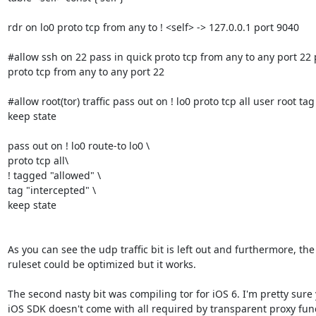
rdr on lo0 proto tcp from any to ! <self> -> 127.0.0.1 port 9040

#allow ssh on 22 pass in quick proto tcp from any to any port 22 
proto tcp from any to any port 22

#allow root(tor) traffic pass out on ! lo0 proto tcp all user root tag
keep state

pass out on ! lo0 route-to lo0 \ 

proto tcp all\ 

! tagged "allowed" \ 

tag "intercepted" \ 

keep state

As you can see the udp traffic bit is left out and furthermore, the
ruleset could be optimized but it works.

The second nasty bit was compiling tor for iOS 6. I'm pretty sure
iOS SDK doesn't come with all required by transparent proxy funct