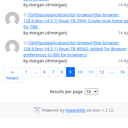
by morgan (＠morgan)
14 Ap
[Git][tpo/applications/tor-browser][tor-browser-
128.9.0esr-14.5-1] fixup! TB 7494: Create local home p
for TBB.
by morgan (＠morgan)
14 Ap
[Git][tpo/applications/tor-browser][tor-browser-
128.9.0esr-14.5-1] fixup! TB 40562: Added Tor Browser
preferences to 000-tor-browser.js
by morgan (＠morgan)
14 Ap
←
1
...
6
7
8
9
10
11
12
...
16
Newer
Results per page:
Powered by
HyperKitty
version 1.3.12.