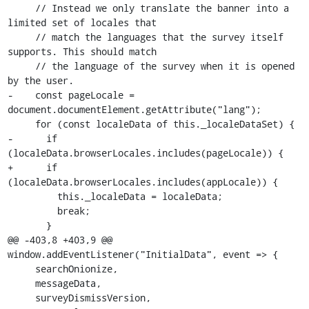
     // Instead we only translate the banner into a 
limited set of locales that

     // match the languages that the survey itself 
supports. This should match

     // the language of the survey when it is opened 
by the user.

-    const pageLocale = 
document.documentElement.getAttribute("lang");

     for (const localeData of this._localeDataSet) {

-      if 
(localeData.browserLocales.includes(pageLocale)) {

+      if 
(localeData.browserLocales.includes(appLocale)) {

         this._localeData = localeData;

         break;

       }

@@ -403,8 +403,9 @@ 
window.addEventListener("InitialData", event => {

     searchOnionize,

     messageData,

     surveyDismissVersion,
