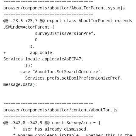
=====================================

browser/components/abouttor/AboutTorParent.sys.mjs

=====================================

@@ -23,6 +23,7 @@ export class AboutTorParent extends 
JSWindowActorParent {

             surveyDismissVersionPref,

             0

           ),

+          appLocale: 
Services.locale.appLocaleAsBCP47,

         });

       case "AboutTor:SetSearchOnionize":

         Services.prefs.setBoolPref(onionizePref, 
message.data);

=====================================

browser/components/abouttor/content/aboutTor.js

=====================================

@@ -342,8 +342,9 @@ const SurveyArea = {

    *   user has already dismissed.

    * @param {boolean} isStable - Whether this is the 