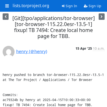
lists.torproject.org
Sign In
Sign Up
[Git][tpo/applications/tor-browser]
[tor-browser-115.22.0esr-13.5-1]
fixup! TB 7494: Create local home
page for TBB.
15 Apr '25
10 a.m.
henry (＠henry)
henry pushed to branch tor-browser-115.22.0esr-13.5-1 
at The Tor Project / Applications / Tor Browser

Commits:

ac79324b by henry at 2025-04-15T10:00:33+00:00

fixup! TB 7494: Create local home page for TBB.
