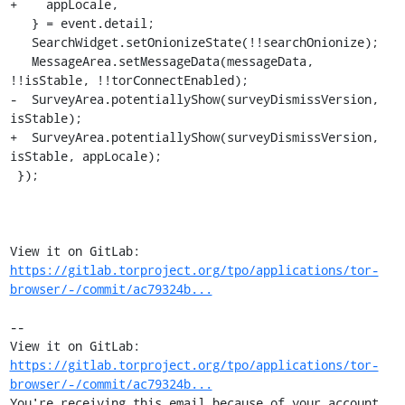
+    appLocale,

   } = event.detail;

   SearchWidget.setOnionizeState(!!searchOnionize);

   MessageArea.setMessageData(messageData, 
!!isStable, !!torConnectEnabled);

-  SurveyArea.potentiallyShow(surveyDismissVersion, 
isStable);

+  SurveyArea.potentiallyShow(surveyDismissVersion, 
isStable, appLocale);

 });

View it on GitLab: 
https://gitlab.torproject.org/tpo/applications/tor-
browser/-/commit/ac79324b...
-- 

View it on GitLab: 
https://gitlab.torproject.org/tpo/applications/tor-
browser/-/commit/ac79324b...
You're receiving this email because of your account 