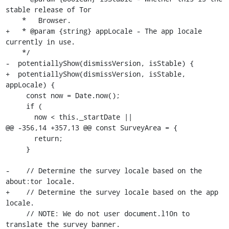
stable release of Tor

    *   Browser.

+   * @param {string} appLocale - The app locale 
currently in use.

    */

-  potentiallyShow(dismissVersion, isStable) {

+  potentiallyShow(dismissVersion, isStable, 
appLocale) {

     const now = Date.now();

     if (

       now < this._startDate ||

@@ -356,14 +357,13 @@ const SurveyArea = {

       return;

     }

-    // Determine the survey locale based on the 
about:tor locale.

+    // Determine the survey locale based on the app 
locale.

     // NOTE: We do not user document.l10n to 
translate the survey banner.
