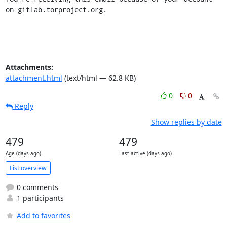
on gitlab.torproject.org.
Attachments:
attachment.html
(text/html — 62.8 KB)
0
0
Reply
Show replies by date
479
479
Age (days ago)
Last active (days ago)
List overview
0 comments
1 participants
Add to favorites