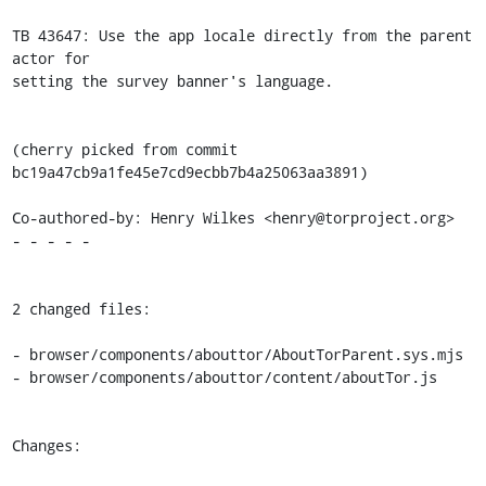
TB 43647: Use the app locale directly from the parent 
actor for

setting the survey banner's language.

(cherry picked from commit 
bc19a47cb9a1fe45e7cd9ecbb7b4a25063aa3891)

Co-authored-by: Henry Wilkes <henry@torproject.org>

- - - - -

2 changed files:

- browser/components/abouttor/AboutTorParent.sys.mjs

- browser/components/abouttor/content/aboutTor.js

Changes:
