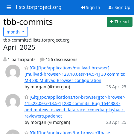
lists.torproject.org
Sign In
Sign Up
tbb-commits
Thread
month
tbb-commits@lists.torproject.org
April 2025
1 participants
156 discussions
[Git][tpo/applications/mullvad-browser]
[mullvad-browser-128.10.0esr-14.5-1] 30 commits:
MB 38: Mullvad Browser configuration
by morgan (＠morgan)
23 Apr '25
[Git][tpo/applications/tor-browser][tor-browser-
115.23.0esr-13.5-1] 230 commits: Bug 1644383 -
add mutexs to avoid data race. r=media-playback-
reviewers,padenot
by morgan (＠morgan)
23 Apr '25
[Git][tpo/applications/tor-browser][base-