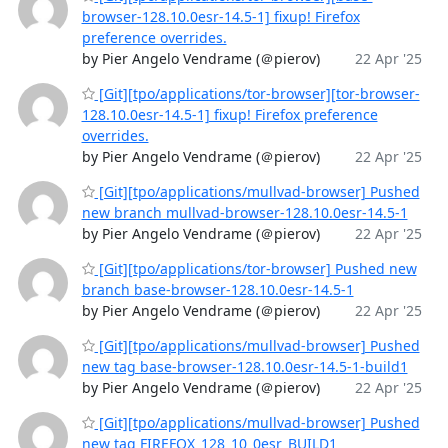
browser-128.10.0esr-14.5-1] fixup! Firefox
preference overrides.
by Pier Angelo Vendrame (＠pierov)
22 Apr '25
[Git][tpo/applications/tor-browser][tor-browser-
128.10.0esr-14.5-1] fixup! Firefox preference
overrides.
by Pier Angelo Vendrame (＠pierov)
22 Apr '25
[Git][tpo/applications/mullvad-browser] Pushed
new branch mullvad-browser-128.10.0esr-14.5-1
by Pier Angelo Vendrame (＠pierov)
22 Apr '25
[Git][tpo/applications/tor-browser] Pushed new
branch base-browser-128.10.0esr-14.5-1
by Pier Angelo Vendrame (＠pierov)
22 Apr '25
[Git][tpo/applications/mullvad-browser] Pushed
new tag base-browser-128.10.0esr-14.5-1-build1
by Pier Angelo Vendrame (＠pierov)
22 Apr '25
[Git][tpo/applications/mullvad-browser] Pushed
new tag FIREFOX_128_10_0esr_BUILD1