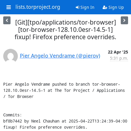
lists.torproject.org
Sign In
Sign Up
[Git][tpo/applications/tor-browser]
[tor-browser-128.10.0esr-14.5-1]
fixup! Firefox preference overrides.
22 Apr '25
Pier Angelo Vendrame (＠pierov)
5:31 p.m.
Pier Angelo Vendrame pushed to branch tor-browser-
128.10.0esr-14.5-1 at The Tor Project / Applications 
/ Tor Browser

Commits:

bf8b7442 by Neel Chauhan at 2025-04-22T13:24:39-04:00

fixup! Firefox preference overrides.
