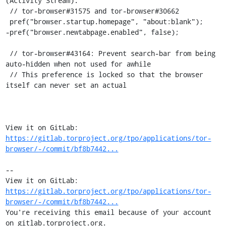
(Activity Stream).

 // tor-browser#31575 and tor-browser#30662

 pref("browser.startup.homepage", "about:blank");

-pref("browser.newtabpage.enabled", false);

 // tor-browser#43164: Prevent search-bar from being 
auto-hidden when not used for awhile

 // This preference is locked so that the browser 
itself can never set an actual

View it on GitLab: 
https://gitlab.torproject.org/tpo/applications/tor-
browser/-/commit/bf8b7442...
-- 

View it on GitLab: 
https://gitlab.torproject.org/tpo/applications/tor-
browser/-/commit/bf8b7442...
You're receiving this email because of your account 
on gitlab.torproject.org.