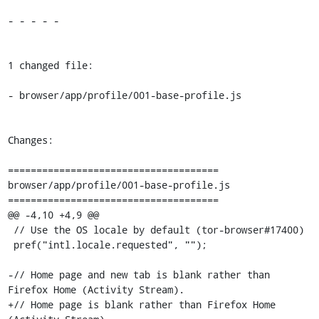
- - - - -

1 changed file:

- browser/app/profile/001-base-profile.js

Changes:

=====================================

browser/app/profile/001-base-profile.js

=====================================

@@ -4,10 +4,9 @@

 // Use the OS locale by default (tor-browser#17400)

 pref("intl.locale.requested", "");

-// Home page and new tab is blank rather than 
Firefox Home (Activity Stream).

+// Home page is blank rather than Firefox Home 