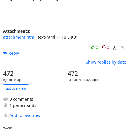
Attachments:
attachment.html
(text/html — 18.5 KB)
0
0
Reply
Show replies by date
472
472
Age (days ago)
Last active (days ago)
List overview
0 comments
1 participants
Add to favorites
TAGS