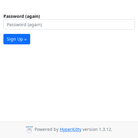
Password (again)
Sign Up »
Powered by
HyperKitty
version 1.3.12.