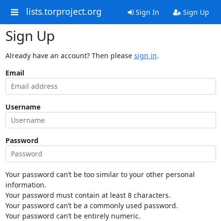
lists.torproject.org
Sign In
Sign Up
Sign Up
Already have an account? Then please
sign in
.
Email
Username
Password
Your password can’t be too similar to your other personal
information.
Your password must contain at least 8 characters.
Your password can’t be a commonly used password.
Your password can’t be entirely numeric.