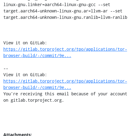
linux-gnu.linker=aarch64-linux-gnu-gcc --set 
target.aarch64-unknown-linux-gnu.ar=llvm-ar --set 
target.aarch64-unknown-linux-gnu.ranlib=llvm-ranlib

View it on GitLab: 
https://gitlab.torproject.org/tpo/applications/tor-
browser-build/-/commit/9e...
-- 

View it on GitLab: 
https://gitlab.torproject.org/tpo/applications/tor-
browser-build/-/commit/9e...
You're receiving this email because of your account 
on gitlab.torproject.org.
Attachments: