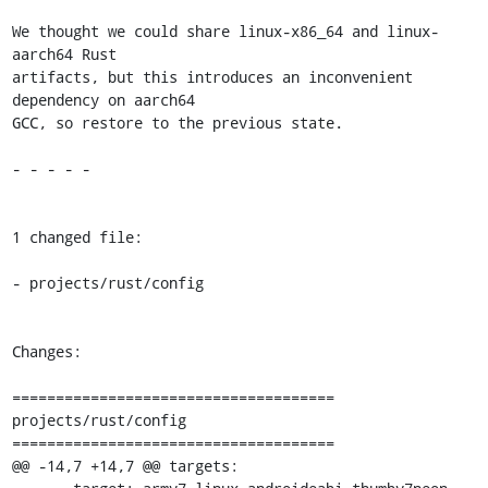
We thought we could share linux-x86_64 and linux-
aarch64 Rust

artifacts, but this introduces an inconvenient 
dependency on aarch64

GCC, so restore to the previous state.

- - - - -

1 changed file:

- projects/rust/config

Changes:

=====================================

projects/rust/config

=====================================

@@ -14,7 +14,7 @@ targets:
