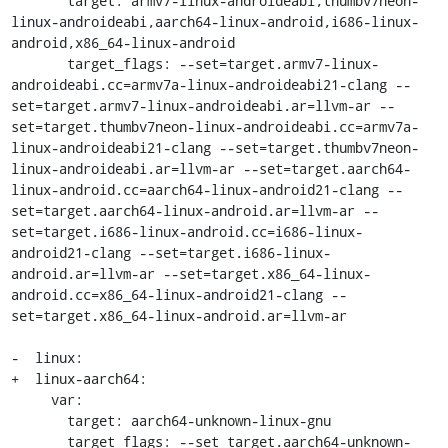
       target: armv7-linux-androideabi,thumbv7neon-
linux-androideabi,aarch64-linux-android,i686-linux-
android,x86_64-linux-android

       target_flags: --set=target.armv7-linux-
androideabi.cc=armv7a-linux-androideabi21-clang --
set=target.armv7-linux-androideabi.ar=llvm-ar --
set=target.thumbv7neon-linux-androideabi.cc=armv7a-
linux-androideabi21-clang --set=target.thumbv7neon-
linux-androideabi.ar=llvm-ar --set=target.aarch64-
linux-android.cc=aarch64-linux-android21-clang --
set=target.aarch64-linux-android.ar=llvm-ar --
set=target.i686-linux-android.cc=i686-linux-
android21-clang --set=target.i686-linux-
android.ar=llvm-ar --set=target.x86_64-linux-
android.cc=x86_64-linux-android21-clang --
set=target.x86_64-linux-android.ar=llvm-ar

-  linux:

+  linux-aarch64:

     var:

       target: aarch64-unknown-linux-gnu

       target_flags: --set target.aarch64-unknown-