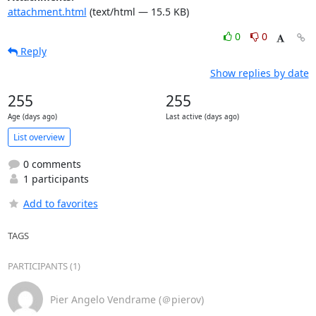
attachment.html
(text/html — 15.5 KB)
0
0
Reply
Show replies by date
255
255
Age (days ago)
Last active (days ago)
List overview
0 comments
1 participants
Add to favorites
TAGS
PARTICIPANTS (1)
Pier Angelo Vendrame (＠pierov)