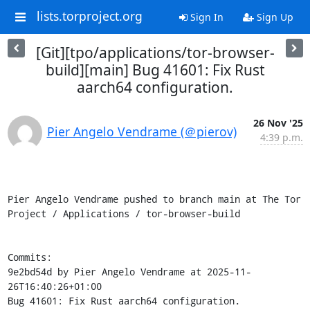
lists.torproject.org
Sign In
Sign Up
[Git][tpo/applications/tor-browser-
build][main] Bug 41601: Fix Rust
aarch64 configuration.
26 Nov '25
Pier Angelo Vendrame (＠pierov)
4:39 p.m.
Pier Angelo Vendrame pushed to branch main at The Tor 
Project / Applications / tor-browser-build

Commits:

9e2bd54d by Pier Angelo Vendrame at 2025-11-
26T16:40:26+01:00

Bug 41601: Fix Rust aarch64 configuration.
