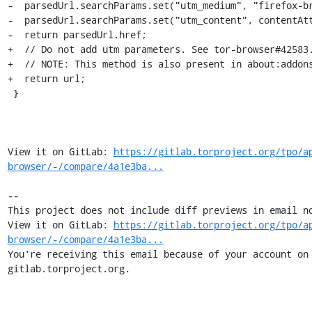
-  parsedUrl.searchParams.set("utm_medium", "firefox-br
-  parsedUrl.searchParams.set("utm_content", contentAtt
-  return parsedUrl.href;

+  // Do not add utm parameters. See tor-browser#42583.
+  // NOTE: This method is also present in about:addons
+  return url;

 }

View it on GitLab: 
https://gitlab.torproject.org/tpo/a
browser/-/compare/4a1e3ba...
-- 

This project does not include diff previews in email no
View it on GitLab: 
https://gitlab.torproject.org/tpo/a
browser/-/compare/4a1e3ba...
You're receiving this email because of your account on 
gitlab.torproject.org.