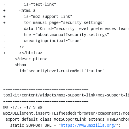
-        is="text-link"

+      <html:a

+        is="moz-support-link"

+        tor-manual-page="security-settings"

         data-l10n-id="security-level-preferences-learn-more-link"

-        href="about:manual#security-settings"

-        useoriginprincipal="true"

-      />

+      ></html:a>

     </description>

     <hbox

       id="securityLevel-customNotification"

=====================================

toolkit/content/widgets/moz-support-link/moz-support-li
=====================================

@@ -17,7 +17,9 @@ 
MozXULElement.insertFTLIfNeeded("browser/components/moz
 export default class MozSupportLink extends HTMLAnchorElement {

   static SUPPORT_URL = "
https://www.mozilla.org/
";
