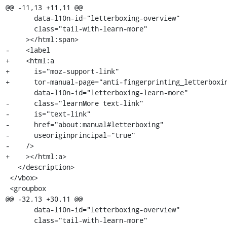
@@ -11,13 +11,11 @@

       data-l10n-id="letterboxing-overview"

       class="tail-with-learn-more"

     ></html:span>

-    <label

+    <html:a

+      is="moz-support-link"

+      tor-manual-page="anti-fingerprinting_letterboxin
       data-l10n-id="letterboxing-learn-more"

-      class="learnMore text-link"

-      is="text-link"

-      href="about:manual#letterboxing"

-      useoriginprincipal="true"

-    />

+    ></html:a>

   </description>

 </vbox>

 <groupbox

@@ -32,13 +30,11 @@

       data-l10n-id="letterboxing-overview"

       class="tail-with-learn-more"
