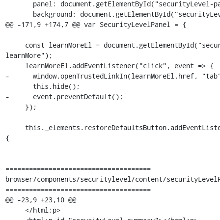
       panel: document.getElementById("securityLevel-panel"),

       background: document.getElementById("securityLevel-background"),

@@ -171,9 +174,7 @@ var SecurityLevelPanel = {

     const learnMoreEl = document.getElementById("securityLevel-
learnMore");

     learnMoreEl.addEventListener("click", event => {

-      window.openTrustedLinkIn(learnMoreEl.href, "tab"
       this.hide();

-      event.preventDefault();

     });

     this._elements.restoreDefaultsButton.addEventListener("command", () => 
{

=====================================

browser/components/securitylevel/content/securityLevelP
=====================================

@@ -23,9 +23,10 @@

     </html:p>
