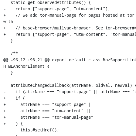
   static get observedAttributes() {

-    return ["support-page", "utm-content"];

+    // We add tor-manual-page for pages hosted at tor 
with

+    // base-browser/mullvad-browser. See tor-browser#4
+    return ["support-page", "utm-content", "tor-manual
   }

   /**

@@ -96,12 +98,21 @@ export default class MozSupportLink
HTMLAnchorElement {

   }

   attributeChangedCallback(attrName, oldVal, newVal) {

-    if (attrName === "support-page" || attrName === "u
+    if (

+      attrName === "support-page" ||

+      attrName === "utm-content" ||

+      attrName === "tor-manual-page"

+    ) {

       this.#setHref();
