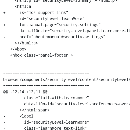
     <html:p id="securityLevel-summary"></html:p>

     <html:a

+      is="moz-support-link"

       id="securityLevel-learnMore"

+      tor-manual-page="security-settings"

       data-l10n-id="security-level-panel-learn-more-link"

-      href="about:manual#security-settings"

     ></html:a>

   </vbox>

   <hbox class="panel-footer">

=====================================

browser/components/securitylevel/content/securityLevelP
=====================================

@@ -12,14 +12,11 @@

         class="tail-with-learn-more"

         data-l10n-id="security-level-preferences-overview"

       ></html:span>

-      <label

-        id="securityLevel-learnMore"

-        class="learnMore text-link"
