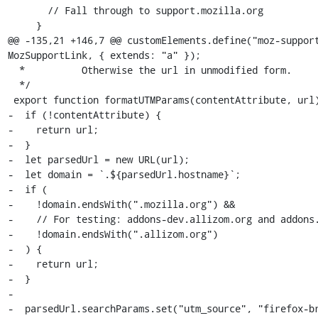
       // Fall through to support.mozilla.org

     }

@@ -135,21 +146,7 @@ customElements.define("moz-support
MozSupportLink, { extends: "a" });

  *          Otherwise the url in unmodified form.

  */

 export function formatUTMParams(contentAttribute, url) {

-  if (!contentAttribute) {

-    return url;

-  }

-  let parsedUrl = new URL(url);

-  let domain = `.${parsedUrl.hostname}`;

-  if (

-    !domain.endsWith(".mozilla.org") &&

-    // For testing: addons-dev.allizom.org and addons.
-    !domain.endsWith(".allizom.org")

-  ) {

-    return url;

-  }

-

-  parsedUrl.searchParams.set("utm_source", "firefox-br