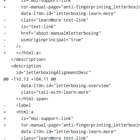
+      is="moz-support-link"

+      tor-manual-page="anti-fingerprinting_letterboxin
       data-l10n-id="letterboxing-learn-more"

-      class="learnMore text-link"

-      is="text-link"

-      href="about:manual#letterboxing"

-      useoriginprincipal="true"

-    />

+    ></html:a>

   </description>

   <description

     id="letterboxingAlignmentDesc"

@@ -110,13 +104,11 @@

       data-l10n-id="letterboxing-overview"

       class="tail-with-learn-more"

     ></html:span>

-    <label

+    <html:a

+      is="moz-support-link"

+      tor-manual-page="anti-fingerprinting_letterboxin
       data-l10n-id="letterboxing-learn-more"

-      class="learnMore text-link"
