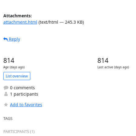
Attachments:
attachment.html
(text/html — 245.3 KB)
Reply
814
814
Age (days ago)
Last active (days ago)
List overview
0 comments
1 participants
Add to favorites
TAGS
PARTICIPANTS (1)