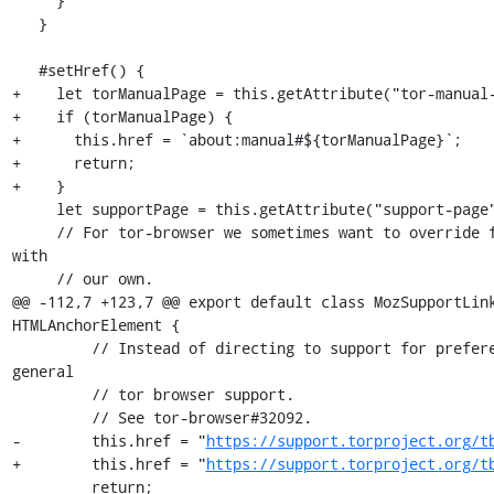
     }

   }

   #setHref() {

+    let torManualPage = this.getAttribute("tor-manual-
+    if (torManualPage) {

+      this.href = `about:manual#${torManualPage}`;

+      return;

+    }

     let supportPage = this.getAttribute("support-page") ?? "";

     // For tor-browser we sometimes want to override firefox support links 
with

     // our own.

@@ -112,7 +123,7 @@ export default class MozSupportLink
HTMLAnchorElement {

         // Instead of directing to support for preferences, we link to 
general

         // tor browser support.

         // See tor-browser#32092.

-        this.href = "
https://support.torproject.org/t
+        this.href = "
https://support.torproject.org/t
         return;
