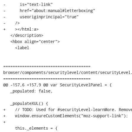
-      is="text-link"

-      href="about:manual#letterboxing"

-      useoriginprincipal="true"

-    />

+    ></html:a>

   </description>

   <hbox align="center">

     <label

=====================================

browser/components/securitylevel/content/securityLevel.
=====================================

@@ -157,6 +157,9 @@ var SecurityLevelPanel = {

   _populated: false,

   _populateXUL() {

+    // TODO: Used for #securityLevel-learnMore. Remove
+    window.ensureCustomElements("moz-support-link");

+

     this._elements = {
