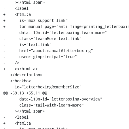
     ></html:span>

-    <label

+    <html:a

+      is="moz-support-link"

+      tor-manual-page="anti-fingerprinting_letterboxin
       data-l10n-id="letterboxing-learn-more"

-      class="learnMore text-link"

-      is="text-link"

-      href="about:manual#letterboxing"

-      useoriginprincipal="true"

-    />

+    ></html:a>

   </description>

   <checkbox

     id="letterboxingRememberSize"

@@ -59,13 +55,11 @@

       data-l10n-id="letterboxing-overview"

       class="tail-with-learn-more"

     ></html:span>

-    <label

+    <html:a
