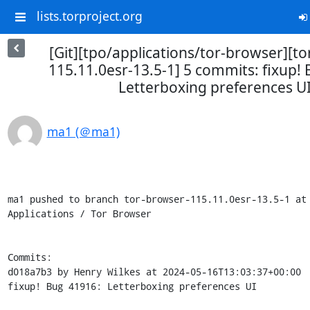
lists.torproject.org
[Git][tpo/applications/tor-browser][t
115.11.0esr-13.5-1] 5 commits: fixup!
Letterboxing preferences U
ma1 (＠ma1)
ma1 pushed to branch tor-browser-115.11.0esr-13.5-1 at 
Applications / Tor Browser

Commits:

d018a7b3 by Henry Wilkes at 2024-05-16T13:03:37+00:00

fixup! Bug 41916: Letterboxing preferences UI
