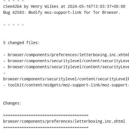
- - - - -

c5ee42b4 by Henry Wilkes at 2024-05-16T13:03:37+00:00

Bug 42583: Modify moz-support-link for Tor Browser.

- - - - -

5 changed files:

- browser/components/preferences/letterboxing.inc.xhtml
- browser/components/securitylevel/content/securityLeve
- browser/components/securitylevel/content/securityLeve
- 
browser/components/securitylevel/content/securityLevelP
- toolkit/content/widgets/moz-support-link/moz-support-
Changes:

=====================================

browser/components/preferences/letterboxing.inc.xhtml

=====================================
