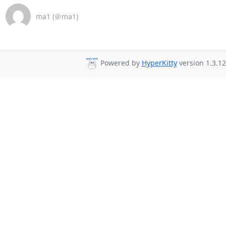
ma1 (＠ma1)
Powered by
HyperKitty
version 1.3.12