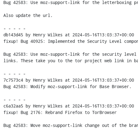
Bug 42583: Use moz-support-link for the letterboxing pr
Also update the url.

- - - - -

db143d45 by Henry Wilkes at 2024-05-16T13:03:37+00:00

fixup! Bug 40925: Implemented the Security Level compon
Bug 42583: Use moz-support-link for the security level 
links. These take you to the tor project web link in ba
- - - - -

7c7573c4 by Henry Wilkes at 2024-05-16T13:03:37+00:00

Bug 42583: Modify moz-support-link for Base Browser.

- - - - -

c6a32aa5 by Henry Wilkes at 2024-05-16T13:03:37+00:00

fixup! Bug 2176: Rebrand Firefox to TorBrowser

Bug 42583: Move moz-support-link change out of the bran