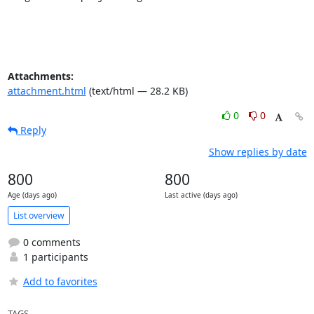
Attachments:
attachment.html
(text/html — 28.2 KB)
0
0
Reply
Show replies by date
800
800
Age (days ago)
Last active (days ago)
List overview
0 comments
1 participants
Add to favorites
TAGS