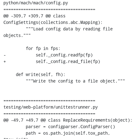
python/mach/mach/config.py

=====================================

@@ -309,7 +309,7 @@ class 
ConfigSettings(collections.abc.Mapping):

         """Load config data by reading file 
objects."""

         for fp in fps:

-            self._config.readfp(fp)

+            self._config.read_file(fp)

     def write(self, fh):

         """Write the config to a file object."""

=====================================

testing/web-platform/unittestrunner.py

=====================================

@@ -49,7 +49,7 @@ class ReplaceRequirements(object):

         parser = configparser.ConfigParser()

         path = os.path.join(self.tox_path, 