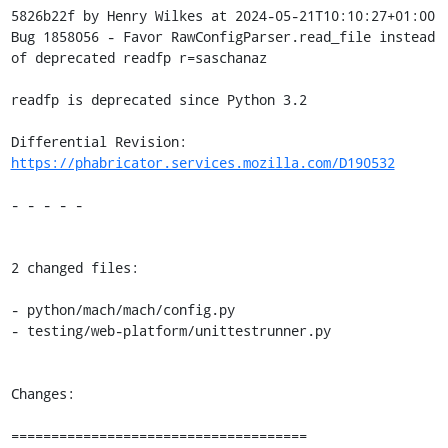
5826b22f by Henry Wilkes at 2024-05-21T10:10:27+01:00

Bug 1858056 - Favor RawConfigParser.read_file instead 
of deprecated readfp r=saschanaz

readfp is deprecated since Python 3.2

Differential Revision: 
https://phabricator.services.mozilla.com/D190532
- - - - -

2 changed files:

- python/mach/mach/config.py

- testing/web-platform/unittestrunner.py

Changes:

=====================================
