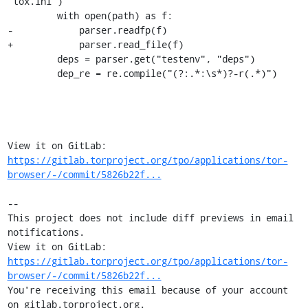
"tox.ini")

         with open(path) as f:

-            parser.readfp(f)

+            parser.read_file(f)

         deps = parser.get("testenv", "deps")

         dep_re = re.compile("(?:.*:\s*)?-r(.*)")

View it on GitLab: 
https://gitlab.torproject.org/tpo/applications/tor-
browser/-/commit/5826b22f...
-- 

This project does not include diff previews in email 
notifications.

View it on GitLab: 
https://gitlab.torproject.org/tpo/applications/tor-
browser/-/commit/5826b22f...
You're receiving this email because of your account 
on gitlab.torproject.org.