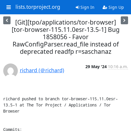
lists.torproject.org
Sign In
Sign Up
[Git][tpo/applications/tor-browser]
[tor-browser-115.11.0esr-13.5-1] Bug
1858056 - Favor
RawConfigParser.read_file instead of
deprecated readfp r=saschanaz
29 May '24
10:16 a.m.
richard (＠richard)
richard pushed to branch tor-browser-115.11.0esr-
13.5-1 at The Tor Project / Applications / Tor 
Browser

Commits:
