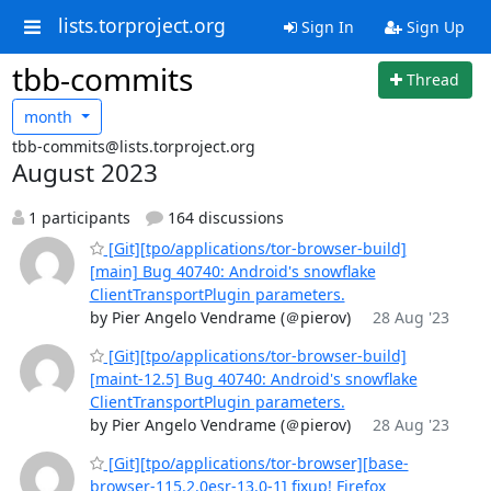
lists.torproject.org
Sign In
Sign Up
tbb-commits
Thread
month
tbb-commits@lists.torproject.org
August 2023
1 participants
164 discussions
[Git][tpo/applications/tor-browser-build]
[main] Bug 40740: Android's snowflake
ClientTransportPlugin parameters.
by Pier Angelo Vendrame (＠pierov)
28 Aug '23
[Git][tpo/applications/tor-browser-build]
[maint-12.5] Bug 40740: Android's snowflake
ClientTransportPlugin parameters.
by Pier Angelo Vendrame (＠pierov)
28 Aug '23
[Git][tpo/applications/tor-browser][base-
browser-115.2.0esr-13.0-1] fixup! Firefox