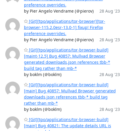
preference overrides.
by Pier Angelo Vendrame (＠pierov)
28 Aug '23
[Git][tpo/applications/tor-browser][tor-
browser-115.2.0esr-13.0-1] fixup! Firefox
preference overrides.
by Pier Angelo Vendrame (＠pierov)
28 Aug '23
[Git][tpo/applications/tor-browser-build]
[maint-12.5] Bug 40857: Mullvad Browser
generated downloads.json references tbb-*
build tag rather than mb-*
by boklm (＠boklm)
28 Aug '23
[Git][tpo/applications/tor-browser-build]
[main] Bug 40857: Mullvad Browser generated
downloads.json references tbb-* build tag
rather than mb-*
by boklm (＠boklm)
28 Aug '23
[Git][tpo/applications/tor-browser-build]
[main] Bug 40821: The update details URL is