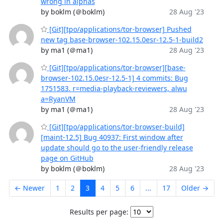
wrong in alphas
by boklm (＠boklm)
28 Aug '23
[Git][tpo/applications/tor-browser] Pushed
new tag base-browser-102.15.0esr-12.5-1-build2
by ma1 (＠ma1)
28 Aug '23
[Git][tpo/applications/tor-browser][base-
browser-102.15.0esr-12.5-1] 4 commits: Bug
1751583. r=media-playback-reviewers, alwu
a=RyanVM
by ma1 (＠ma1)
28 Aug '23
[Git][tpo/applications/tor-browser-build]
[maint-12.5] Bug 40937: First window after
update should go to the user-friendly release
page on GitHub
by boklm (＠boklm)
28 Aug '23
← Newer
1
2
3
4
5
6
...
17
Older →
Results per page: