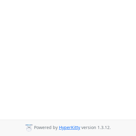
Powered by
HyperKitty
version 1.3.12.