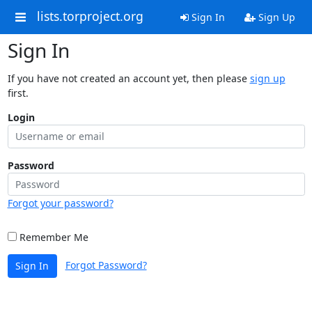
lists.torproject.org
Sign In
Sign Up
Sign In
If you have not created an account yet, then please
sign up
first.
Login
Password
Forgot your password?
Remember Me
Forgot Password?
Sign In