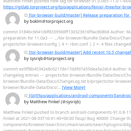
Matthew Finkel pushed new tag tor-browser-91.0.0b5-11.0-1-build1 
https://gitlab.torproject.org/tpo/applications/fenix/-/tree/tor-br
[tor-browser-build/master] Release preparation for
by boklm＠torproject.org
commit 0184bc6641d0f8339560ff130323616f9ac808b8 Author: Matth
preparation for 11.0a3 --- .../tor-browser/Bundle-Data/Docs/Chang
projects/tor-browser/config | 4 +- rbm.conf | 2 +- 4 files changed,
[tor-browser-build/master] Add recent 10.5 changel
by sysrqb＠torproject.org
commit ee5ff8b45342e8c6217de17ddfd7a55dea5e2dc4 Author: Matt
changelog entries --- projects/tor-browser/Bundle-Data/Docs/Chan
browser/Bundle-Data/Docs/ChangeLog.txt b/projects/tor-browser/
browser/Bundle-Data/Docs/
…
[View More]
[Git][tpo/applications/android-components][android
by Matthew Finkel (＠sysrqb)
Matthew Finkel pushed to branch android-components-91.0.8-11.
Finkel at 2021-08-03T16:41:40+00:00 fixup! Bug 40009: Change the d
components/browser/search/src/main/assets/searchplugins/ddg-
components/browser/search/src/main/assets/searchplugins/sta