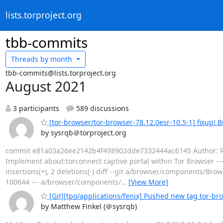
lists.torproject.org
tbb-commits
Threads by
month
tbb-commits@lists.torproject.org
August 2021
3 participants
589 discussions
[tor-browser/tor-browser-78.12.0esr-10.5-1] fixup! 
by sysrqb＠torproject.org
commit e81a03a26ee2142b4f498902dde7332444ac6145 Author: Richar
Implement about:torconnect captive portal within Tor Browser 
insertions(+), 2 deletions(-) diff --git a/browser/components
100644 --- a/browser/components/
…
[View More]
[Git][tpo/applications/fenix] Pushed new tag tor-br
by Matthew Finkel (＠sysrqb)