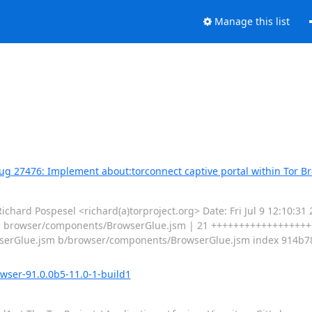
Manage this list
Bug 27476: Implement about:torconnect captive portal within Tor B
d Pospesel <richard(a)torproject.org> Date: Fri Jul 9 12:10:31 
--- browser/components/BrowserGlue.jsm | 21 +++++++++++++++++++-
/BrowserGlue.jsm b/browser/components/BrowserGlue.jsm index 914b
owser-91.0.0b5-11.0-1-build1