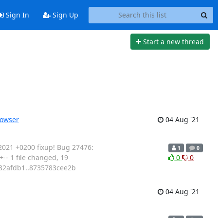
Sign In
Sign Up
Start a new thread
rowser
04 Aug '21
2021 +0200 fixup! Bug 27476:
1
0
- 1 file changed, 19
0
0
782afdb1..8735783cee2b
04 Aug '21