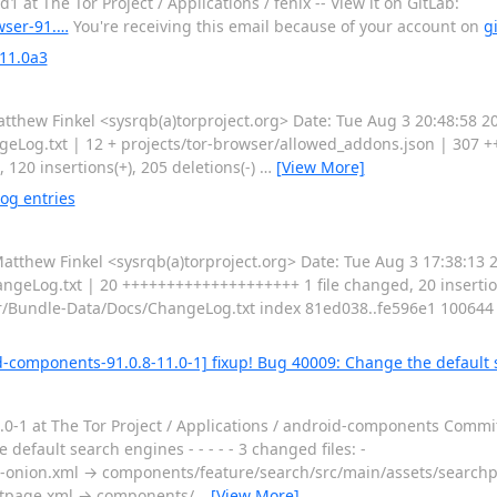
at The Tor Project / Applications / fenix -- View it on GitLab:
owser-91.…
You're receiving this email because of your account on
g
 11.0a3
ew Finkel <sysrqb(a)torproject.org> Date: Tue Aug 3 20:48:58 2
eLog.txt | 12 + projects/tor-browser/allowed_addons.json | 307 ++++
 120 insertions(+), 205 deletions(-)
…
[View More]
og entries
hew Finkel <sysrqb(a)torproject.org> Date: Tue Aug 3 17:38:13 2
geLog.txt | 20 ++++++++++++++++++++ 1 file changed, 20 insertions(
Bundle-Data/Docs/ChangeLog.txt index 81ed038..fe596e1 100644 --
-components-91.0.8-11.0-1] fixup! Bug 40009: Change the default
0-1 at The Tor Project / Applications / android-components Comm
efault search engines - - - - - 3 changed files: -
onion.xml → components/feature/search/src/main/assets/searchp
rtpage.xml → components/
…
[View More]