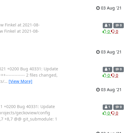
03 Aug '21
w Finkel at 2021-08-
1
0
 Finkel at 2021-08-
0
0
03 Aug '21
2021 +0200 Bug 40331: Update
1
0
------------- 2 files changed,
0
0
ts/
…
[View More]
03 Aug '21
21 +0200 Bug 40331: Update
1
0
/projects/geckoview/config
0
0
8,7 +8,7 @@ git_submodule: 1