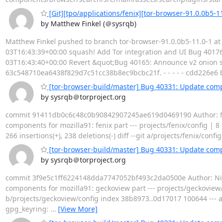
[Git][tpo/applications/fenix][tor-browser-91.0.0b5-1
by Matthew Finkel (＠sysrqb)
Matthew Finkel pushed to branch tor-browser-91.0.0b5-11.0-1 at 
03T16:43:39+00:00 squash! Add Tor integration and UI Bug 40176
03T16:43:40+00:00 Revert &quot;Bug 40165: Announce v2 onion s
63c548710ea6438f829d7c51cc38b8ec9bcbc21f. - - - - - cdd226e6
[tor-browser-build/master] Bug 40331: Update compo
by sysrqb＠torproject.org
commit 91411db0c6c48c0b90842907245ae619d0469190 Author: Nico
components for mozilla91: fenix part --- projects/fenix/config | 8
266 insertions(+), 238 deletions(-) diff --git a/projects/fenix/conf
[tor-browser-build/master] Bug 40331: Update comp
by sysrqb＠torproject.org
commit 3f9e5c1ff6224148dda7747052bf493c2da0500e Author: Nicol
components for mozilla91: geckoview part --- projects/geckoview/con
b/projects/geckoview/config index 38b8973..0d17017 100644 --- 
gpg_keyring:
…
[View More]