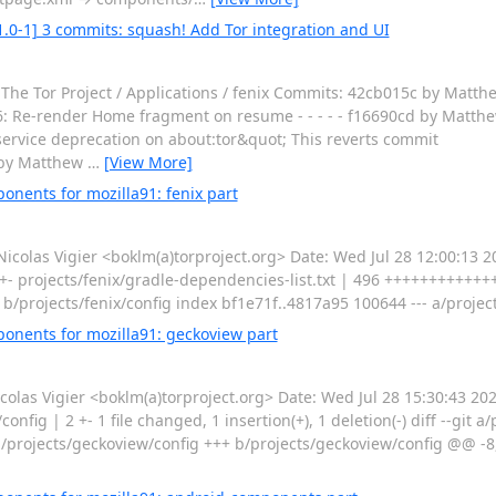
1.0-1] 3 commits: squash! Add Tor integration and UI
The Tor Project / Applications / fenix Commits: 42cb015c by Matthe
: Re-render Home fragment on resume - - - - - f16690cd by Matthew
ervice deprecation on about:tor&quot; This reverts commit
 by Matthew
…
[View More]
nents for mozilla91: fenix part
las Vigier <boklm(a)torproject.org> Date: Wed Jul 28 12:00:13 
 +- projects/fenix/gradle-dependencies-list.txt | 496 +++++++++++++++
ig b/projects/fenix/config index bf1e71f..4817a95 100644 --- a/projec
onents for mozilla91: geckoview part
as Vigier <boklm(a)torproject.org> Date: Wed Jul 28 15:30:43 20
fig | 2 +- 1 file changed, 1 insertion(+), 1 deletion(-) diff --git a
a/projects/geckoview/config +++ b/projects/geckoview/config @@ -