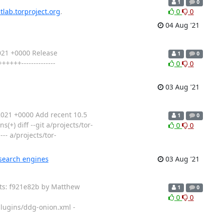
1
0
itlab.torproject.org
.
0
0
04 Aug '21
021 +0000 Release
1
0
+++--------------
0
0
03 Aug '21
021 +0000 Add recent 10.5
1
0
+) diff --git a/projects/tor-
0
0
- a/projects/tor-
 search engines
03 Aug '21
its: f921e82b by Matthew
1
0
0
0
lugins/ddg-onion.xml -