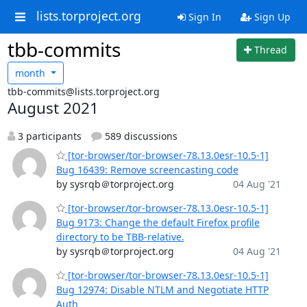
lists.torproject.org
Sign In
Sign Up
tbb-commits
Thread
month
tbb-commits@lists.torproject.org
August 2021
3 participants
589 discussions
[tor-browser/tor-browser-78.13.0esr-10.5-1]
Bug 16439: Remove screencasting code
by sysrqb＠torproject.org
04 Aug '21
[tor-browser/tor-browser-78.13.0esr-10.5-1]
Bug 9173: Change the default Firefox profile
directory to be TBB-relative.
by sysrqb＠torproject.org
04 Aug '21
[tor-browser/tor-browser-78.13.0esr-10.5-1]
Bug 12974: Disable NTLM and Negotiate HTTP
Auth