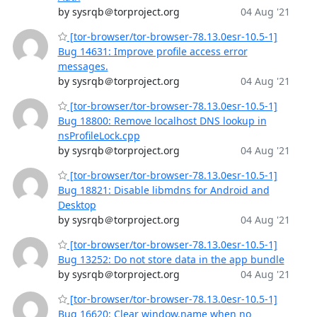
by sysrqb＠torproject.org
04 Aug '21
[tor-browser/tor-browser-78.13.0esr-10.5-1]
Bug 14631: Improve profile access error
messages.
by sysrqb＠torproject.org
04 Aug '21
[tor-browser/tor-browser-78.13.0esr-10.5-1]
Bug 18800: Remove localhost DNS lookup in
nsProfileLock.cpp
by sysrqb＠torproject.org
04 Aug '21
[tor-browser/tor-browser-78.13.0esr-10.5-1]
Bug 18821: Disable libmdns for Android and
Desktop
by sysrqb＠torproject.org
04 Aug '21
[tor-browser/tor-browser-78.13.0esr-10.5-1]
Bug 13252: Do not store data in the app bundle
by sysrqb＠torproject.org
04 Aug '21
[tor-browser/tor-browser-78.13.0esr-10.5-1]
Bug 16620: Clear window.name when no