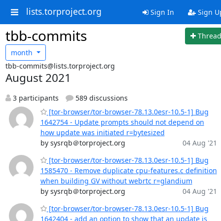
lists.torproject.org
Sign In
Sign U
tbb-commits
Threa
month
tbb-commits@lists.torproject.org
August 2021
3 participants
589 discussions
[tor-browser/tor-browser-78.13.0esr-10.5-1] Bug
1642754 - Update prompts should not depend on
how update was initiated r=bytesized
by sysrqb＠torproject.org
04 Aug '21
[tor-browser/tor-browser-78.13.0esr-10.5-1] Bug
1585470 - Remove duplicate cpu-features.c definition
when building GV without webrtc r=glandium
by sysrqb＠torproject.org
04 Aug '21
[tor-browser/tor-browser-78.13.0esr-10.5-1] Bug
1642404 - add an option to show that an update is