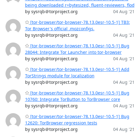
being downloaded r=bytesized, fluent-reviewers, flod
by sysrqb＠torproject.org
04 Aug '21
[tor-browser/tor-browser-78.13.0esr-10.5-1] TB3:
Tor Browser's official .mozconfigs.
by sysrqb＠torproject.org
04 Aug '21
[tor-browser/tor-browser-78.13.0esr-10.5-1] Bug
28044: Integrate Tor Launcher into tor-browser
by sysrqb＠torproject.org
04 Aug '21
[tor-browser/tor-browser-78.13.0esr-10.5-1] Add
TorStrings module for localization
by sysrqb＠torproject.org
04 Aug '21
[tor-browser/tor-browser-78.13.0esr-10.5-1] Bug
10760: Integrate TorButton to TorBrowser core
by sysrqb＠torproject.org
04 Aug '21
[tor-browser/tor-browser-78.13.0esr-10.5-1] Bug
12620: TorBrowser regression tests
by sysrqb＠torproject.org
04 Aug '21