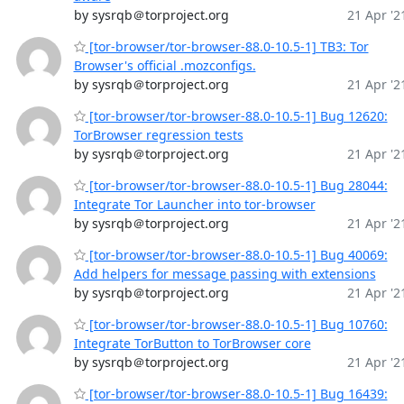
by sysrqb＠torproject.org
21 Apr '2
[tor-browser/tor-browser-88.0-10.5-1] TB3: Tor
Browser's official .mozconfigs.
by sysrqb＠torproject.org
21 Apr '2
[tor-browser/tor-browser-88.0-10.5-1] Bug 12620:
TorBrowser regression tests
by sysrqb＠torproject.org
21 Apr '2
[tor-browser/tor-browser-88.0-10.5-1] Bug 28044:
Integrate Tor Launcher into tor-browser
by sysrqb＠torproject.org
21 Apr '2
[tor-browser/tor-browser-88.0-10.5-1] Bug 40069:
Add helpers for message passing with extensions
by sysrqb＠torproject.org
21 Apr '2
[tor-browser/tor-browser-88.0-10.5-1] Bug 10760:
Integrate TorButton to TorBrowser core
by sysrqb＠torproject.org
21 Apr '2
[tor-browser/tor-browser-88.0-10.5-1] Bug 16439: