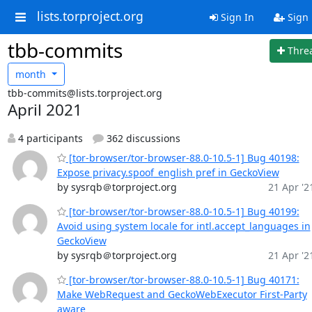
lists.torproject.org
Sign In
Sign
tbb-commits
Thre
month
tbb-commits@lists.torproject.org
April 2021
4 participants
362 discussions
[tor-browser/tor-browser-88.0-10.5-1] Bug 40198:
Expose privacy.spoof_english pref in GeckoView
by sysrqb＠torproject.org
21 Apr '2
[tor-browser/tor-browser-88.0-10.5-1] Bug 40199:
Avoid using system locale for intl.accept_languages in
GeckoView
by sysrqb＠torproject.org
21 Apr '2
[tor-browser/tor-browser-88.0-10.5-1] Bug 40171:
Make WebRequest and GeckoWebExecutor First-Party
aware