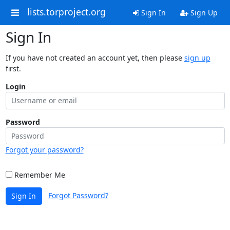
lists.torproject.org
Sign In
Sign Up
Sign In
If you have not created an account yet, then please
sign up
first.
Login
Password
Forgot your password?
Remember Me
Forgot Password?
Sign In