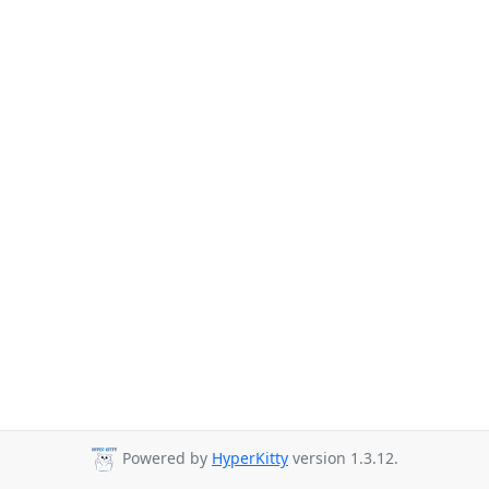
Powered by
HyperKitty
version 1.3.12.