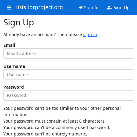
lists.torproject.org
Sign In
Sign Up
Sign Up
Already have an account? Then please
sign in
.
Email
Username
Password
Your password can’t be too similar to your other personal
information.
Your password must contain at least 8 characters.
Your password can’t be a commonly used password.
Your password can’t be entirely numeric.