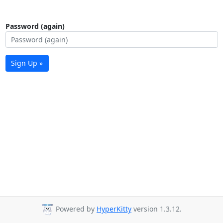
Password (again)
Sign Up »
Powered by
HyperKitty
version 1.3.12.