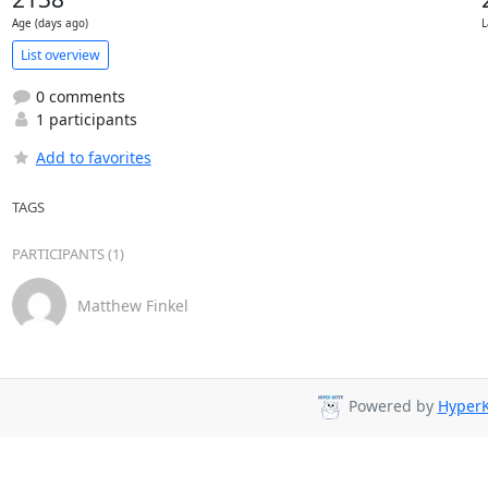
Age (days ago)
L
List overview
0 comments
1 participants
Add to favorites
TAGS
PARTICIPANTS (1)
Matthew Finkel
Powered by
HyperK