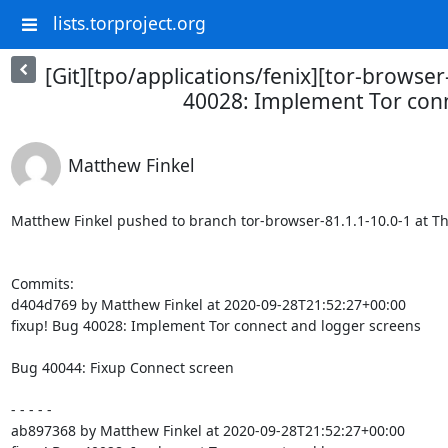
lists.torproject.org
[Git][tpo/applications/fenix][tor-browser
40028: Implement Tor conn
Matthew Finkel
Matthew Finkel pushed to branch tor-browser-81.1.1-10.0-1 at The 
Commits:

d404d769 by Matthew Finkel at 2020-09-28T21:52:27+00:00

fixup! Bug 40028: Implement Tor connect and logger screens

Bug 40044: Fixup Connect screen

- - - - -

ab897368 by Matthew Finkel at 2020-09-28T21:52:27+00:00
