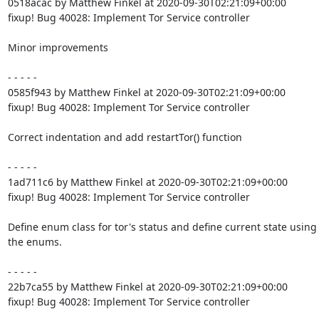
0518acac by Matthew Finkel at 2020-09-30T02:21:09+00:00

fixup! Bug 40028: Implement Tor Service controller

Minor improvements

- - - - -

0585f943 by Matthew Finkel at 2020-09-30T02:21:09+00:00

fixup! Bug 40028: Implement Tor Service controller

Correct indentation and add restartTor() function

- - - - -

1ad711c6 by Matthew Finkel at 2020-09-30T02:21:09+00:00

fixup! Bug 40028: Implement Tor Service controller

Define enum class for tor's status and define current state using

the enums.

- - - - -

22b7ca55 by Matthew Finkel at 2020-09-30T02:21:09+00:00

fixup! Bug 40028: Implement Tor Service controller
