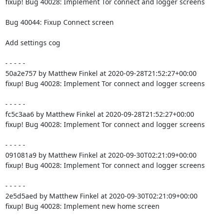
fixup! Bug 40028: Implement Tor connect and logger screens

Bug 40044: Fixup Connect screen

Add settings cog

- - - - -

50a2e757 by Matthew Finkel at 2020-09-28T21:52:27+00:00

fixup! Bug 40028: Implement Tor connect and logger screens

- - - - -

fc5c3aa6 by Matthew Finkel at 2020-09-28T21:52:27+00:00

fixup! Bug 40028: Implement Tor connect and logger screens

- - - - -

091081a9 by Matthew Finkel at 2020-09-30T02:21:09+00:00

fixup! Bug 40028: Implement Tor connect and logger screens

- - - - -

2e5d5aed by Matthew Finkel at 2020-09-30T02:21:09+00:00

fixup! Bug 40028: Implement new home screen
