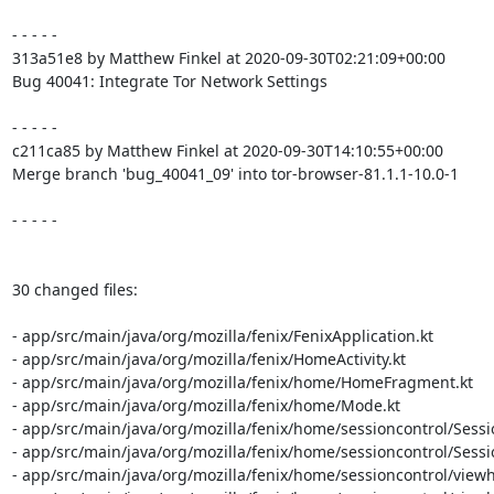
- - - - -

313a51e8 by Matthew Finkel at 2020-09-30T02:21:09+00:00

Bug 40041: Integrate Tor Network Settings

- - - - -

c211ca85 by Matthew Finkel at 2020-09-30T14:10:55+00:00

Merge branch 'bug_40041_09' into tor-browser-81.1.1-10.0-1

- - - - -

30 changed files:

- app/src/main/java/org/mozilla/fenix/FenixApplication.kt

- app/src/main/java/org/mozilla/fenix/HomeActivity.kt

- app/src/main/java/org/mozilla/fenix/home/HomeFragment.kt

- app/src/main/java/org/mozilla/fenix/home/Mode.kt

- app/src/main/java/org/mozilla/fenix/home/sessioncontrol/Sessio
- app/src/main/java/org/mozilla/fenix/home/sessioncontrol/Sessio
- app/src/main/java/org/mozilla/fenix/home/sessioncontrol/viewh