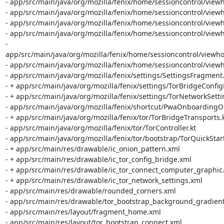
- app/src/main/java/org/mozilla/fenix/home/sessioncontrol/view
- app/src/main/java/org/mozilla/fenix/home/sessioncontrol/view
- app/src/main/java/org/mozilla/fenix/home/sessioncontrol/viewh
- app/src/main/java/org/mozilla/fenix/home/sessioncontrol/vie
- 
app/src/main/java/org/mozilla/fenix/home/sessioncontrol/viewh
- app/src/main/java/org/mozilla/fenix/home/sessioncontrol/viewh
- app/src/main/java/org/mozilla/fenix/settings/SettingsFragment.k
- + app/src/main/java/org/mozilla/fenix/settings/TorBridgeConfig
- + app/src/main/java/org/mozilla/fenix/settings/TorNetworkSetti
- app/src/main/java/org/mozilla/fenix/shortcut/PwaOnboardingOb
- + app/src/main/java/org/mozilla/fenix/tor/TorBridgeTransports.k
- app/src/main/java/org/mozilla/fenix/tor/TorController.kt

- app/src/main/java/org/mozilla/fenix/tor/bootstrap/TorQuickStart.
- + app/src/main/res/drawable/ic_onion_pattern.xml

- + app/src/main/res/drawable/ic_tor_config_bridge.xml

- + app/src/main/res/drawable/ic_tor_connect_computer_graphic.
- + app/src/main/res/drawable/ic_tor_network_settings.xml

- app/src/main/res/drawable/rounded_corners.xml

- app/src/main/res/drawable/tor_bootstrap_background_gradient
- app/src/main/res/layout/fragment_home.xml

- app/src/main/res/layout/tor_bootstrap_connect.xml
