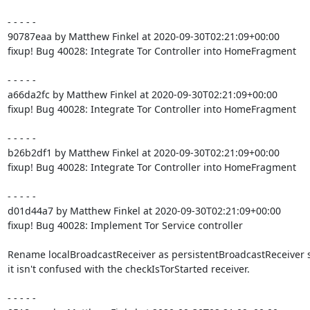
- - - - -

90787eaa by Matthew Finkel at 2020-09-30T02:21:09+00:00

fixup! Bug 40028: Integrate Tor Controller into HomeFragment

- - - - -

a66da2fc by Matthew Finkel at 2020-09-30T02:21:09+00:00

fixup! Bug 40028: Integrate Tor Controller into HomeFragment

- - - - -

b26b2df1 by Matthew Finkel at 2020-09-30T02:21:09+00:00

fixup! Bug 40028: Integrate Tor Controller into HomeFragment

- - - - -

d01d44a7 by Matthew Finkel at 2020-09-30T02:21:09+00:00

fixup! Bug 40028: Implement Tor Service controller

Rename localBroadcastReceiver as persistentBroadcastReceiver s
it isn't confused with the checkIsTorStarted receiver.

- - - - -
