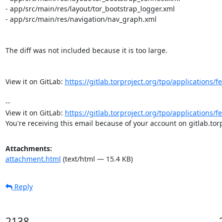
- app/src/main/res/layout/tor_bootstrap_logger.xml

- app/src/main/res/navigation/nav_graph.xml

The diff was not included because it is too large.

View it on GitLab: 
https://gitlab.torproject.org/tpo/applications/
-- 

View it on GitLab: 
https://gitlab.torproject.org/tpo/applications/
You're receiving this email because of your account on gitlab.torp
Attachments:
attachment.html
(text/html — 15.4 KB)
Reply
2138