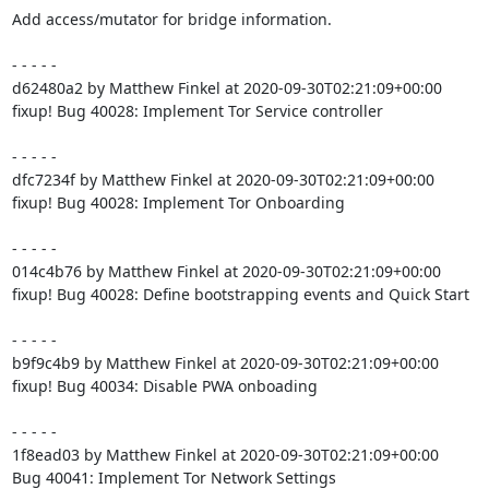
Add access/mutator for bridge information.

- - - - -

d62480a2 by Matthew Finkel at 2020-09-30T02:21:09+00:00

fixup! Bug 40028: Implement Tor Service controller

- - - - -

dfc7234f by Matthew Finkel at 2020-09-30T02:21:09+00:00

fixup! Bug 40028: Implement Tor Onboarding

- - - - -

014c4b76 by Matthew Finkel at 2020-09-30T02:21:09+00:00

fixup! Bug 40028: Define bootstrapping events and Quick Start

- - - - -

b9f9c4b9 by Matthew Finkel at 2020-09-30T02:21:09+00:00

fixup! Bug 40034: Disable PWA onboading

- - - - -

1f8ead03 by Matthew Finkel at 2020-09-30T02:21:09+00:00

Bug 40041: Implement Tor Network Settings
