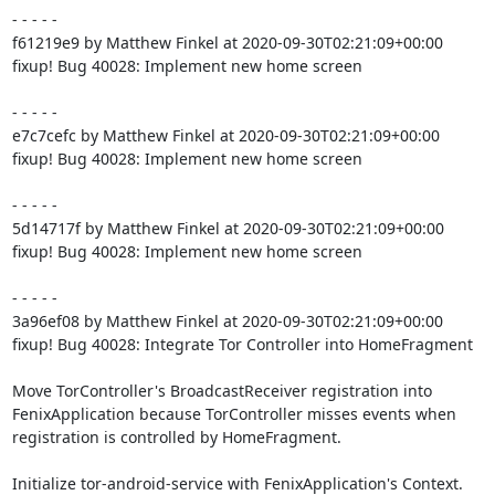
- - - - -

f61219e9 by Matthew Finkel at 2020-09-30T02:21:09+00:00

fixup! Bug 40028: Implement new home screen

- - - - -

e7c7cefc by Matthew Finkel at 2020-09-30T02:21:09+00:00

fixup! Bug 40028: Implement new home screen

- - - - -

5d14717f by Matthew Finkel at 2020-09-30T02:21:09+00:00

fixup! Bug 40028: Implement new home screen

- - - - -

3a96ef08 by Matthew Finkel at 2020-09-30T02:21:09+00:00

fixup! Bug 40028: Integrate Tor Controller into HomeFragment

Move TorController's BroadcastReceiver registration into

FenixApplication because TorController misses events when

registration is controlled by HomeFragment.

Initialize tor-android-service with FenixApplication's Context.
