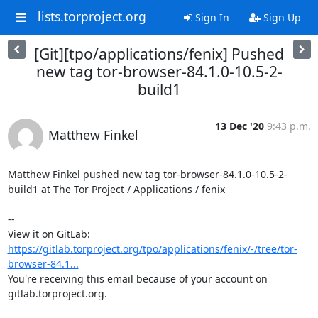
lists.torproject.org
Sign In
Sign Up
[Git][tpo/applications/fenix] Pushed
new tag tor-browser-84.1.0-10.5-2-
build1
13 Dec '20
9:43 p.m.
Matthew Finkel
Matthew Finkel pushed new tag tor-browser-84.1.0-10.5-2-
build1 at The Tor Project / Applications / fenix

-- 

View it on GitLab: 
https://gitlab.torproject.org/tpo/applications/fenix/-/tree/tor-
browser-84.1...
You're receiving this email because of your account on 
gitlab.torproject.org.