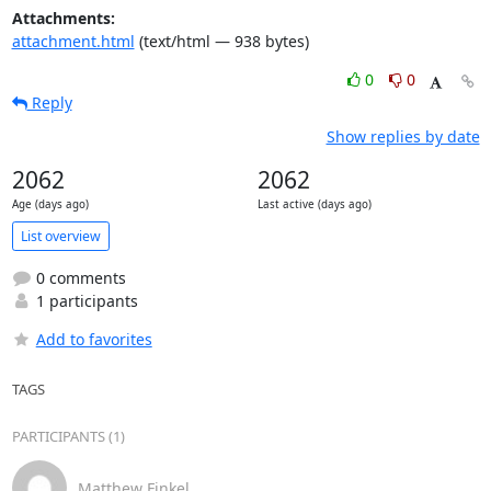
Attachments:
attachment.html
(text/html — 938 bytes)
0
0
Reply
Show replies by date
2062
2062
Age (days ago)
Last active (days ago)
List overview
0 comments
1 participants
Add to favorites
TAGS
PARTICIPANTS (1)
Matthew Finkel