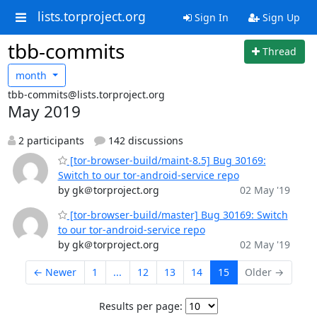
lists.torproject.org
Sign In
Sign Up
tbb-commits
Thread
month
tbb-commits@lists.torproject.org
May 2019
2 participants
142 discussions
[tor-browser-build/maint-8.5] Bug 30169:
Switch to our tor-android-service repo
by gk＠torproject.org
02 May '19
[tor-browser-build/master] Bug 30169: Switch
to our tor-android-service repo
by gk＠torproject.org
02 May '19
← Newer
1
...
12
13
14
15
Older →
Results per page: