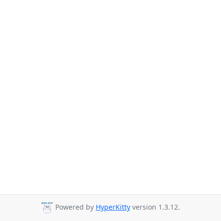
Powered by
HyperKitty
version 1.3.12.