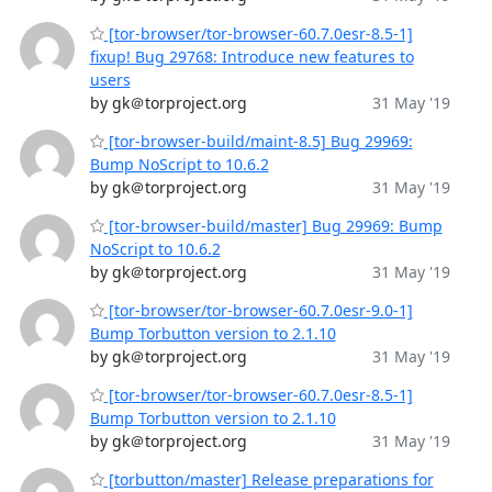
[tor-browser/tor-browser-60.7.0esr-8.5-1]
fixup! Bug 29768: Introduce new features to
users
by gk＠torproject.org
31 May '19
[tor-browser-build/maint-8.5] Bug 29969:
Bump NoScript to 10.6.2
by gk＠torproject.org
31 May '19
[tor-browser-build/master] Bug 29969: Bump
NoScript to 10.6.2
by gk＠torproject.org
31 May '19
[tor-browser/tor-browser-60.7.0esr-9.0-1]
Bump Torbutton version to 2.1.10
by gk＠torproject.org
31 May '19
[tor-browser/tor-browser-60.7.0esr-8.5-1]
Bump Torbutton version to 2.1.10
by gk＠torproject.org
31 May '19
[torbutton/master] Release preparations for