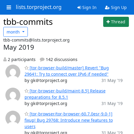
lists.torproject.org
Sign In
Sign Up
tbb-commits
Thread
month
tbb-commits@lists.torproject.org
May 2019
2 participants
142 discussions
[tor-browser-build/master] Revert "Bug
29641: Try to connect over IPv6 if needed"
by gk＠torproject.org
31 May '19
[tor-browser-build/maint-8.5] Release
preparations for 8.5.1
by gk＠torproject.org
31 May '19
[tor-browser/tor-browser-60.7.0esr-9.0-1]
fixup! Bug 29768: Introduce new features to
users
by gk＠torproject.org
31 May '19